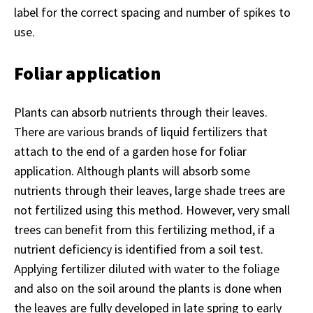
label for the correct spacing and number of spikes to
use.
Foliar application
Plants can absorb nutrients through their leaves.
There are various brands of liquid fertilizers that
attach to the end of a garden hose for foliar
application. Although plants will absorb some
nutrients through their leaves, large shade trees are
not fertilized using this method. However, very small
trees can benefit from this fertilizing method, if a
nutrient deficiency is identified from a soil test.
Applying fertilizer diluted with water to the foliage
and also on the soil around the plants is done when
the leaves are fully developed in late spring to early