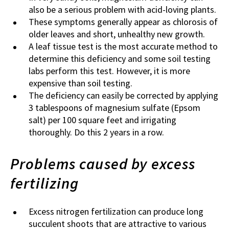
also be a serious problem with acid-loving plants.
These symptoms generally appear as chlorosis of
older leaves and short, unhealthy new growth.
A leaf tissue test is the most accurate method to
determine this deficiency and some soil testing
labs perform this test. However, it is more
expensive than soil testing.
The deficiency can easily be corrected by applying
3 tablespoons of magnesium sulfate (Epsom
salt) per 100 square feet and irrigating
thoroughly. Do this 2 years in a row.
Problems caused by excess
fertilizing
Excess nitrogen fertilization can produce long
succulent shoots that are attractive to various