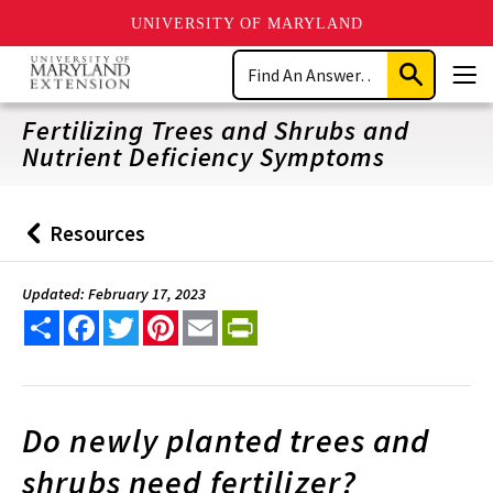
UNIVERSITY OF MARYLAND
Skip
Search
to
Submit
Men
main
Search
content
Fertilizing Trees and Shrubs and
Nutrient Deficiency Symptoms
Resources
Back
to
Updated: February 17, 2023
Share
Facebook
Twitter
Pinterest
Email
PrintFriendly
Do newly planted trees and
shrubs need fertilizer?