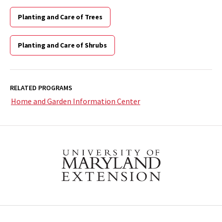
Planting and Care of Trees
Planting and Care of Shrubs
RELATED PROGRAMS
Home and Garden Information Center