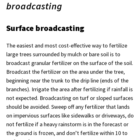
broadcasting
Surface broadcasting
The easiest and most cost-effective way to fertilize
large trees surrounded by mulch or bare soil is to
broadcast granular fertilizer on the surface of the soil.
Broadcast the fertilizer on the area under the tree,
beginning near the trunk to the drip line (ends of the
branches). Irrigate the area after fertilizing if rainfall is
not expected. Broadcasting on turf or sloped surfaces
should be avoided. Sweep off any fertilizer that lands
on impervious surfaces like sidewalks or driveways, do
not fertilize if a heavy rainstorm is in the forecast or
the ground is frozen, and don’t fertilize within 10 to