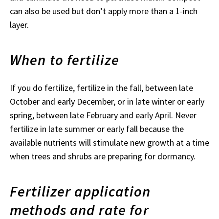
can also be used but don’t apply more than a 1-inch
layer.
When to fertilize
If you do fertilize, fertilize in the fall, between late
October and early December, or in late winter or early
spring, between late February and early April. Never
fertilize in late summer or early fall because the
available nutrients will stimulate new growth at a time
when trees and shrubs are preparing for dormancy.
Fertilizer application
methods and rate for