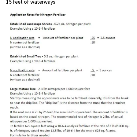
15 feet of waterways.