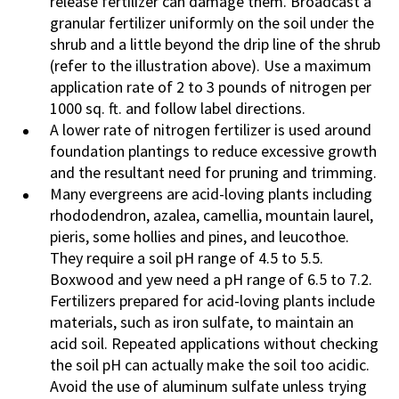
release fertilizer can damage them. Broadcast a
granular fertilizer uniformly on the soil under the
shrub and a little beyond the drip line of the shrub
(refer to the illustration above). Use a maximum
application rate of 2 to 3 pounds of nitrogen per
1000 sq. ft. and follow label directions.
A lower rate of nitrogen fertilizer is used around
foundation plantings to reduce excessive growth
and the resultant need for pruning and trimming.
Many evergreens are acid-loving plants including
rhododendron, azalea, camellia, mountain laurel,
pieris, some hollies and pines, and leucothoe.
They require a soil pH range of 4.5 to 5.5.
Boxwood and yew need a pH range of 6.5 to 7.2.
Fertilizers prepared for acid-loving plants include
materials, such as iron sulfate, to maintain an
acid soil. Repeated applications without checking
the soil pH can actually make the soil too acidic.
Avoid the use of aluminum sulfate unless trying