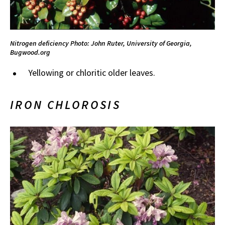
Nitrogen deficiency
Photo: John Ruter, University of Georgia,
Bugwood.org
Yellowing or chloritic older leaves.
IRON CHLOROSIS