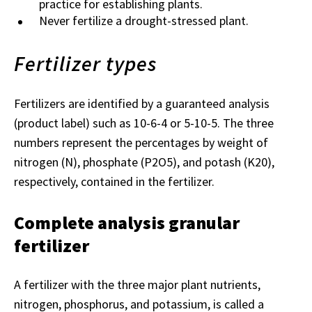
practice for establishing plants.
Never fertilize a drought-stressed plant.
Fertilizer types
Fertilizers are identified by a guaranteed analysis
(product label) such as 10-6-4 or 5-10-5. The three
numbers represent the percentages by weight of
nitrogen (N), phosphate (P2O5), and potash (K20),
respectively, contained in the fertilizer.
Complete analysis granular
fertilizer
A fertilizer with the three major plant nutrients,
nitrogen, phosphorus, and potassium, is called a