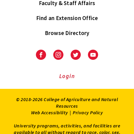
Faculty & Staff Affairs
Find an Extension Office
Browse Directory
University
University
University
University
of
of
of
of
Maryland
Maryland
Maryland
Maryland
Extension
Extension
Extension
Extension
Login
on
on
on
on
Facebook
Instagram
Twitter
Youtube
© 2018-2026 College of Agriculture and Natural
Resources
Web Accessibility
|
Privacy Policy
University programs, activities, and facilities are
available to all without regard to race, color, sex,