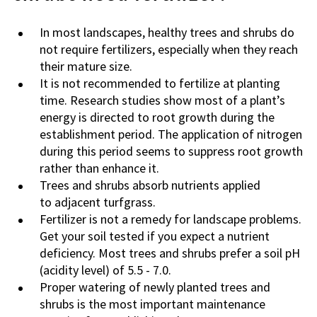
In most landscapes, healthy trees and shrubs do
not require fertilizers, especially when they reach
their mature size.
It is not recommended to fertilize at planting
time. Research studies show most of a plant’s
energy is directed to root growth during the
establishment period. The application of nitrogen
during this period seems to suppress root growth
rather than enhance it.
Trees and shrubs absorb nutrients applied
to adjacent turfgrass.
Fertilizer is not a remedy for landscape problems.
Get your soil tested if you expect a nutrient
deficiency. Most trees and shrubs prefer a soil pH
(acidity level) of 5.5 - 7.0.
Proper watering of newly planted trees and
shrubs is the most important maintenance