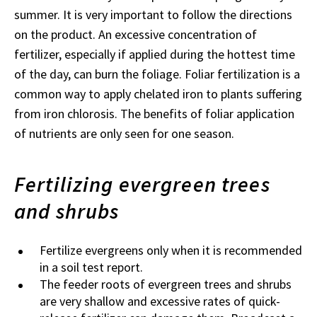
summer. It is very important to follow the directions
on the product. An excessive concentration of
fertilizer, especially if applied during the hottest time
of the day, can burn the foliage. Foliar fertilization is a
common way to apply chelated iron to plants suffering
from iron chlorosis. The benefits of foliar application
of nutrients are only seen for one season.
Fertilizing evergreen trees
and shrubs
Fertilize evergreens only when it is recommended
in a soil test report.
The feeder roots of evergreen trees and shrubs
are very shallow and excessive rates of quick-