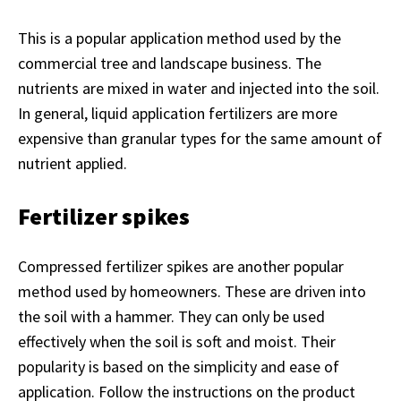
This is a popular application method used by the
commercial tree and landscape business. The
nutrients are mixed in water and injected into the soil.
In general, liquid application fertilizers are more
expensive than granular types for the same amount of
nutrient applied.
Fertilizer spikes
Compressed fertilizer spikes are another popular
method used by homeowners. These are driven into
the soil with a hammer. They can only be used
effectively when the soil is soft and moist. Their
popularity is based on the simplicity and ease of
application. Follow the instructions on the product