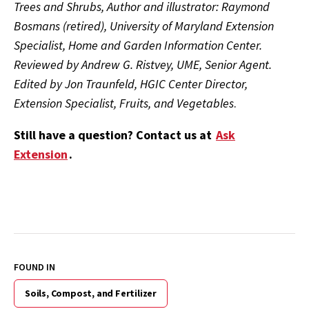
Trees and Shrubs, Author and illustrator: Raymond
Bosmans (retired), University of Maryland Extension
Specialist, Home and Garden Information Center.
Reviewed by Andrew G. Ristvey, UME, Senior Agent.
Edited by Jon Traunfeld, HGIC Center Director,
Extension Specialist, Fruits, and Vegetables
.
Still have a question? Contact us at
Ask
Extension
.
FOUND IN
Soils, Compost, and Fertilizer