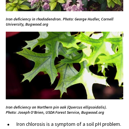
Iron deficiency in rhododendron. Photo: George Hudler, Cornell
University, Bugwood.org
Iron deficiency on Northern pin oak (Quercus ellipsoidalis).
Photo:
Joseph O'Brien, USDA Forest Service, Bugwood.org
Iron chlorosis is a symptom of a soil pH problem.