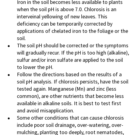
Iron in the soil becomes less available to plants
when the soil pH is above 7.0. Chlorosis is an
interveinal yellowing of new leaves. This
deficiency can be temporarily corrected by
applications of chelated iron to the foliage or the
soil.
The soil pH should be corrected or the symptoms
will gradually recur. If the pH is too high (alkaline),
sulfur and/or iron sulfate are applied to the soil
to lower the pH.
Follow the directions based on the results of a
soil pH analysis. If chlorosis persists, have the soil
tested again. Manganese (Mn) and zinc (less
common), are other nutrients that become less
available in alkaline soils. It is best to test first
and avoid misapplication.
Some other conditions that can cause chlorosis
include poor soil drainage, over-watering, over-
mulching, planting too deeply, root nematodes,