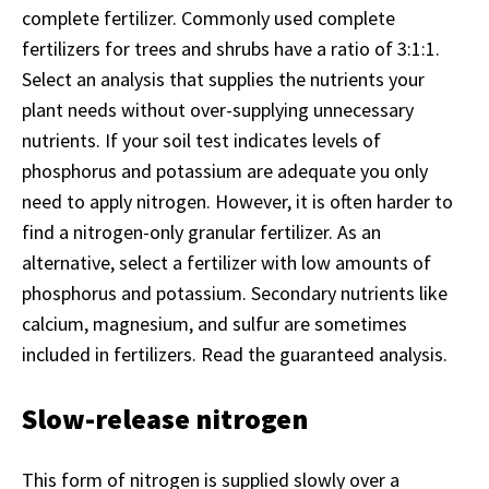
complete fertilizer. Commonly used complete
fertilizers for trees and shrubs have a ratio of 3:1:1.
Select an analysis that supplies the nutrients your
plant needs without over-supplying unnecessary
nutrients. If your soil test indicates levels of
phosphorus and potassium are adequate you only
need to apply nitrogen. However, it is often harder to
find a nitrogen-only granular fertilizer. As an
alternative, select a fertilizer with low amounts of
phosphorus and potassium. Secondary nutrients like
calcium, magnesium, and sulfur are sometimes
included in fertilizers. Read the guaranteed analysis.
Slow-release nitrogen
This form of nitrogen is supplied slowly over a