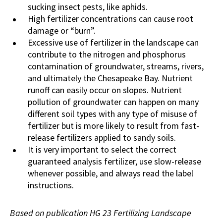
sucking insect pests, like aphids.
High fertilizer concentrations can cause root
damage or “burn”.
Excessive use of fertilizer in the landscape can
contribute to the nitrogen and phosphorus
contamination of groundwater, streams, rivers,
and ultimately the Chesapeake Bay. Nutrient
runoff can easily occur on slopes. Nutrient
pollution of groundwater can happen on many
different soil types with any type of misuse of
fertilizer but is more likely to result from fast-
release fertilizers applied to sandy soils.
It is very important to select the correct
guaranteed analysis fertilizer, use slow-release
whenever possible, and always read the label
instructions.
Based on publication HG 23 Fertilizing Landscape