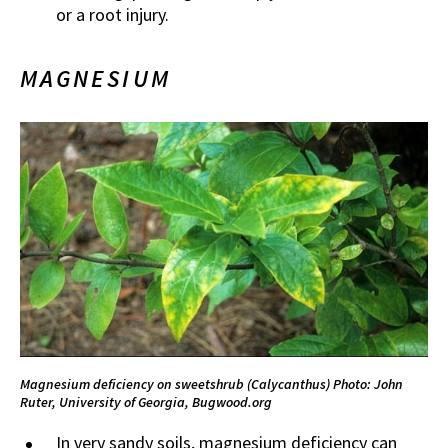
or a root injury.
MAGNESIUM
Magnesium deficiency on sweetshrub (Calycanthus)
Photo: John
Ruter, University of Georgia, Bugwood.org
In very sandy soils, magnesium deficiency can