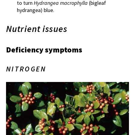
to turn
Hydrangea macrophylla
(bigleaf
hydrangea) blue.
Nutrient issues
Deficiency symptoms
NITROGEN