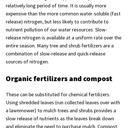
relatively long period of time. It is usually more
expensive than the more common water-soluble (fast
release) nitrogen, but less likely to contribute to
nutrient pollution of our water resources. Slow-
release nitrogen is available at a uniform rate over the
entire season. Many tree and shrub fertilizers are a
combination of slow-release and quick-release
sources of nitrogen.
Organic fertilizers and compost
These can be substituted for chemical fertilizers.
Using shredded leaves (run collected leaves over with
a lawnmower) to mulch trees and shrubs provides a
slow release of nutrients as the leaves break down
and eliminate the need to purchase mulch. Compost