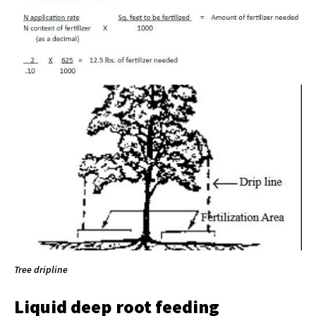
Tree dripline
Liquid deep root feeding