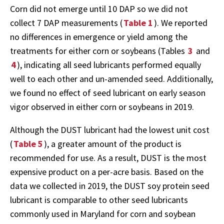
Corn did not emerge until 10 DAP so we did not
collect 7 DAP measurements (
Table 1
). We reported
no differences in emergence or yield among the
treatments for either corn or soybeans (Tables
3
and
4
), indicating all seed lubricants performed equally
well to each other and un-amended seed. Additionally,
we found no effect of seed lubricant on early season
vigor observed in either corn or soybeans in 2019.
Although the DUST lubricant had the lowest unit cost
(
Table 5
), a greater amount of the product is
recommended for use. As a result, DUST is the most
expensive product on a per-acre basis. Based on the
data we collected in 2019, the DUST soy protein seed
lubricant is comparable to other seed lubricants
commonly used in Maryland for corn and soybean