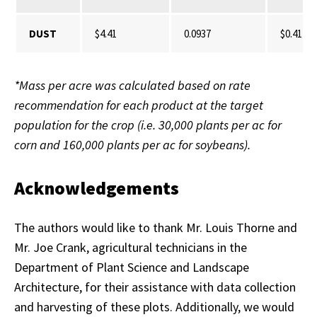
DUST
$4.41
0.0937
$0.41
*Mass per acre was calculated based on rate
recommendation for each product at the target
population for the crop (i.e. 30,000 plants per ac for
corn and 160,000 plants per ac for soybeans).
Acknowledgements
The authors would like to thank Mr. Louis Thorne and
Mr. Joe Crank, agricultural technicians in the
Department of Plant Science and Landscape
Architecture, for their assistance with data collection
and harvesting of these plots. Additionally, we would