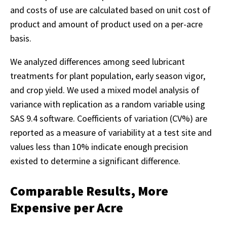
and costs of use are calculated based on unit cost of
product and amount of product used on a per-acre
basis.
We analyzed differences among seed lubricant
treatments for plant population, early season vigor,
and crop yield. We used a mixed model analysis of
variance with replication as a random variable using
SAS 9.4 software. Coefficients of variation (CV%) are
reported as a measure of variability at a test site and
values less than 10% indicate enough precision
existed to determine a significant difference.
Comparable Results, More
Expensive per Acre