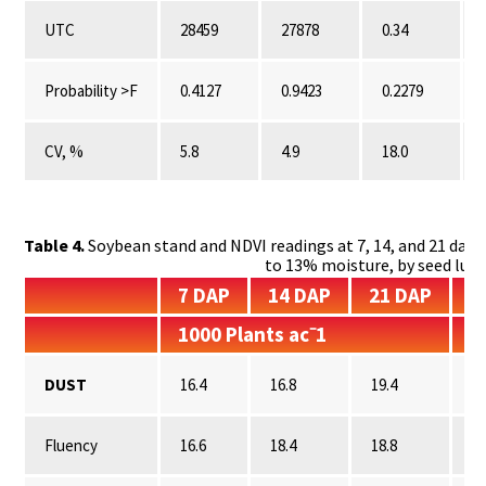
UTC
28459
27878
0.34
Probability >F
0.4127
0.9423
0.2279
CV, %
5.8
4.9
18.0
Table 4.
Soybean stand and NDVI readings at 7, 14, and 21 days 
to 13% moisture, by seed lub
7 DAP
14 DAP
21 DAP
7
1000 Plants ac⁻1
N
DUST
16.4
16.8
19.4
0.
Fluency
16.6
18.4
18.8
0.