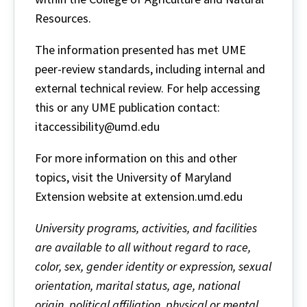
Resources.
The information presented has met UME
peer-review standards, including internal and
external technical review. For help accessing
this or any UME publication contact:
itaccessibility@umd.edu
For more information on this and other
topics, visit the University of Maryland
Extension website at extension.umd.edu
University programs, activities, and facilities
are available to all without regard to race,
color, sex, gender identity or expression, sexual
orientation, marital status, age, national
origin, political affiliation, physical or mental