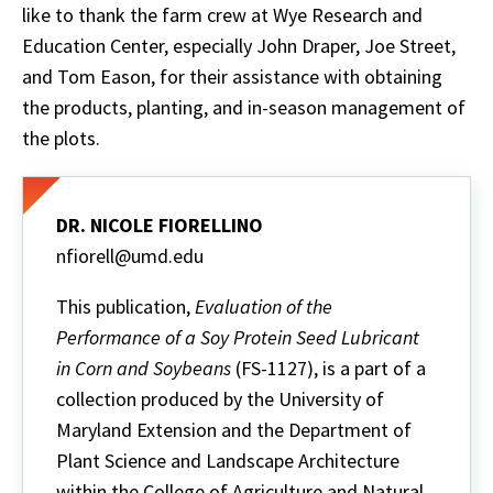
like to thank the farm crew at Wye Research and
Education Center, especially John Draper, Joe Street,
and Tom Eason, for their assistance with obtaining
the products, planting, and in-season management of
the plots.
DR. NICOLE FIORELLINO
nfiorell@umd.edu
This publication,
Evaluation of the
Performance of a Soy Protein Seed Lubricant
in Corn and Soybeans
(FS-1127), is a part of a
collection produced by the University of
Maryland Extension and the Department of
Plant Science and Landscape Architecture
within the College of Agriculture and Natural