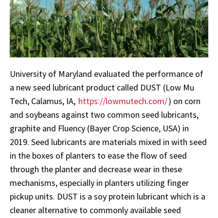
University of Maryland evaluated the performance of
a new seed lubricant product called DUST (Low Mu
Tech, Calamus, IA,
https://lowmutech.com/
) on corn
and soybeans against two common seed lubricants,
graphite and Fluency (Bayer Crop Science, USA) in
2019. Seed lubricants are materials mixed in with seed
in the boxes of planters to ease the flow of seed
through the planter and decrease wear in these
mechanisms, especially in planters utilizing finger
pickup units. DUST is a soy protein lubricant which is a
cleaner alternative to commonly available seed