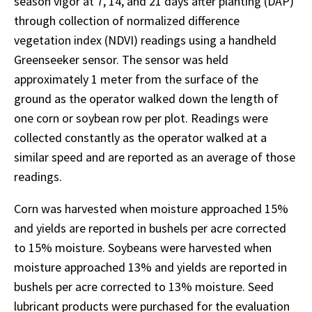
season vigor at 7, 14, and 21 days after planting (DAP)
through collection of normalized difference
vegetation index (NDVI) readings using a handheld
Greenseeker sensor. The sensor was held
approximately 1 meter from the surface of the
ground as the operator walked down the length of
one corn or soybean row per plot. Readings were
collected constantly as the operator walked at a
similar speed and are reported as an average of those
readings.
Corn was harvested when moisture approached 15%
and yields are reported in bushels per acre corrected
to 15% moisture. Soybeans were harvested when
moisture approached 13% and yields are reported in
bushels per acre corrected to 13% moisture. Seed
lubricant products were purchased for the evaluation