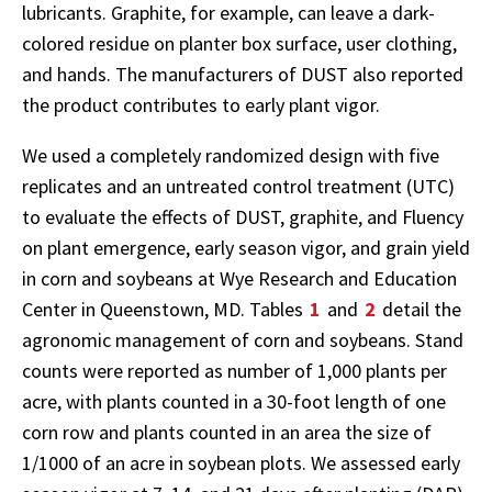
lubricants. Graphite, for example, can leave a dark-
colored residue on planter box surface, user clothing,
and hands. The manufacturers of DUST also reported
the product contributes to early plant vigor.
We used a completely randomized design with five
replicates and an untreated control treatment (UTC)
to evaluate the effects of DUST, graphite, and Fluency
on plant emergence, early season vigor, and grain yield
in corn and soybeans at Wye Research and Education
Center in Queenstown, MD. Tables
1
and
2
detail the
agronomic management of corn and soybeans. Stand
counts were reported as number of 1,000 plants per
acre, with plants counted in a 30-foot length of one
corn row and plants counted in an area the size of
1/1000 of an acre in soybean plots. We assessed early