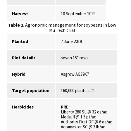
Harvest
10 September 2019
Table 2.
Agronomic management for soybeans in Low
Mu Tech trial
Planted
7 June 2019
Plot details
seven 15” rows
Hybrid
Asgrow AG39X7
Target population
160,000 plants ac⁻1
Herbicides
PRE:
Liberty 280 SL @ 32 oz/ac
Medal II @ 1.5 pt/ac
Authority First DF @ 6 oz/ac
Actamaster SC @ 3 lb/ac