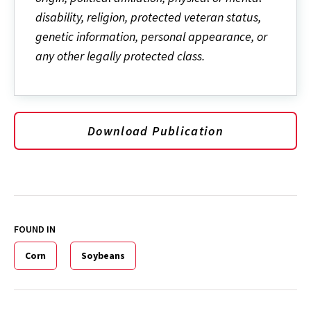
disability, religion, protected veteran status,
genetic information, personal appearance, or
any other legally protected class.
Download Publication
FOUND IN
Corn
Soybeans