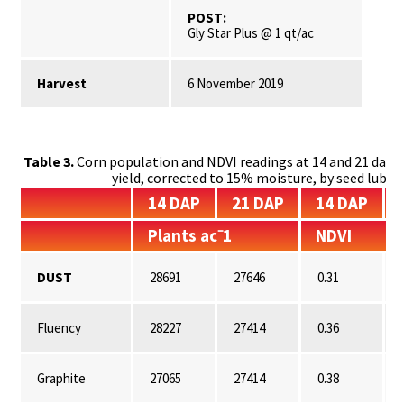
POST:
Gly Star Plus @ 1 qt/ac
Harvest
6 November 2019
Table 3.
Corn population and NDVI readings at 14 and 21 days 
yield, corrected to 15% moisture, by seed lubr
14 DAP
21 DAP
14 DAP
Plants ac⁻1
NDVI
DUST
28691
27646
0.31
Fluency
28227
27414
0.36
Graphite
27065
27414
0.38