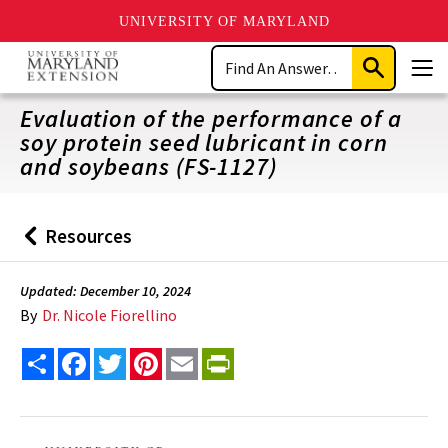
UNIVERSITY OF MARYLAND
Skip
Search
to
Submit
Men
main
Search
content
Evaluation of the performance of a
soy protein seed lubricant in corn
and soybeans (FS-1127)
Resources
Back
to
Updated: December 10, 2024
By
Dr. Nicole Fiorellino
Share
Facebook
Twitter
Pinterest
Email
PrintFriendly