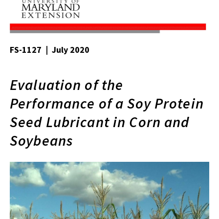
FS-1127 | July 2020
Evaluation of the
Performance of a Soy Protein
Seed Lubricant in Corn and
Soybeans