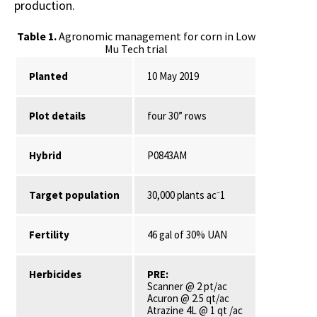
production.
Table 1.
Agronomic management for corn in Low
Mu Tech trial
Planted
10 May 2019
Plot details
four 30” rows
Hybrid
P0843AM
Target population
30,000 plants ac⁻1
Fertility
46 gal of 30% UAN
Herbicides
PRE:
Scanner @ 2 pt/ac
Acuron @ 2.5 qt/ac
Atrazine 4L @ 1 qt /ac