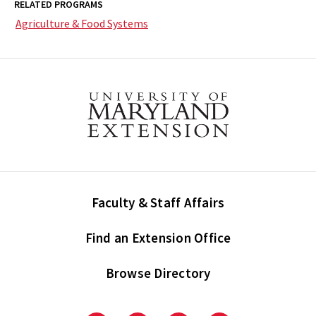
RELATED PROGRAMS
Agriculture & Food Systems
Faculty & Staff Affairs
Find an Extension Office
Browse Directory