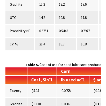
Graphite
15.2
18.2
17.6
0.
UTC
14.2
19.8
17.8
0.
Probability >F
0.6751
0.5442
0.7977
0.
CV, %
21.4
18.3
16.8
10
Table 5.
Cost of use for seed lubricant products ev
Corn
Cost, $lb⁻1
lb used ac⁻1
$ ac⁻1
Fluency
$5.05
0.0058
$0.03
Graphite
$13.30
0.0087
$0.11