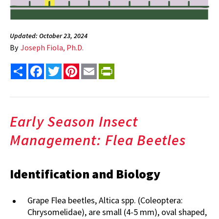
Updated: October 23, 2024
By
Joseph Fiola, Ph.D.
Share
Facebook
Twitter
Pinterest
Email
PrintFriendly
Early Season Insect
Management: Flea Beetles
Identification and Biology
Grape Flea beetles, Altica spp. (Coleoptera:
Chrysomelidae), are small (4-5 mm), oval shaped,