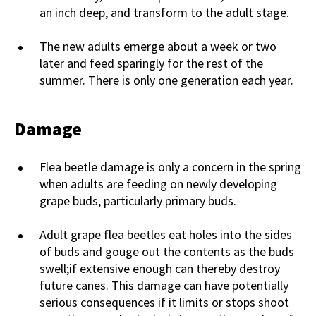
an inch deep, and transform to the adult stage.
The new adults emerge about a week or two
later and feed sparingly for the rest of the
summer. There is only one generation each year.
Damage
Flea beetle damage is only a concern in the spring
when adults are feeding on newly developing
grape buds, particularly primary buds.
Adult grape flea beetles eat holes into the sides
of buds and gouge out the contents as the buds
swell;if extensive enough can thereby destroy
future canes. This damage can have potentially
serious consequences if it limits or stops shoot