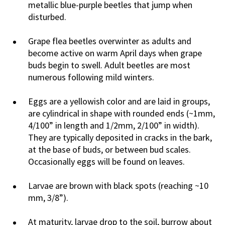
metallic blue-purple beetles that jump when
disturbed.
Grape flea beetles overwinter as adults and
become active on warm April days when grape
buds begin to swell. Adult beetles are most
numerous following mild winters.
Eggs are a yellowish color and are laid in groups,
are cylindrical in shape with rounded ends (~1mm,
4/100” in length and 1/2mm, 2/100” in width).
They are typically deposited in cracks in the bark,
at the base of buds, or between bud scales.
Occasionally eggs will be found on leaves.
Larvae are brown with black spots (reaching ~10
mm, 3/8”).
At maturity, larvae drop to the soil, burrow about