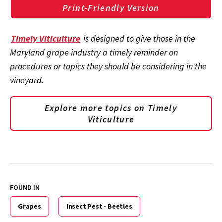
Print-Friendly Version
Timely Viticulture
is designed to give those in the
Maryland grape industry a timely reminder on
procedures or topics they should be considering in the
vineyard.
Explore more topics on
Timely
Viticulture
FOUND IN
Grapes
Insect Pest - Beetles