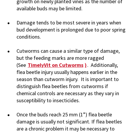
growth on newly planted vines as the number of
available buds may be limited.
Damage tends to be most severe in years when
bud development is prolonged due to poor spring
conditions.
Cutworms can cause a similar type of damage,
but the feeding marks are more ragged
(See
TimelyVit on Cutworms
)
. Additionally,
flea beetle injury usually happens earlier in the
season than cutworm injury. It is important to
distinguish flea beetles from cutworms if
chemical controls are necessary as they vary in
susceptibility to insecticides.
Once the buds reach 25 mm (1”) flea beetle
damage is usually not significant. If flea beetles
are a chronic problem it may be necessary to