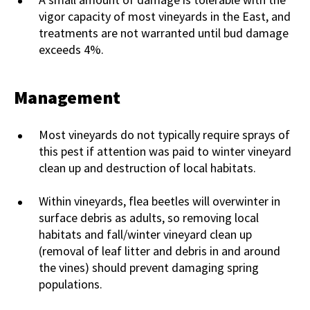
vigor capacity of most vineyards in the East, and
treatments are not warranted until bud damage
exceeds 4%.
Management
Most vineyards do not typically require sprays of
this pest if attention was paid to winter vineyard
clean up and destruction of local habitats.
Within vineyards, flea beetles will overwinter in
surface debris as adults, so removing local
habitats and fall/winter vineyard clean up
(removal of leaf litter and debris in and around
the vines) should prevent damaging spring
populations.