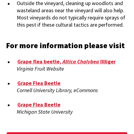
Outside the vineyard, cleaning up woodlots and
wasteland areas near the vineyard will also help.
Most vineyards do not typically require sprays of
this pest if these cultural tactics are performed.
For more information please visit
Grape flea beetle,
Altica Chalybea
Illliger
Virginia Fruit Website
Grape Flea Beetle
Cornell University Library, eCommons
Grape Flea Beetle
Michigan State University