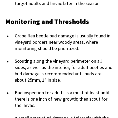
target adults and larvae later in the season.
Monitoring and Thresholds
Grape flea beetle bud damage is usually found in
vineyard borders near woody areas, where
monitoring should be prioritized.
Scouting along the vineyard perimeter on all
sides, as well as the interior, for adult beetles and
bud damage is recommended until buds are
about 25mm, 1” in size.
Bud inspection for adults is a must at least until
there is one inch of new growth; then scout for
the larvae.
A small amount of damage is tolerable with the