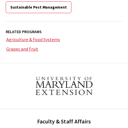
Sustainable Pest Management
RELATED PROGRAMS
Agriculture & Food Systems
Grapes and Fruit
Faculty & Staff Affairs