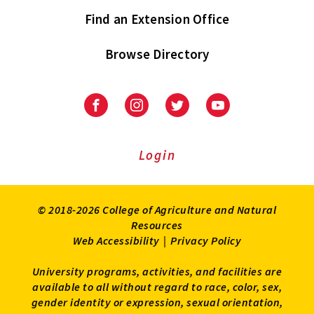
Find an Extension Office
Browse Directory
University
University
University
University
of
of
of
of
Maryland
Maryland
Maryland
Maryland
Extension
Extension
Extension
Extension
Login
on
on
on
on
Facebook
Instagram
Twitter
Youtube
© 2018-2026 College of Agriculture and Natural
Resources
Web Accessibility
|
Privacy Policy
University programs, activities, and facilities are
available to all without regard to race, color, sex,
gender identity or expression, sexual orientation,