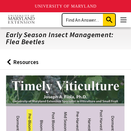
UNIVERSITY OF MARYLAND
Skip
Search
to
Submit
Men
main
Search
content
Early Season Insect Management:
Flea Beetles
Resources
Back
to