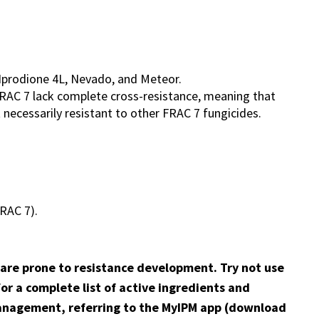
 Iprodione 4L, Nevado, and Meteor.
FRAC 7 lack complete cross-resistance, meaning that
t necessarily resistant to other FRAC 7 fungicides.
FRAC 7).
 are prone to resistance development. Try not use
r a complete list of active ingredients and
nagement, referring to the MyIPM app (download