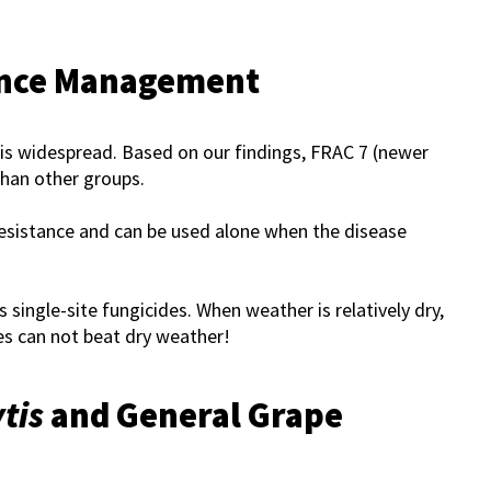
ance Management
is widespread. Based on our findings, FRAC 7 (newer
than other groups.
resistance and can be used alone when the disease
 single-site fungicides. When weather is relatively dry,
es can not beat dry weather!
tis
and General Grape