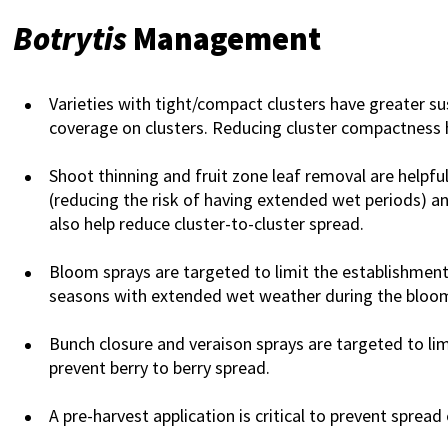
Botrytis
Management
Varieties with tight/compact clusters have greater su
coverage on clusters. Reducing cluster compactness 
Shoot thinning and fruit zone leaf removal are helpful
(reducing the risk of having extended wet periods) an
also help reduce cluster-to-cluster spread.
Bloom sprays are targeted to limit the establishment o
seasons with extended wet weather during the bloom
Bunch closure and veraison sprays are targeted to li
prevent berry to berry spread.
A pre-harvest application is critical to prevent sprea