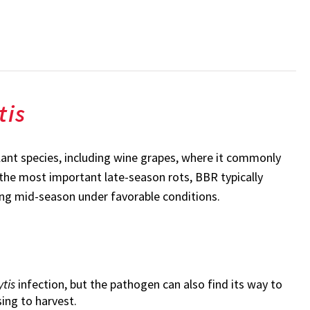
tis
lant species, including wine grapes, where it commonly
the most important late-season rots, BBR typically
uring mid-season under favorable conditions.
ytis
infection, but the pathogen can also find its way to
sing to harvest.