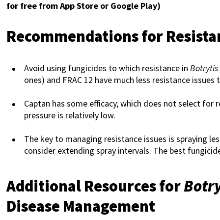
for free from App Store or Google Play)
Recommendations for Resist
Avoid using fungicides to which resistance in
Botrytis
ones) and FRAC 12 have much less resistance issues 
Captan has some efficacy, which does not select for 
pressure is relatively low.
The key to managing resistance issues is spraying less
consider extending spray intervals. The best fungicid
Additional Resources for
Botry
Disease Management