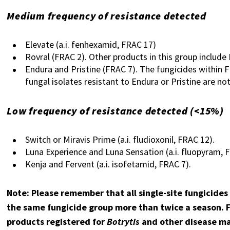
Medium frequency of resistance detected
Elevate (
a.i. fenhexamid,
FRAC 17)
Rovral (FRAC 2). Other products in this group include
Endura and Pristine (FRAC 7). The fungicides within 
fungal isolates resistant to Endura or Pristine are no
Low frequency of resistance detected (<15%)
Switch or Miravis Prime (a.i. fludioxonil, FRAC 12).
Luna Experience and Luna Sensation (a.i. fluopyram, 
Kenja and Fervent (a.i. isofetamid, FRAC 7).
Note: Please remember that all single-site fungicides
the same fungicide group more than twice a season. Fo
products registered for
Botrytis
and other disease ma