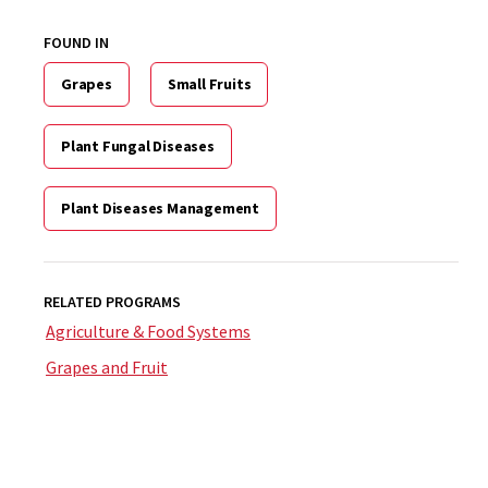
FOUND IN
Grapes
Small Fruits
Plant Fungal Diseases
Plant Diseases Management
RELATED PROGRAMS
Agriculture & Food Systems
Grapes and Fruit