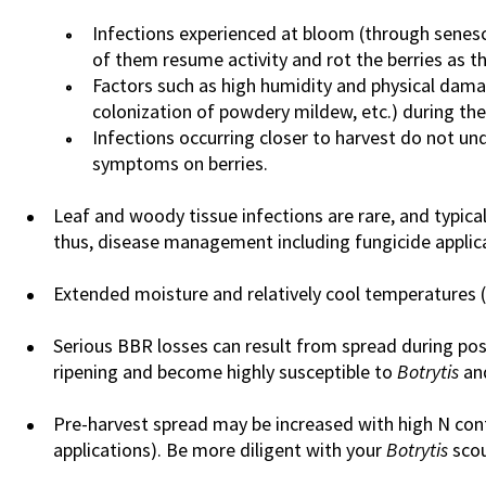
Infections experienced at bloom (through senes
of them resume activity and rot the berries as th
Factors such as high humidity and physical damag
colonization of powdery mildew, etc.) during th
Infections occurring closer to harvest do not und
symptoms on berries.
Leaf and woody tissue infections are rare, and typica
thus, disease management including fungicide applica
Extended moisture and relatively cool temperatures 
Serious BBR losses can result from spread during post
ripening and become highly susceptible to
Botrytis
and
Pre-harvest spread may be increased with high N conte
applications). Be more diligent with your
Botrytis
scou