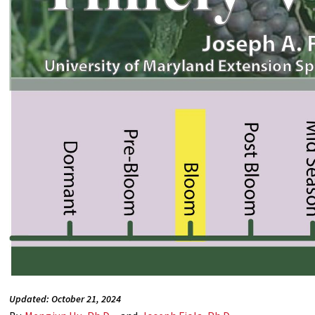
Updated: October 21, 2024