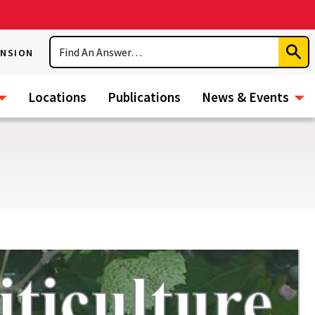
Search
ENSION
Subm
Sear
Locations
Publications
News & Events