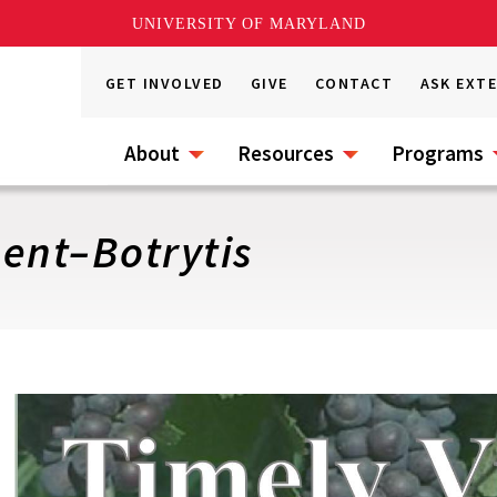
UNIVERSITY OF MARYLAND
GET INVOLVED
GIVE
CONTACT
ASK EXT
About
Resources
Programs
ent–Botrytis