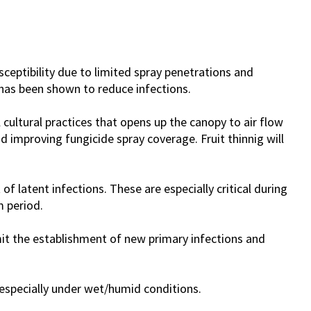
sceptibility due to limited spray penetrations and
has been shown to reduce infections.
 cultural practices that opens up the canopy to air flow
d improving fungicide spray coverage. Fruit thinnig will
f latent infections. These are especially critical during
 period.
mit the establishment of new primary infections and
d especially under wet/humid conditions.