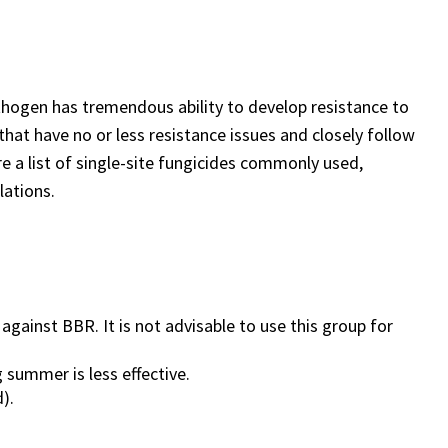
hogen has tremendous ability to develop resistance to
 that have no or less resistance issues and closely follow
 a list of single-site fungicides commonly used,
opulations.
against BBR. It is not advisable to use this group for
g summer is less effective.
).