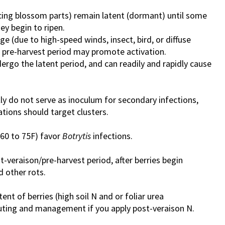
cing blossom parts) remain latent (dormant) until some
ey begin to ripen.
e (due to high-speed winds, insect, bird, or diffuse
e pre-harvest period may promote activation.
ergo the latent period, and can readily and rapidly cause
lly do not serve as inoculum for secondary infections,
tions should target clusters.
(60 to 75F) favor
Botrytis
infections.
-veraison/pre-harvest period, after berries begin
 other rots.
nt of berries (high soil N and or foliar urea
ting and management if you apply post-veraison N.