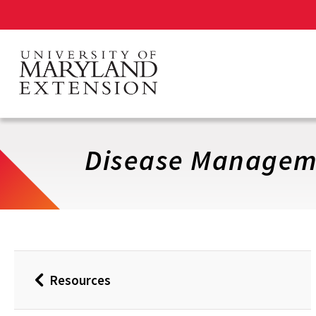
Skip
to
main
content
Disease Managem
Resources
Back
to