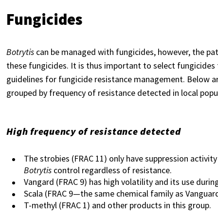
Fungicides
Botrytis
can be managed with fungicides, however, the pat
these fungicides. It is thus important to select fungicides
guidelines for fungicide resistance management. Below are
grouped by frequency of resistance detected in local p
High frequency of resistance detected
The strobies (FRAC 11) only have suppression activity 
Botrytis
control regardless of resistance.
Vangard (FRAC 9) has high volatility and its use durin
Scala (FRAC 9—the same chemical family as Vanguard
T-methyl (FRAC 1) and other products in this group.