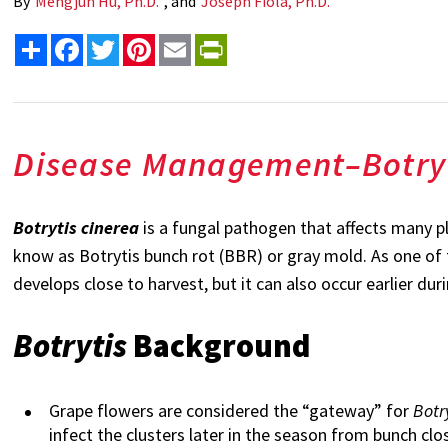
By
Mengjun Hu, Ph.D.
, and
Joseph Fiola, Ph.D.
Share
Facebook
Twitter
Pinterest
Email
PrintFriendly
Disease Management
–
Botry
Botrytis cinerea
is a fungal pathogen that affects many p
know as Botrytis bunch rot (BBR) or gray mold. As one of 
develops close to harvest, but it can also occur earlier d
Botrytis
Background
Grape flowers are considered the “gateway” for
Botr
infect the clusters later in the season from bunch clo