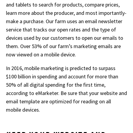
and tablets to search for products, compare prices,
learn more about the producer, and most importantly-
make a purchase. Our farm uses an email newsletter
service that tracks our open rates and the type of
devices used by our customers to open our emails to
them. Over 53% of our farm’s marketing emails are
now viewed on a mobile device.
In 2016, mobile marketing is predicted to surpass
$100 billion in spending and account for more than
50% of all digital spending for the first time,
according to eMarketer. Be sure that your website and
email template are optimized for reading on all
mobile devices.