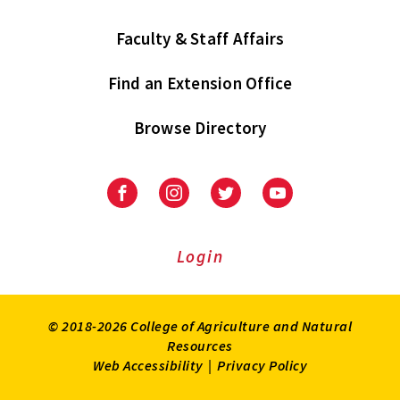
Faculty & Staff Affairs
Find an Extension Office
Browse Directory
University
University
University
University
of
of
of
of
Maryland
Maryland
Maryland
Maryland
Extension
Extension
Extension
Extension
Login
on
on
on
on
Facebook
Instagram
Twitter
Youtube
© 2018-2026 College of Agriculture and Natural
Resources
Web Accessibility
|
Privacy Policy