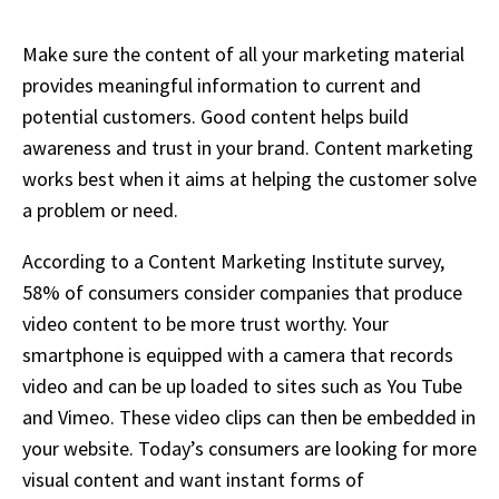
Make sure the content of all your marketing material
provides meaningful information to current and
potential customers. Good content helps build
awareness and trust in your brand. Content marketing
works best when it aims at helping the customer solve
a problem or need.
According to a Content Marketing Institute survey,
58% of consumers consider companies that produce
video content to be more trust worthy. Your
smartphone is equipped with a camera that records
video and can be up loaded to sites such as You Tube
and Vimeo. These video clips can then be embedded in
your website. Today’s consumers are looking for more
visual content and want instant forms of