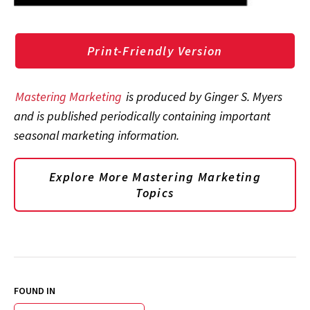
Print-Friendly Version
Mastering Marketing
is produced by Ginger S. Myers
and is published periodically containing important
seasonal marketing information.
Explore More Mastering Marketing
Topics
FOUND IN