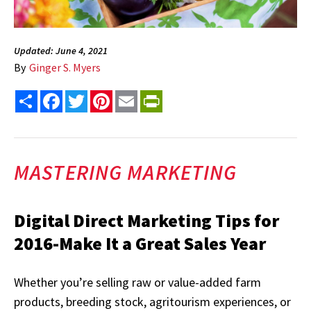
Updated: June 4, 2021
By
Ginger S. Myers
Share
Facebook
Twitter
Pinterest
Email
PrintFriendly
MASTERING MARKETING
Digital Direct Marketing Tips for
2016-Make It a Great Sales Year
Whether you’re selling raw or value-added farm
products, breeding stock, agritourism experiences, or