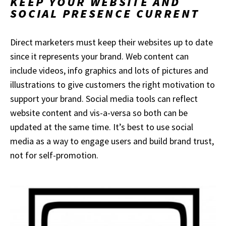
KEEP YOUR WEBSITE AND
SOCIAL PRESENCE CURRENT
Direct marketers must keep their websites up to date
since it represents your brand. Web content can
include videos, info graphics and lots of pictures and
illustrations to give customers the right motivation to
support your brand. Social media tools can reflect
website content and vis-a-versa so both can be
updated at the same time. It’s best to use social
media as a way to engage users and build brand trust,
not for self-promotion.