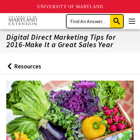
UNIVERSITY OF MARYLAND
Skip
Search
to
Submit
Men
main
Search
content
Digital Direct Marketing Tips for
2016-Make It a Great Sales Year
Resources
Back
to