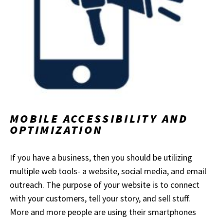
MOBILE ACCESSIBILITY AND
OPTIMIZATION
If you have a business, then you should be utilizing
multiple web tools- a website, social media, and email
outreach. The purpose of your website is to connect
with your customers, tell your story, and sell stuff.
More and more people are using their smartphones