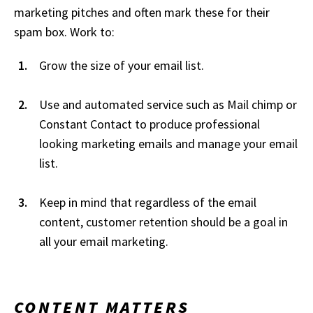
marketing pitches and often mark these for their
spam box. Work to:
Grow the size of your email list.
Use and automated service such as Mail chimp or
Constant Contact to produce professional
looking marketing emails and manage your email
list.
Keep in mind that regardless of the email
content, customer retention should be a goal in
all your email marketing.
CONTENT MATTERS