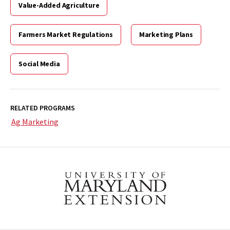
Value-Added Agriculture
Farmers Market Regulations
Marketing Plans
Social Media
RELATED PROGRAMS
Ag Marketing