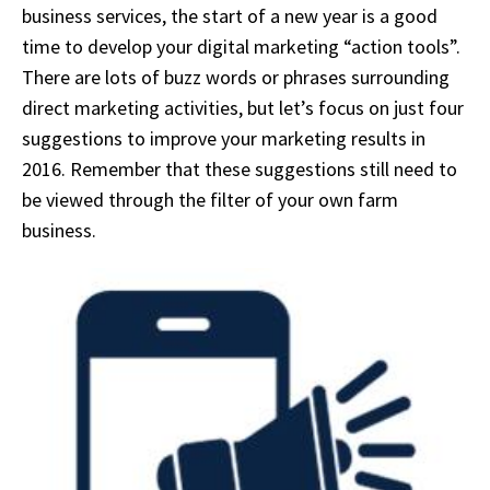
business services, the start of a new year is a good
time to develop your digital marketing “action tools”.
There are lots of buzz words or phrases surrounding
direct marketing activities, but let’s focus on just four
suggestions to improve your marketing results in
2016. Remember that these suggestions still need to
be viewed through the filter of your own farm
business.