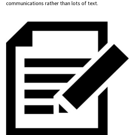
communications rather than lots of text.