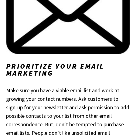
PRIORITIZE YOU
R EMAIL
MARKETING
Make sure you have a viable email list and work at
growing your contact numbers. Ask customers to
sign-up for your newsletter and ask permission to add
possible contacts to your list from other email
correspondence. But, don’t be tempted to purchase
email lists. People don’t like unsolicited email