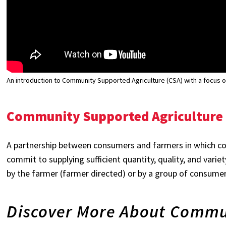
An introduction to Community Supported Agriculture (CSA) with a focus on 
Community Supported Agriculture 
A partnership between consumers and farmers in which c
commit to supplying sufficient quantity, quality, and varie
by the farmer (farmer directed) or by a group of consumers
Discover More About Commu