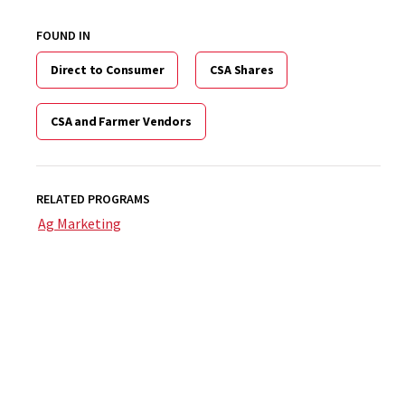
FOUND IN
Direct to Consumer
CSA Shares
CSA and Farmer Vendors
RELATED PROGRAMS
Ag Marketing