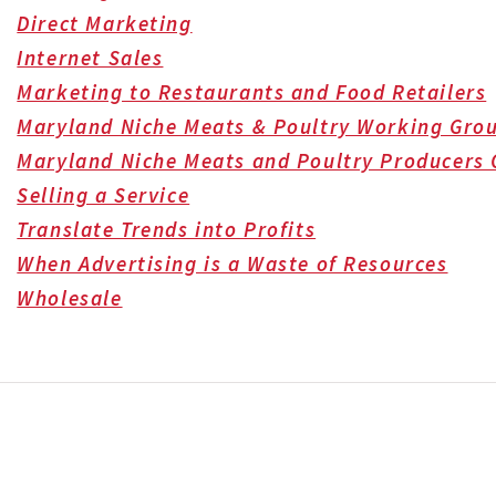
Direct Marketing
Internet Sales
Marketing to Restaurants and Food Retailers
Maryland Niche Meats & Poultry Working Gro
Maryland Niche Meats and Poultry Producers 
Selling a Service
Translate Trends into Profits
When Advertising is a Waste of Resources
Wholesale