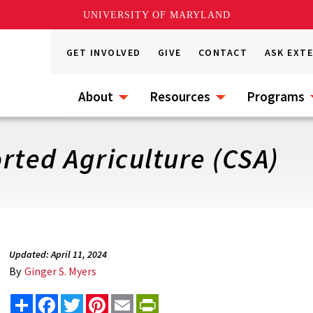
UNIVERSITY OF MARYLAND
GET INVOLVED
GIVE
CONTACT
ASK EXT
About
Resources
Programs
ted Agriculture (CSA)
Updated: April 11, 2024
By
Ginger S. Myers
Share
Facebook
Twitter
Pinterest
Email
PrintFriendly