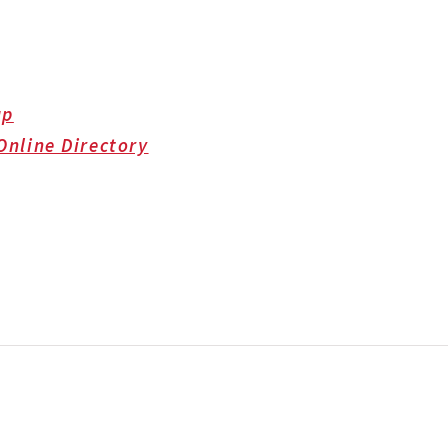
up
Online Directory