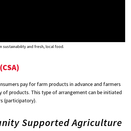
sustainability and fresh, local food.
(CSA)
onsumers pay for farm products in advance and farmers
ty of products. This type of arrangement can be initiated
 (participatory).
nity Supported Agriculture