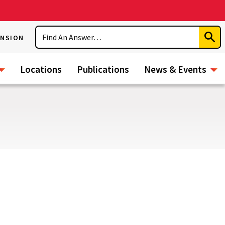
Search
ENSION
Subm
Sear
Locations
Publications
News & Events