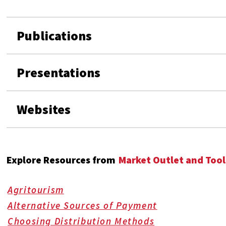
Publications
Presentations
Websites
Explore Resources from
Market Outlet and Tool
Agritourism
Alternative Sources of Payment
Choosing Distribution Methods