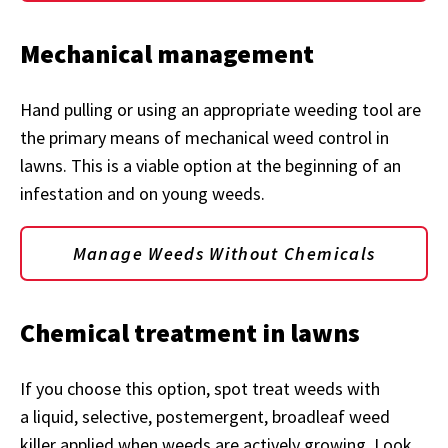
Mechanical management
Hand pulling or using an appropriate weeding tool are
the primary means of mechanical weed control in
lawns. This is a viable option at the beginning of an
infestation and on young weeds.
Manage Weeds Without Chemicals
Chemical treatment in lawns
If you choose this option, spot treat weeds with
a liquid, selective, postemergent, broadleaf weed
killer applied when weeds are actively growing. Look