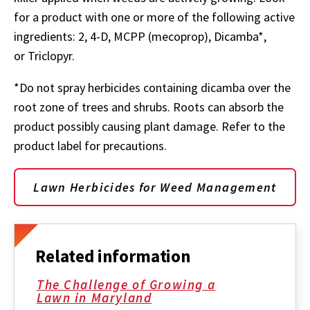
for a product with one or more of the following active
ingredients: 2, 4-D, MCPP (mecoprop), Dicamba*,
or Triclopyr.
*Do not spray herbicides containing dicamba over the
root zone of trees and shrubs. Roots can absorb the
product possibly causing plant damage. Refer to the
product label for precautions.
Lawn Herbicides for Weed Management
Related information
The Challenge of Growing a
Lawn in Maryland