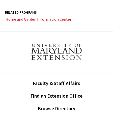
RELATED PROGRAMS
Home and Garden Information Center
Faculty & Staff Affairs
Find an Extension Office
Browse Directory