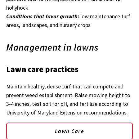
hollyhock
Conditions that favor growth:
low maintenance turf
areas, landscapes, and nursery crops
Management in lawns
Lawn care practices
Maintain healthy, dense turf that can compete and
prevent weed establishment. Raise mowing height to
3-4 inches, test soil for pH, and fertilize according to
University of Maryland Extension recommendations.
Lawn Care