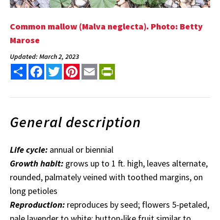
Common mallow (Malva neglecta). Photo: Betty
Marose
Updated: March 2, 2023
Share
Facebook
Twitter
Pinterest
Email
PrintFriendly
General description
Life cycle:
annual or biennial
Growth habit:
grows up to 1 ft. high, leaves alternate,
rounded, palmately veined with toothed margins, on
long petioles
Reproduction:
reproduces by seed; flowers 5-petaled,
pale lavender to white; button-like fruit similar to