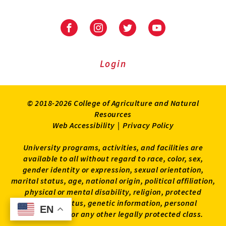
University
University
University
University
of
of
of
of
Maryland
Maryland
Maryland
Maryland
Extension
Extension
Extension
Extension
Login
on
on
on
on
Facebook
Instagram
Twitter
Youtube
© 2018-2026 College of Agriculture and Natural
Resources
Web Accessibility
|
Privacy Policy
University programs, activities, and facilities are
available to all without regard to race, color, sex,
gender identity or expression, sexual orientation,
marital status, age, national origin, political affiliation,
physical or mental disability, religion, protected
veteran status, genetic information, personal
EN
EN
appearance, or any other legally protected class.