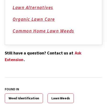
Lawn Alternatives
Organic Lawn Care
Common Home Lawn Weeds
Still have a question? Contact us at
Ask
Extension
.
FOUND IN
Weed Identification
Lawn Weeds