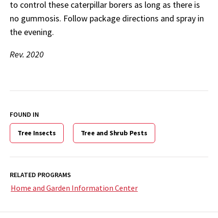
to control these caterpillar borers as long as there is
no gummosis. Follow package directions and spray in
the evening.
Rev. 2020
FOUND IN
Tree Insects
Tree and Shrub Pests
RELATED PROGRAMS
Home and Garden Information Center