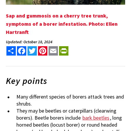
Sap and gummosis on a cherry tree trunk,
symptoms of a borer infestation. Photo: Ellen
Hartranft
Updated: October 18, 2024
Share
Facebook
Twitter
Pinterest
Email
PrintFriendly
Key points
Many different species of borers attack trees and
shrubs.
They may be beetles or caterpillars (clearwing
borers). Beetle borers include
bark beetles
, long
horned beetles (locust borer) or round headed