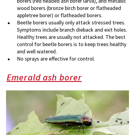
borers (red headed ash borer larva), and metallic
wood borers (bronze birch borer or flatheaded
appletree borer) or flatheaded borers.
Beetle borers usually only attack stressed trees.
Symptoms include branch dieback and exit holes.
Healthy trees are usually not attacked. The best
control for beetle borers is to keep trees healthy
and well watered.
No sprays are effective for control.
Emerald ash borer