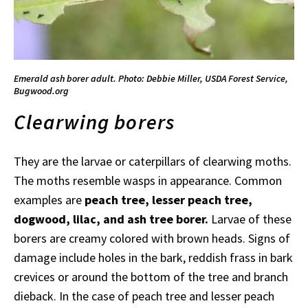
Emerald ash borer adult. Photo: Debbie Miller, USDA Forest Service,
Bugwood.org
Clearwing borers
They are the larvae or caterpillars of clearwing moths.
The moths resemble wasps in appearance. Common
examples are
peach tree, lesser peach tree,
dogwood, lilac, and ash tree borer.
Larvae of these
borers are creamy colored with brown heads. Signs of
damage include holes in the bark, reddish frass in bark
crevices or around the bottom of the tree and branch
dieback. In the case of peach tree and lesser peach