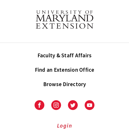
Faculty & Staff Affairs
Find an Extension Office
Browse Directory
University
University
University
University
of
of
of
of
Maryland
Maryland
Maryland
Maryland
Extension
Extension
Extension
Extension
Login
on
on
on
on