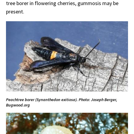
tree borer in flowering cherries, gummosis may be
present.
Peachtree borer (Synanthedon exitiosa). Photo: Joseph Berger,
Bugwood.org