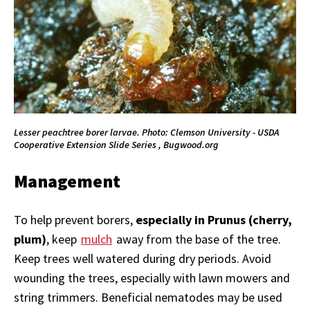
Lesser peachtree borer larvae. Photo: Clemson University - USDA
Cooperative Extension Slide Series , Bugwood.org
Management
To help prevent borers,
especially in Prunus (cherry,
plum)
, keep
mulch
away from the base of the tree.
Keep trees well watered during dry periods. Avoid
wounding the trees, especially with lawn mowers and
string trimmers. Beneficial nematodes may be used