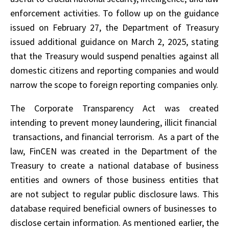
enforcement activities. To follow up on the guidance
issued on February 27, the Department of Treasury
issued additional guidance on March 2, 2025, stating
that the Treasury would suspend penalties against all
domestic citizens and reporting companies and would
narrow the scope to foreign reporting companies only.
The Corporate Transparency Act was created
intending to prevent money laundering, illicit financial
transactions, and financial terrorism. As a part of the
law, FinCEN was created in the Department of the
Treasury to create a national database of business
entities and owners of those business entities that
are not subject to regular public disclosure laws. This
database required beneficial owners of businesses to
disclose certain information. As mentioned earlier, the