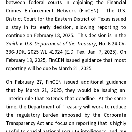
between federal courts in enjoining the Financial
Crimes Enforcement Network (FinCEN). The U.S.
District Court for the Eastern District of Texas issued
a stay in its early decision, allowing reporting to
continue on February 18, 2025. This decision is in the
Smith v. U.S. Department of the Treasury
, No. 6:24-CV-
336-JDK, 2025 WL 41924 (E.D. Tex. Jan. 7, 2025). On
February 19, 2025, FinCEN issued guidance that most
reporting will be due by March 21, 2025.
On February 27, FinCEN issued additional guidance
that by March 21, 2025, they would be issuing an
interim rule that extends that deadline. At the same
time, the Department of Treasury will work to reduce
the regulatory burden imposed by the Corporate
Transparency Act and focus on reporting that is highly
useful to crucial national security, intelligence, and law