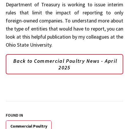
Department of Treasury is working to issue interim
rules that limit the impact of reporting to only
foreign-owned companies. To understand more about
the type of entities that would have to report, you can
look at this helpful publication by my colleagues at the
Ohio State University.
Back to Commercial Poultry News - April
2025
FOUND IN
Commercial Poultry