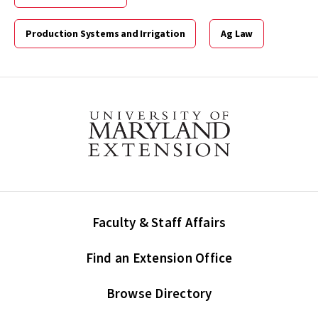
Production Systems and Irrigation
Ag Law
Faculty & Staff Affairs
Find an Extension Office
Browse Directory