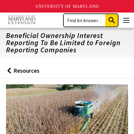
UNIVERSITY OF MARYLAND
Skip
Search
to
Submit
Men
main
Search
content
Beneficial Ownership Interest
Reporting To Be Limited to Foreign
Reporting Companies
Resources
Back
to