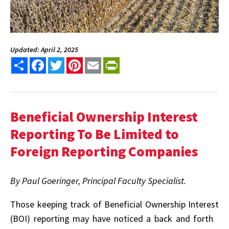
Updated: April 2, 2025
Share
Facebook
Twitter
Pinterest
Email
PrintFriendly
Beneficial Ownership Interest
Reporting
To Be Limited to
Foreign Reporting Companies
By Paul Goeringer, Principal Faculty Specialist.
T
hose keeping track of Beneficial Ownership Interest
(BOI) reporting may have noticed a back and forth