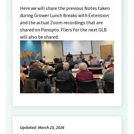
Here we will share the previous Notes taken
during Grower Lunch Breaks with Extension
and the actual Zoom recordings that are
shared on Panopto. Fliers for the next GLB
will also be shared.
Updated: March 23, 2026