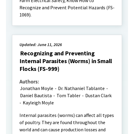
Farm Electrical Safety, Know How to
Recognize and Prevent Potential Hazards (FS-
1069).
Updated: June 11, 2026
Recognizing and Preventing
Internal Parasites (Worms) in Small
Flocks (FS-999)
Authors:
Jonathan Moyle
-
Dr. Nathaniel Tablante
-
Daniel Bautista
-
Tom Tabler
-
Dustan Clark
-
Kayleigh Moyle
Internal parasites (worms) can affect all types
of poultry. They are found throughout the
world and can cause production losses and