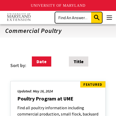
UNIVERSITY OF MARYLAND
Skip
Search
to
Submit
Men
main
Search
content
Commercial Poultry
Date
Title
Sort by:
Updated: May 16, 2024
Poultry Program at UME
Find all poultry information including
commercial production, small flock, backyard