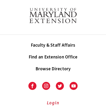
Faculty & Staff Affairs
Find an Extension Office
Browse Directory
University
University
University
University
of
of
of
of
Maryland
Maryland
Maryland
Maryland
Extension
Extension
Extension
Extension
Login
on
on
on
on