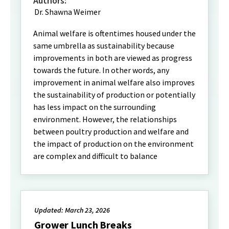
Authors:
Dr. Shawna Weimer
Animal welfare is oftentimes housed under the
same umbrella as sustainability because
improvements in both are viewed as progress
towards the future. In other words, any
improvement in animal welfare also improves
the sustainability of production or potentially
has less impact on the surrounding
environment. However, the relationships
between poultry production and welfare and
the impact of production on the environment
are complex and difficult to balance
Updated: March 23, 2026
Grower Lunch Breaks