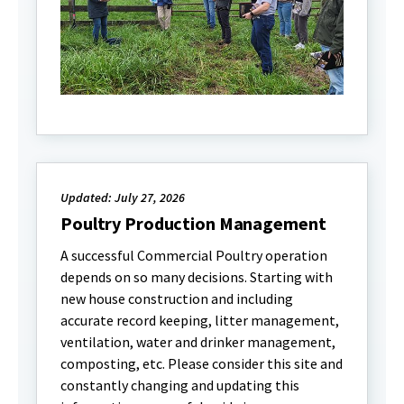
Updated: July 27, 2026
Poultry Production Management
A successful Commercial Poultry operation
depends on so many decisions. Starting with
new house construction and including
accurate record keeping, litter management,
ventilation, water and drinker management,
composting, etc. Please consider this site and
constantly changing and updating this