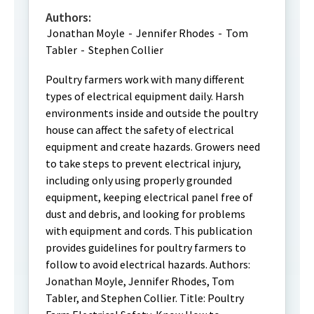
Authors:
Jonathan Moyle
-
Jennifer Rhodes
-
Tom
Tabler
-
Stephen Collier
Poultry farmers work with many different
types of electrical equipment daily. Harsh
environments inside and outside the poultry
house can affect the safety of electrical
equipment and create hazards. Growers need
to take steps to prevent electrical injury,
including only using properly grounded
equipment, keeping electrical panel free of
dust and debris, and looking for problems
with equipment and cords. This publication
provides guidelines for poultry farmers to
follow to avoid electrical hazards. Authors:
Jonathan Moyle, Jennifer Rhodes, Tom
Tabler, and Stephen Collier. Title: Poultry