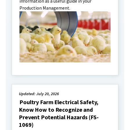
information as a useful guide in your
Production Management.
Updated: July 20, 2026
Poultry Farm Electrical Safety,
Know How to Recognize and
Prevent Potential Hazards (FS-
1069)