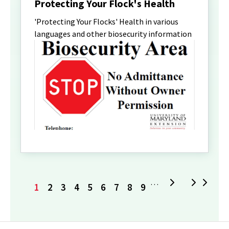
Protecting Your Flock's Health
'Protecting Your Flocks' Health in various
languages and other biosecurity information
Current
Page
Page
Page
Page
Page
Page
Page
Page
Next
L
…
1
2
3
4
5
6
7
8
9
page