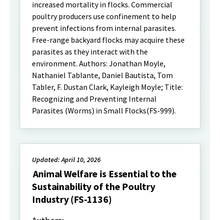
increased mortality in flocks. Commercial
poultry producers use confinement to help
prevent infections from internal parasites.
Free-range backyard flocks may acquire these
parasites as they interact with the
environment. Authors: Jonathan Moyle,
Nathaniel Tablante, Daniel Bautista, Tom
Tabler, F. Dustan Clark, Kayleigh Moyle; Title:
Recognizing and Preventing Internal
Parasites (Worms) in Small Flocks(FS-999).
Updated: April 10, 2026
Animal Welfare is Essential to the
Sustainability of the Poultry
Industry (FS-1136)