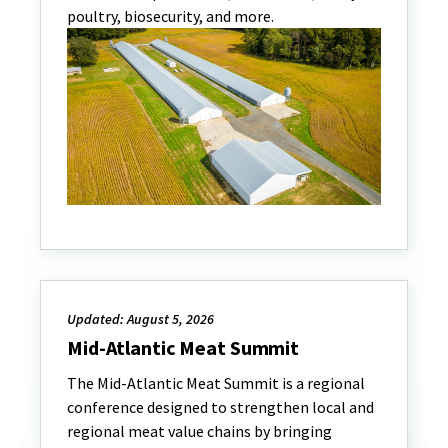
poultry, biosecurity, and more.
Updated: August 5, 2026
Mid-Atlantic Meat Summit
The Mid-Atlantic Meat Summit is a regional
conference designed to strengthen local and
regional meat value chains by bringing