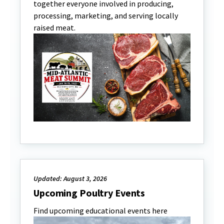
together everyone involved in producing,
processing, marketing, and serving locally
raised meat.
Updated: August 3, 2026
Upcoming Poultry Events
Find upcoming educational events here