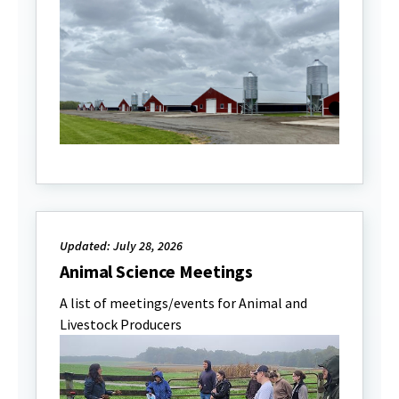
Updated: July 28, 2026
Animal Science Meetings
A list of meetings/events for Animal and
Livestock Producers