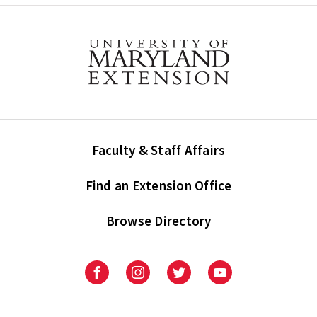
Faculty & Staff Affairs
Find an Extension Office
Browse Directory
University
University
University
University
of
of
of
of
Maryland
Maryland
Maryland
Maryland
Extension
Extension
Extension
Extension