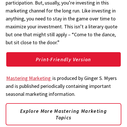
participation. But, usually, you’re investing in this
marketing channel for the long run. Like investing in
anything, you need to stay in the game over time to
maximize your investment. This isn’t a literary quote
but one that might still apply – “Come to the dance,
but sit close to the door.”
Print-Friendly Version
Mastering Marketing
is produced by Ginger S. Myers
and is published periodically containing important
seasonal marketing information.
Explore More Mastering Marketing
Topics