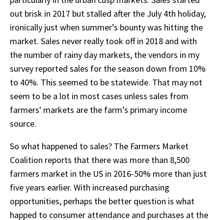
out brisk in 2017 but stalled after the July 4th holiday,
ironically just when summer’s bounty was hitting the
market. Sales never really took off in 2018 and with
the number of rainy day markets, the vendors in my
survey reported sales for the season down from 10%
to 40%. This seemed to be statewide. That may not
seem to be a lot in most cases unless sales from
farmers' markets are the farm’s primary income
source.
So what happened to sales? The Farmers Market
Coalition reports that there was more than 8,500
farmers market in the US in 2016-50% more than just
five years earlier. With increased purchasing
opportunities, perhaps the better question is what
happed to consumer attendance and purchases at the