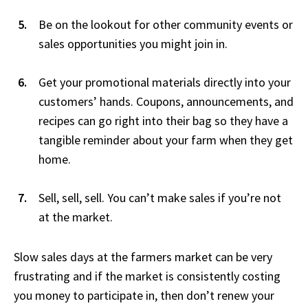
Be on the lookout for other community events or
sales opportunities you might join in.
Get your promotional materials directly into your
customers’ hands. Coupons, announcements, and
recipes can go right into their bag so they have a
tangible reminder about your farm when they get
home.
Sell, sell, sell. You can’t make sales if you’re not
at the market.
Slow sales days at the farmers market can be very
frustrating and if the market is consistently costing
you money to participate in, then don’t renew your