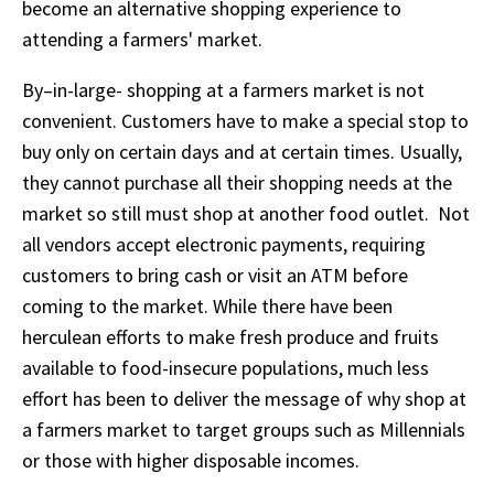
become an alternative shopping experience to
attending a farmers' market.
By–in-large- shopping at a farmers market is not
convenient. Customers have to make a special stop to
buy only on certain days and at certain times. Usually,
they cannot purchase all their shopping needs at the
market so still must shop at another food outlet. Not
all vendors accept electronic payments, requiring
customers to bring cash or visit an ATM before
coming to the market. While there have been
herculean efforts to make fresh produce and fruits
available to food-insecure populations, much less
effort has been to deliver the message of why shop at
a farmers market to target groups such as Millennials
or those with higher disposable incomes.