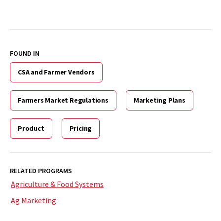
FOUND IN
CSA and Farmer Vendors
Farmers Market Regulations
Marketing Plans
Product
Pricing
RELATED PROGRAMS
Agriculture & Food Systems
Ag Marketing