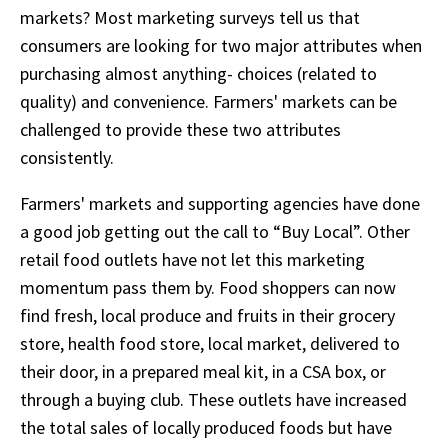
markets? Most marketing surveys tell us that
consumers are looking for two major attributes when
purchasing almost anything- choices (related to
quality) and convenience. Farmers' markets can be
challenged to provide these two attributes
consistently.
Farmers' markets and supporting agencies have done
a good job getting out the call to “Buy Local”. Other
retail food outlets have not let this marketing
momentum pass them by. Food shoppers can now
find fresh, local produce and fruits in their grocery
store, health food store, local market, delivered to
their door, in a prepared meal kit, in a CSA box, or
through a buying club. These outlets have increased
the total sales of locally produced foods but have