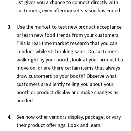
list gives you a chance to connect directly with
customers, even aftermarket season has ended.
Use the market to test new product acceptance
or learn new food trends from your customers.
This is real-time market research that you can
conduct while still making sales. Do customers
walk right by your booth, look at your product but
move on, or are there certain items that always
draw customers to your booth? Observe what
customers are silently telling you about your
booth or product display and make changes as
needed.
See how other vendors display, package, or vary
their product offerings. Look and learn.