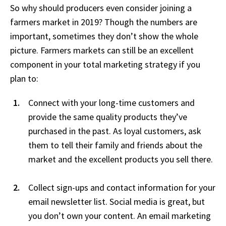
So why should producers even consider joining a
farmers market in 2019? Though the numbers are
important, sometimes they don’t show the whole
picture. Farmers markets can still be an excellent
component in your total marketing strategy if you
plan to:
Connect with your long-time customers and
provide the same quality products they’ve
purchased in the past. As loyal customers, ask
them to tell their family and friends about the
market and the excellent products you sell there.
Collect sign-ups and contact information for your
email newsletter list. Social media is great, but
you don’t own your content. An email marketing