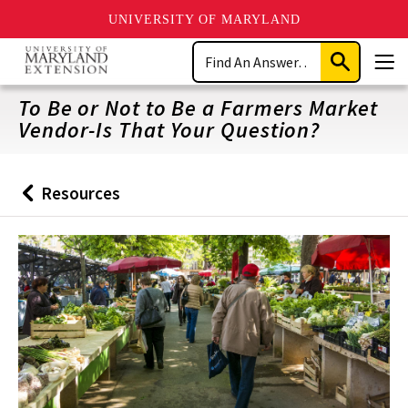
UNIVERSITY OF MARYLAND
Skip
Search
to
Submit
Men
main
Search
content
To Be or Not to Be a Farmers Market
Vendor-Is That Your Question?
Resources
Back
to