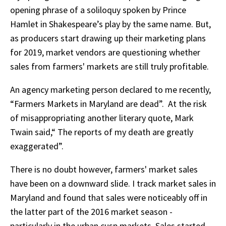
opening phrase of a soliloquy spoken by Prince
Hamlet in Shakespeare’s play by the same name. But,
as producers start drawing up their marketing plans
for 2019, market vendors are questioning whether
sales from farmers' markets are still truly profitable.
An agency marketing person declared to me recently,
“Farmers Markets in Maryland are dead”. At the risk
of misappropriating another literary quote, Mark
Twain said,“ The reports of my death are greatly
exaggerated”.
There is no doubt however, farmers' market sales
have been on a downward slide. I track market sales in
Maryland and found that sales were noticeably off in
the latter part of the 2016 market season -
particularly in the urban cusp markets. Sales started