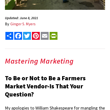
Updated: June 8, 2021
By
Ginger S. Myers
Share
Facebook
Twitter
Pinterest
Email
PrintFriendly
Mastering Marketing
To Be or Not to Be a Farmers
Market Vendor-Is That Your
Question?
My apologies to William Shakespeare for mangling the