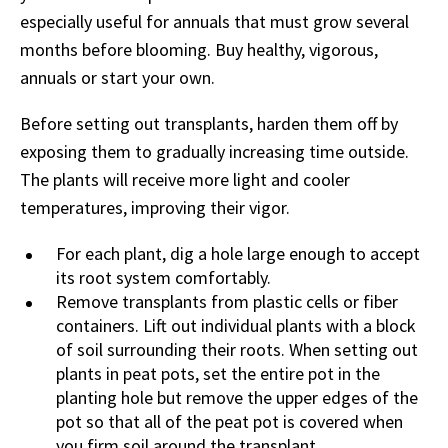
especially useful for annuals that must grow several
months before blooming. Buy healthy, vigorous,
annuals or start your own.
Before setting out transplants, harden them off by
exposing them to gradually increasing time outside.
The plants will receive more light and cooler
temperatures, improving their vigor.
For each plant, dig a hole large enough to accept
its root system comfortably.
Remove transplants from plastic cells or fiber
containers. Lift out individual plants with a block
of soil surrounding their roots. When setting out
plants in peat pots, set the entire pot in the
planting hole but remove the upper edges of the
pot so that all of the peat pot is covered when
you firm soil around the transplant.