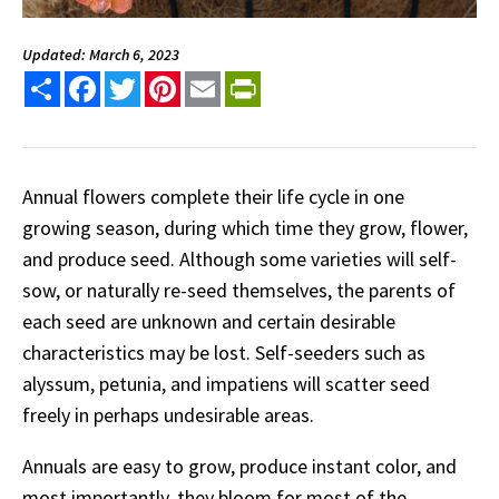
Updated: March 6, 2023
Share
Facebook
Twitter
Pinterest
Email
PrintFriendly
Annual flowers complete their life cycle in one
growing season, during which time they grow, flower,
and produce seed. Although some varieties will self-
sow, or naturally re-seed themselves, the parents of
each seed are unknown and certain desirable
characteristics may be lost. Self-seeders such as
alyssum, petunia, and impatiens will scatter seed
freely in perhaps undesirable areas.
Annuals are easy to grow, produce instant color, and
most importantly, they bloom for most of the