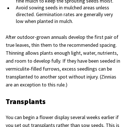
fine mulch to keep the sprouting seeds moist.
Avoid sowing seeds in mulched areas unless
directed. Germination rates are generally very
low when planted in mulch.
After outdoor-grown annuals develop the first pair of
true leaves, thin them to the recommended spacing.
Thinning allows plants enough light, water, nutrients,
and room to develop fully. If they have been seeded in
vermiculite-filled furrows, excess seedlings can be
transplanted to another spot without injury. (Zinnias
are an exception to this rule.)
Transplants
You can begin a flower display several weeks earlier if
you set out transplants rather than sow seeds. This is