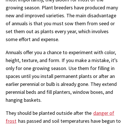
growing season. Plant breeders have produced many
new and improved varieties. The main disadvantage
of annuals is that you must sow them from seed or
set them out as plants every year, which involves
some effort and expense.
Annuals offer you a chance to experiment with color,
height, texture, and form. If you make a mistake, it’s
only for one growing season. Use them for filling in
spaces until you install permanent plants or after an
earlier perennial or bulb is already gone. They extend
perennial beds and fill planters, window boxes, and
hanging baskets.
They should be planted outside after the
danger of
frost
has passed and soil temperatures have begun to