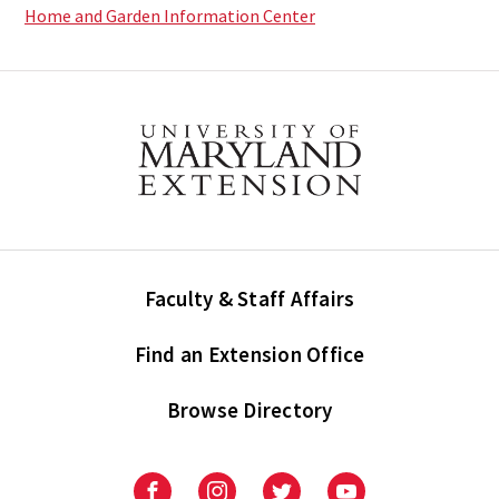
Home and Garden Information Center
Faculty & Staff Affairs
Find an Extension Office
Browse Directory