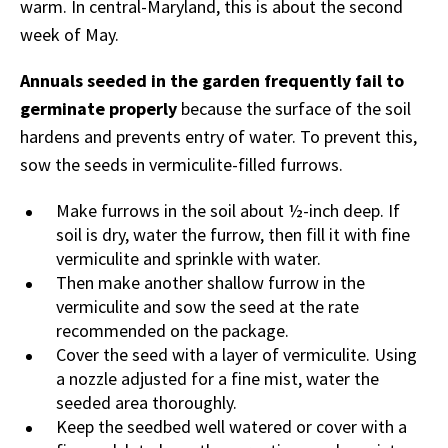
warm. In central-Maryland, this is about the second
week of May.
Annuals seeded in the garden frequently fail to
germinate properly
because the surface of the soil
hardens and prevents entry of water. To prevent this,
sow the seeds in vermiculite-filled furrows.
Make furrows in the soil about ½-inch deep. If
soil is dry, water the furrow, then fill it with fine
vermiculite and sprinkle with water.
Then make another shallow furrow in the
vermiculite and sow the seed at the rate
recommended on the package.
Cover the seed with a layer of vermiculite. Using
a nozzle adjusted for a fine mist, water the
seeded area thoroughly.
Keep the seedbed well watered or cover with a