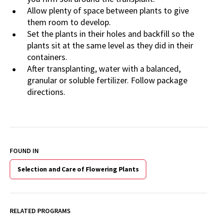
Allow plenty of space between plants to give
them room to develop.
Set the plants in their holes and backfill so the
plants sit at the same level as they did in their
containers.
After transplanting, water with a balanced,
granular or soluble fertilizer. Follow package
directions.
FOUND IN
Selection and Care of Flowering Plants
RELATED PROGRAMS