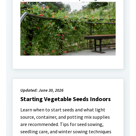
Updated: June 30, 2026
Starting Vegetable Seeds Indoors
Learn when to start seeds and what light
source, container, and potting mix supplies
are recommended. Tips for seed sowing,
seedling care, and winter sowing techniques