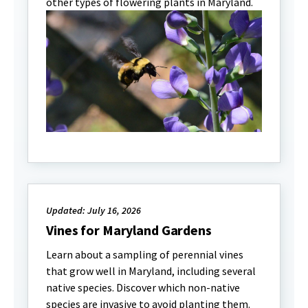
other types of flowering plants in Maryland.
Updated: July 16, 2026
Vines for Maryland Gardens
Learn about a sampling of perennial vines
that grow well in Maryland, including several
native species. Discover which non-native
species are invasive to avoid planting them.