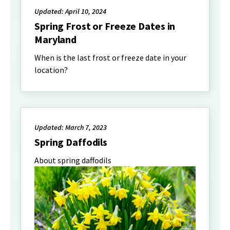
Updated: April 10, 2024
Spring Frost or Freeze Dates in
Maryland
When is the last frost or freeze date in your
location?
Updated: March 7, 2023
Spring Daffodils
About spring daffodils