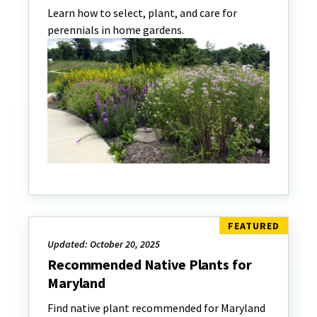
Learn how to select, plant, and care for
perennials in home gardens.
Updated: October 20, 2025
Recommended Native Plants for
Maryland
Find native plant recommended for Maryland