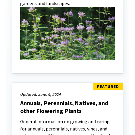
gardens and landscapes.
Updated: June 6, 2024
Annuals, Perennials, Natives, and
other Flowering Plants
General information on growing and caring
for annuals, perennials, natives, vines, and