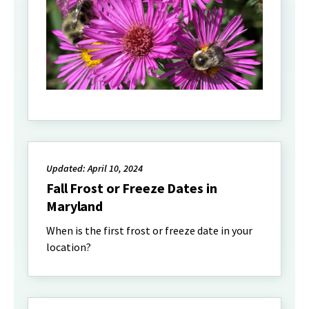
Updated: April 10, 2024
Fall Frost or Freeze Dates in
Maryland
When is the first frost or freeze date in your
location?