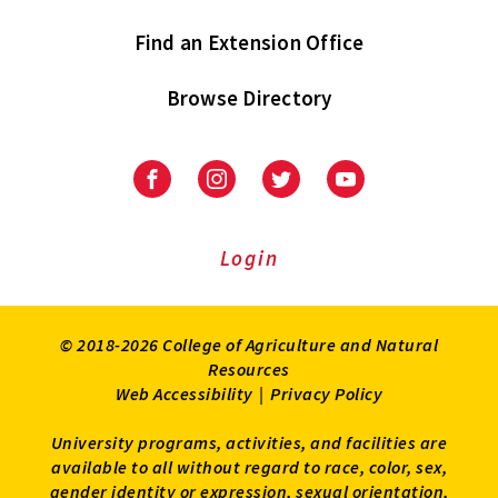
Find an Extension Office
Browse Directory
University
University
University
University
of
of
of
of
Maryland
Maryland
Maryland
Maryland
Extension
Extension
Extension
Extension
Login
on
on
on
on
Facebook
Instagram
Twitter
Youtube
© 2018-2026 College of Agriculture and Natural
Resources
Web Accessibility
|
Privacy Policy
University programs, activities, and facilities are
available to all without regard to race, color, sex,
gender identity or expression, sexual orientation,