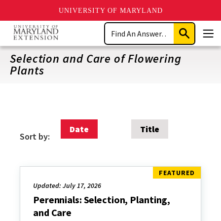
UNIVERSITY OF MARYLAND
Skip
Search
to
Submit
Men
main
Search
content
Selection and Care of Flowering
Plants
Date
Title
Sort by:
Updated: July 17, 2026
Perennials: Selection, Planting,
and Care