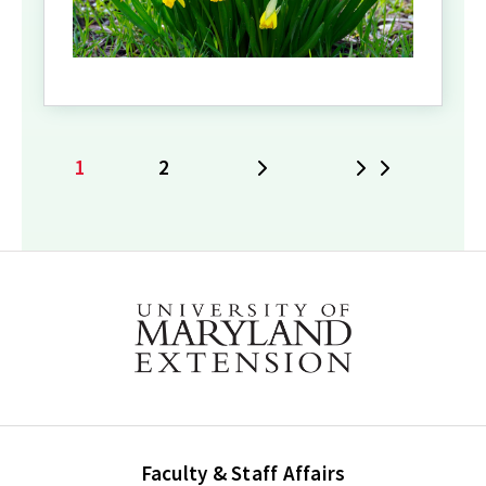
1
2
Next
Last
Current
Page
page
Faculty & Staff Affairs