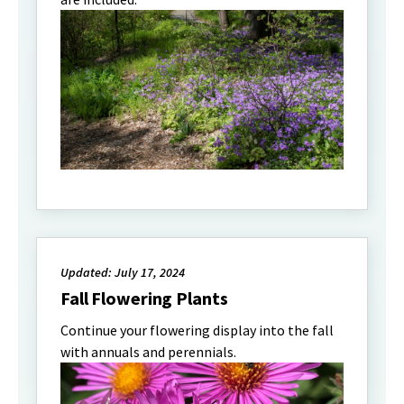
Updated: July 17, 2024
Fall Flowering Plants
Continue your flowering display into the fall
with annuals and perennials.