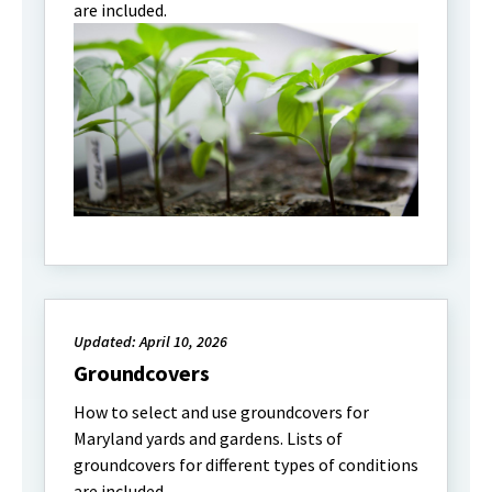
are included.
Updated: April 10, 2026
Groundcovers
How to select and use groundcovers for
Maryland yards and gardens. Lists of
groundcovers for different types of conditions
are included.