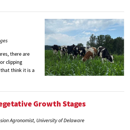
ages
res, there are
or clipping
hat think it is a
egetative Growth Stages
nsion Agronomist, University of Delaware