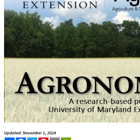
Updated: November 1, 2024