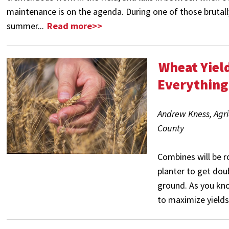
maintenance is on the agenda. During one of those brutal
summer...
Read more>>
Wheat Yiel
Everything
Andrew Kness, Agri
County
Combines will be r
planter to get dou
ground. As you kno
to maximize yields. 