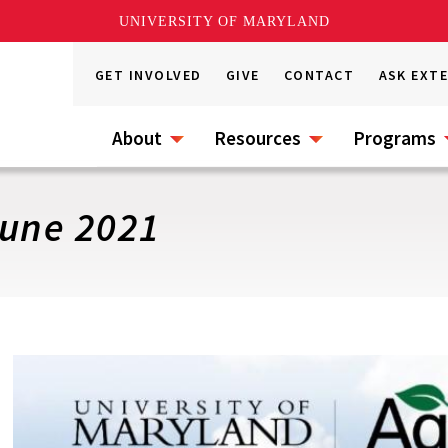
UNIVERSITY OF MARYLAND
GET INVOLVED
GIVE
CONTACT
ASK EXT
About
Resources
Programs
une 2021