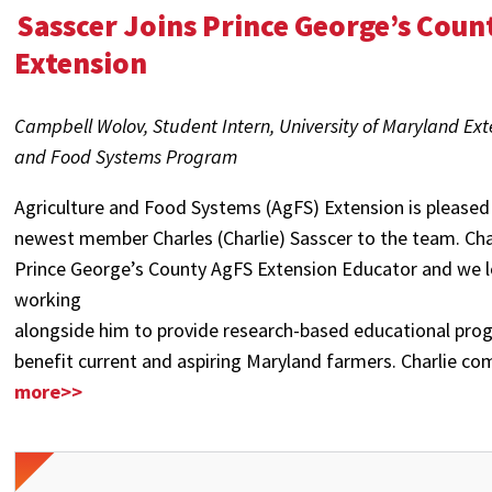
Sasscer Joins Prince George’s Coun
Extension
Campbell Wolov, Student Intern, University of Maryland Ext
and Food Systems Program
Agriculture and Food Systems (AgFS) Extension is pleased
newest member Charles (Charlie) Sasscer to the team. Char
Prince George’s County AgFS Extension Educator and we 
working
alongside him to provide research-based educational pr
benefit current and aspiring Maryland farmers. Charlie co
more>>