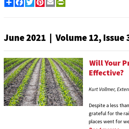
Share
Facebook
Twitter
Pinterest
Email
PrintFriendly
June 2021 | Volume 12, Issue 
Will Your 
Effective?
Kurt Vollmer, Exte
Despite a less tha
grateful for the r
places went for wee