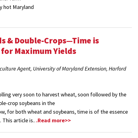
ly hot Maryland
ds & Double-Crops—Time is
 for Maximum Yields
culture Agent, University of Maryland Extension, Harford
olling very soon to harvest wheat, soon followed by the
ble-crop soybeans in the
w, for both wheat and soybeans, time is of the essence
This article is..
.Read more>>