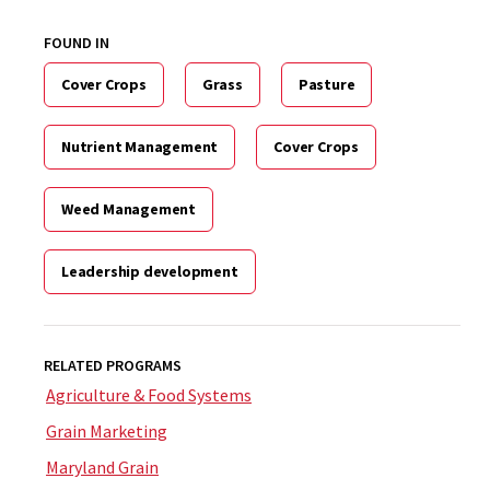
FOUND IN
Cover Crops
Grass
Pasture
Nutrient Management
Cover Crops
Weed Management
Leadership development
RELATED PROGRAMS
Agriculture & Food Systems
Grain Marketing
Maryland Grain