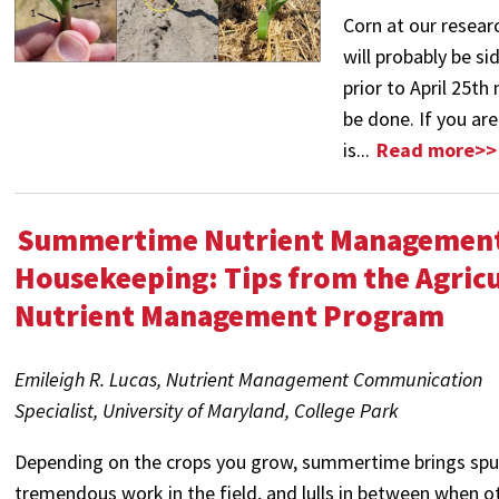
Corn at our resear
will probably be s
prior to April 25t
be done. If you a
is...
Read more>>
Summertime Nutrient Managemen
Housekeeping: Tips from the Agricu
Nutrient Management Program
Emileigh R. Lucas, Nutrient Management Communication
Specialist,
University of Maryland, College Park
Depending on the crops you grow, summertime brings spu
tremendous work in the field, and lulls in between when o