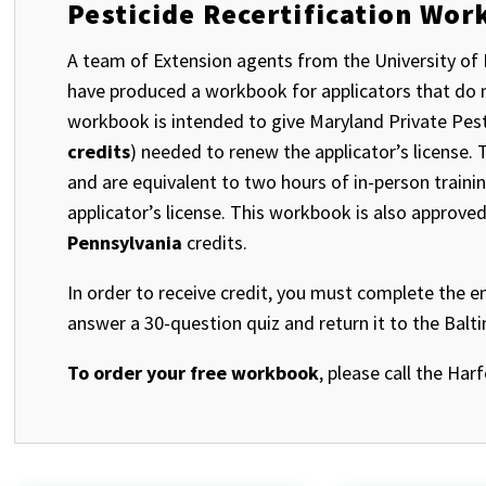
Pesticide Recertification Wo
A team of Extension agents from the University of 
have produced a workbook for applicators that do no
workbook is intended to give Maryland Private Pestic
credits
) needed to renew the applicator’s license
and are equivalent to two hours of in-person traini
applicator’s license. This workbook is also approve
Pennsylvania
credits.
In order to receive credit, you must complete the e
answer a 30-question quiz and return it to the Balt
To order your free workbook
, please call the Har