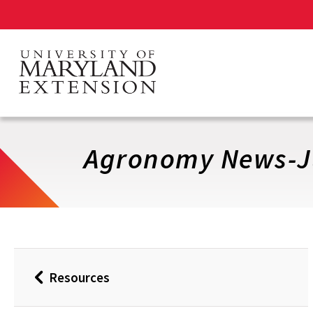
Skip
to
main
content
Agronomy News-J
Resources
Back
to