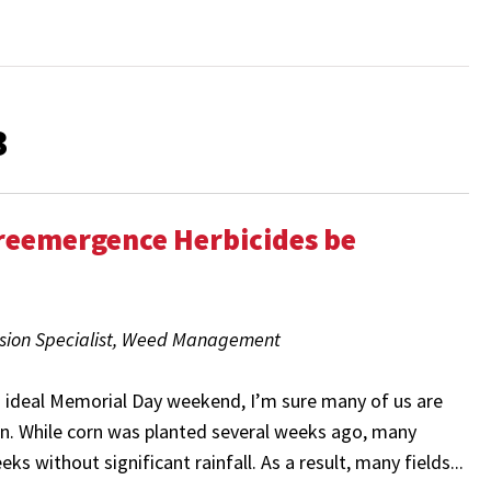
3
Preemergence Herbicides be
nsion Specialist, Weed Management
n ideal Memorial Day weekend, I’m sure many of us are
ain. While corn was planted several weeks ago, many
ks without significant rainfall. As a result, many fields...