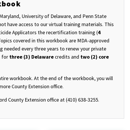
rkbook
Maryland, University of Delaware, and Penn State
t have access to our virtual training materials. This
ide Applicators the recertification training (
4
. Topics covered in this workbook are MDA-approved
ng needed every three years to renew your private
d for
three (3) Delaware
credits and
two (2) core
ntire workbook. At the end of the workbook, you will
imore County Extension office.
ford County Extension office at (410) 638-3255.