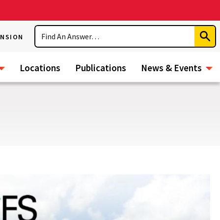
Search
ENSION
Subm
Sear
Locations
Publications
News & Events