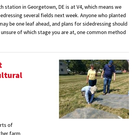
ch station in Georgetown, DE is at V4, which means we
idedressing several fields next week. Anyone who planted
h may be one leaf ahead, and plans for sidedressing should
re unsure of which stage you are at, one common method
t
ltural
rts of
ther farm