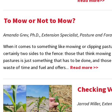
Read more>>
To Mow or Not to Mow?
Amanda Grev, Ph.D., Extension Specialist, Pasture and For
When it comes to something like mowing or clipping pastu
certainly two sides to the fence: those that think mowing 
pastures is just something that has to be done, and those t
waste of time and fuel and offers...
Read more >>
Checking V
Jarrod Miller, Exte