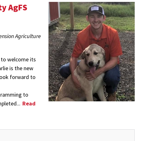
ty AgFS
ension Agriculture
 to welcome its
lie is the new
look forward to
ogramming to
mpleted...
Read