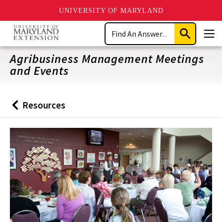
UNIVERSITY OF MARYLAND
Skip
Search
to
Submit
Men
main
Search
content
Agribusiness Management Meetings
and Events
Resources
Back
to