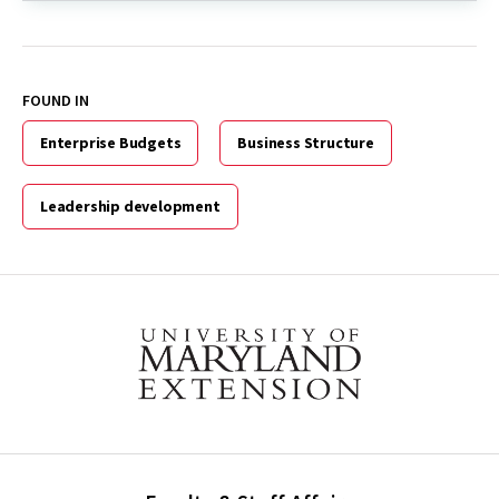
FOUND IN
Enterprise Budgets
Business Structure
Leadership development