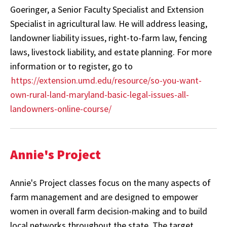
Goeringer, a Senior Faculty Specialist and Extension
Specialist in agricultural law. He will address leasing,
landowner liability issues, right-to-farm law, fencing
laws, livestock liability, and estate planning. For more
information or to register, go to
https://extension.umd.edu/resource/so-you-want-
own-rural-land-maryland-basic-legal-issues-all-
landowners-online-course/
Annie's Project
Annie's Project classes focus on the many aspects of
farm management and are designed to empower
women in overall farm decision-making and to build
local networks throughout the state. The target