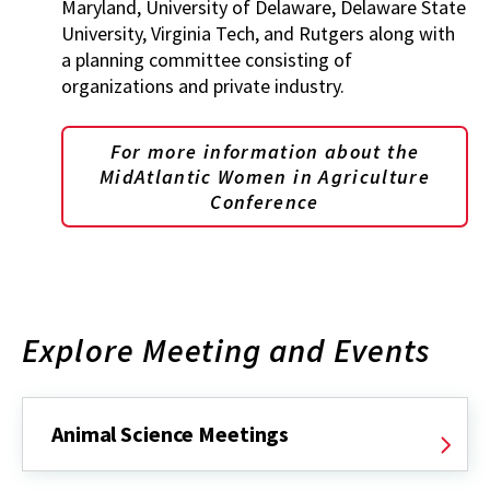
Maryland, University of Delaware, Delaware State
University, Virginia Tech, and Rutgers along with
a planning committee consisting of
organizations and private industry.
For more information about the
MidAtlantic Women in Agriculture
Conference
Explore Meeting and Events
Animal Science Meetings