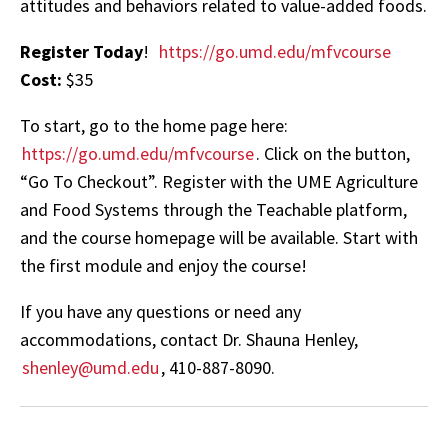
attitudes and behaviors related to value-added foods.
Register Today
!
https://go.umd.edu/mfvcourse
Cost:
$35
To start, go to the home page here:
https://go.umd.edu/mfvcourse
. Click on the button,
“Go To Checkout”. Register with the UME Agriculture
and Food Systems through the Teachable platform,
and the course homepage will be available. Start with
the first module and enjoy the course!
If you have any questions or need any
accommodations, contact Dr. Shauna Henley,
shenley@umd.edu
, 410-887-8090.