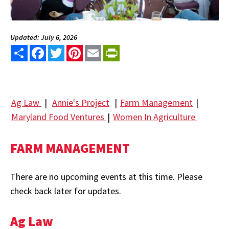
Updated: July 6, 2026
Share
Facebook
Twitter
Pinterest
Email
PrintFriendly
Ag Law
|
Annie's Project
|
Farm Management
|
Maryland Food Ventures
|
Women In Agriculture
FARM MANAGEMENT
There are no upcoming events at this time. Please
check back later for updates.
Ag Law