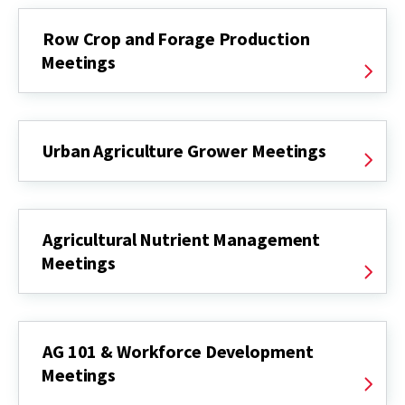
Row Crop and Forage Production
Meetings
Urban Agriculture Grower Meetings
Agricultural Nutrient Management
Meetings
AG 101 & Workforce Development
Meetings