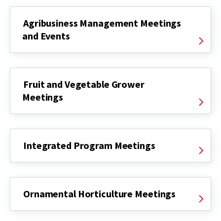
Agribusiness Management Meetings
and Events
Fruit and Vegetable Grower
Meetings
Integrated Program Meetings
Ornamental Horticulture Meetings