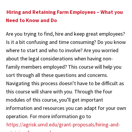
Hiring and Retaining Farm Employees – What you
Need to Know and Do
Are you trying to find, hire and keep great employees?
Is it a bit confusing and time consuming? Do you know
where to start and who to involve? Are you worried
about the legal considerations when having non-
family members employed? This course will help you
sort through all these questions and concerns.
Navigating this process doesn’t have to be difficult as
this course will share with you. Through the four
modules of this course, you’ll get important
information and resources you can adapt for your own
operation. For more information go to
https://agrisk.umd.edu/grant-proposals/hiring-and-