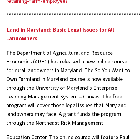
retaining-farm-employees
*****************************************************
Land in Maryland: Basic Legal Issues for All
Landowners
The Department of Agricultural and Resource
Economics (AREC) has released a new online course
for rural landowners in Maryland. The So You Want to
Own Farmland in Maryland course is now available
through the University of Maryland’s Enterprise
Learning Management System – Canvas. The free
program will cover those legal issues that Maryland
landowners may face. A grant funds the program
through the Northeast Risk Management
Education Center. The online course will feature Paul