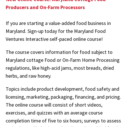
Producers and On-Farm Processors
If you are starting a value-added food business in
Maryland. Sign-up today for the Maryland Food
Ventures Interactive self-paced online course!
The course covers information for food subject to
Maryland cottage Food or On-Farm Home Processing
regulations, like high-acid jams, most breads, dried
herbs, and raw honey.
Topics include product development, food safety and
licensing, marketing, packaging, financing, and pricing.
The online course will consist of short videos,
exercises, and quizzes with an average course
completion time of five to six hours; surveys to assess