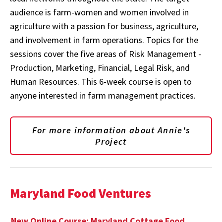
audience is farm-women and women involved in
agriculture with a passion for business, agriculture,
and involvement in farm operations. Topics for the
sessions cover the five areas of Risk Management -
Production, Marketing, Financial, Legal Risk, and
Human Resources. This 6-week course is open to
anyone interested in farm management practices.
For more information about Annie's
Project
Maryland Food Ventures
New Online Course: Maryland Cottage Food