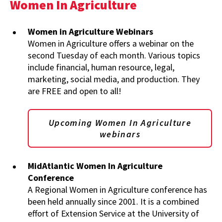
Women In Agriculture
Women in Agriculture Webinars
Women in Agriculture offers a webinar on the
second Tuesday of each month. Various topics
include financial, human resource, legal,
marketing, social media, and production. They
are FREE and open to all!
Upcoming Women In Agriculture
webinars
MidAtlantic Women In Agriculture
Conference
A Regional Women in Agriculture conference has
been held annually since 2001. It is a combined
effort of Extension Service at the University of