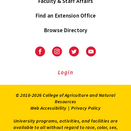
Faculty & Staff Affairs
Find an Extension Office
Browse Directory
University
University
University
University
of
of
of
of
Maryland
Maryland
Maryland
Maryland
Extension
Extension
Extension
Extension
Login
on
on
on
on
Facebook
Instagram
Twitter
Youtube
© 2018-2026 College of Agriculture and Natural
Resources
Web Accessibility
|
Privacy Policy
University programs, activities, and facilities are
available to all without regard to race, color, sex,