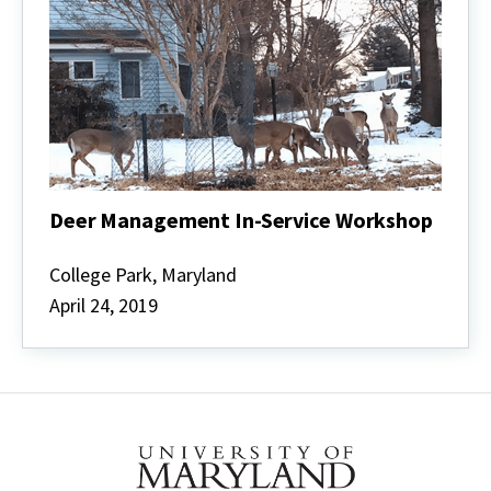
Deer Management In-Service Workshop
Deer
Management
College Park, Maryland
In-
April 24, 2019
Service
Workshop