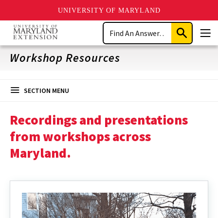
UNIVERSITY OF MARYLAND
Skip
Search
to
Submit
Men
main
Search
content
Workshop Resources
SECTION MENU
Recordings and presentations
from workshops across
Maryland.