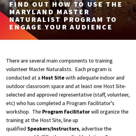
FIND OUT HOW TO USE THE
MARYLAND MASTER
NATURALIST PROGRAM TO
ENGAGE YOUR AUDIENCE
There are several main components to training
volunteer Master Naturalists. Each program is
conducted at a
Host Site
with adequate indoor and
outdoor classroom space and at least one Host Site-
selected and approved representative (staff, volunteer,
etc) who has completed a Program Facilitator’s
workshop. The
Program Facilitator
will organize the
training at the Host Site, line up
qualified
Speakers/Instructors
, advertise the