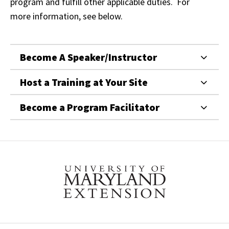
program and fulfill other applicable duties. For
more information, see below.
Become A Speaker/Instructor
Host a Training at Your Site
Become a Program Facilitator