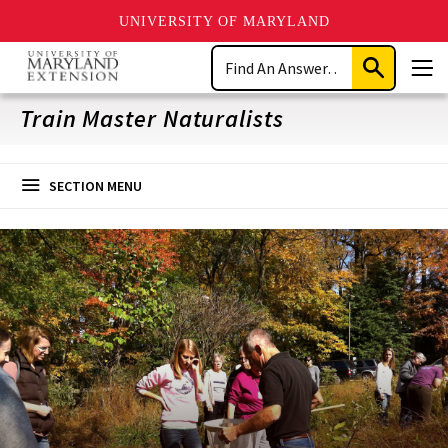
UNIVERSITY OF MARYLAND
Skip
Search
to
Submit
Men
main
Search
content
Train Master Naturalists
SECTION MENU