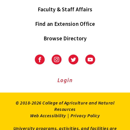
Faculty & Staff Affairs
Find an Extension Office
Browse Directory
University
University
University
University
of
of
of
of
Maryland
Maryland
Maryland
Maryland
Extension
Extension
Extension
Extension
Login
on
on
on
on
Facebook
Instagram
Twitter
Youtube
© 2018-2026 College of Agriculture and Natural
Resources
Web Accessibility
|
Privacy Policy
University programs, activities, and facilities are