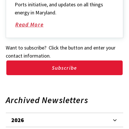
Ports initiative, and updates on all things
energy in Maryland.
Read More
about
Want to subscribe? Click the button and enter your
contact information.
Subscribe
Archived Newsletters
2026