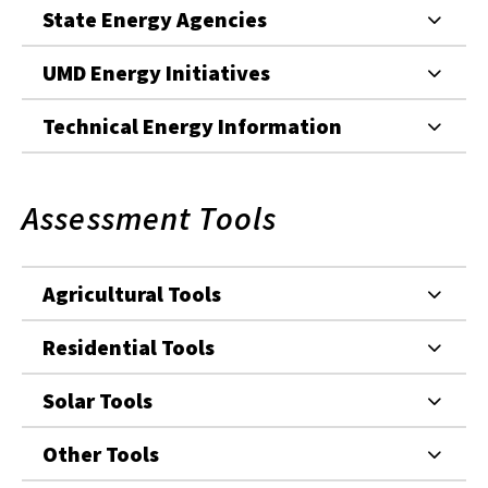
State Energy Agencies
UMD Energy Initiatives
Technical Energy Information
Assessment Tools
Agricultural Tools
Residential Tools
Solar Tools
Other Tools