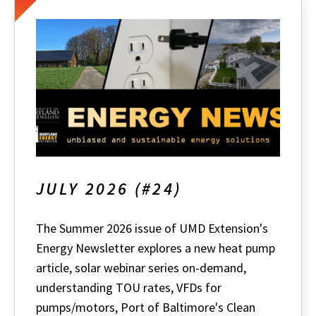
JULY 2026 (#24)
The Summer 2026 issue of UMD Extension's
Energy Newsletter explores a new heat pump
article, solar webinar series on-demand,
understanding TOU rates, VFDs for
pumps/motors, Port of Baltimore's Clean