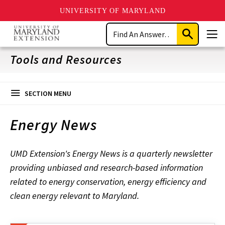
UNIVERSITY OF MARYLAND
Skip
Search
to
Submit
Men
main
Search
content
Tools and Resources
SECTION MENU
Energy News
UMD Extension's Energy News is a quarterly newsletter
providing unbiased and research-based information
related to energy conservation, energy efficiency and
clean energy relevant to Maryland.