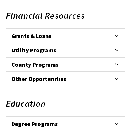
Financial Resources
Grants & Loans
Utility Programs
County Programs
Other Opportunities
Education
Degree Programs