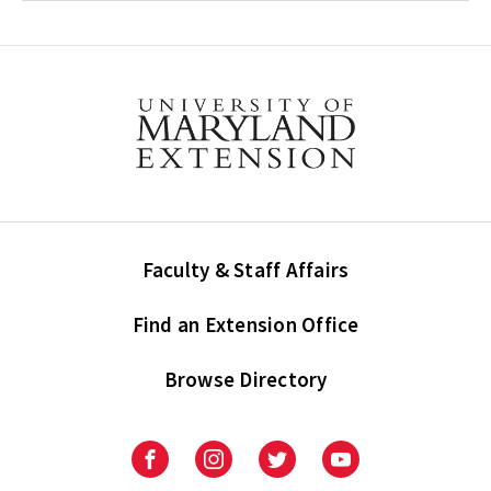
Faculty & Staff Affairs
Find an Extension Office
Browse Directory
University
University
University
University
of
of
of
of