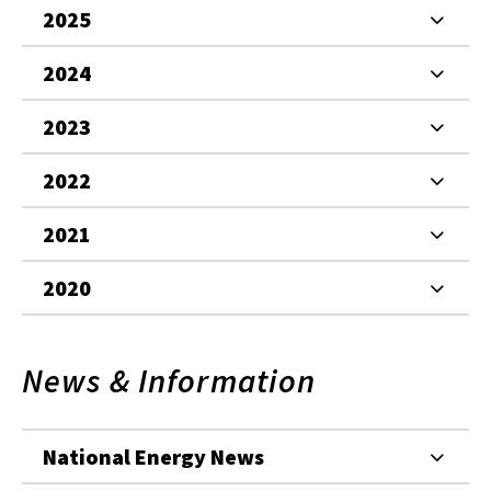
2025
2024
2023
2022
2021
2020
News & Information
National Energy News