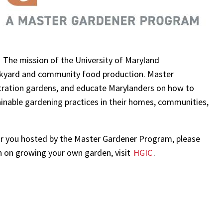
! The mission of the University of Maryland
ackyard and community food production. Master
ration gardens, and educate Marylanders on how to
inable gardening practices in their homes, communities,
ear you hosted by the Master Gardener Program, please
n on growing your own garden, visit
HGIC
.