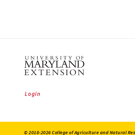
Login
© 2018-2026 College of Agriculture and Natural Re