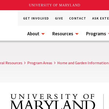
UNIVERSITY OF MARYLAND
GET INVOLVED
GIVE
CONTACT
ASK EXT
About
Resources
Programs
ral Resources
Program Areas
Home and Garden Information