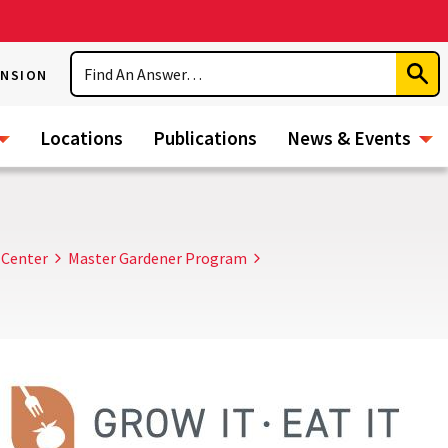
Search
ENSION
Subm
Sear
Locations
Publications
News & Events
 Center
Master Gardener Program