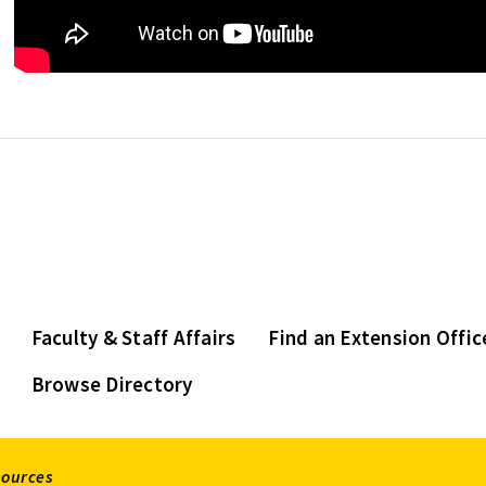
Faculty & Staff Affairs
Find an Extension Offic
Browse Directory
sources