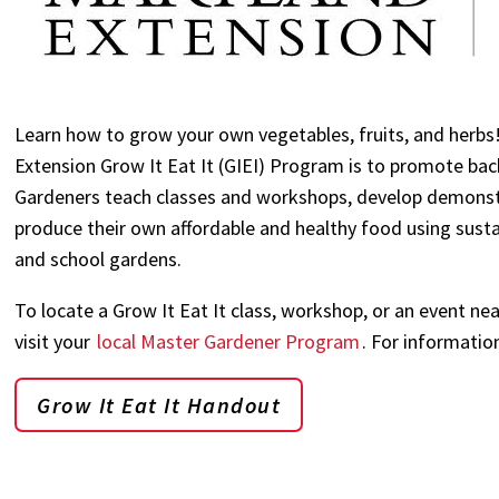
Learn how to grow your own vegetables, fruits, and herbs
Extension Grow It Eat It (GIEI) Program is to promote b
Gardeners teach classes and workshops, develop demonst
produce their own affordable and healthy food using susta
and school gardens.
To locate a Grow It Eat It class, workshop, or an event n
visit your
local Master Gardener Program
. For informatio
Grow It Eat It Handout