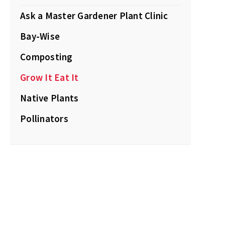
Ask a Master Gardener Plant Clinic
Bay-Wise
Composting
Grow It Eat It
Native Plants
Pollinators