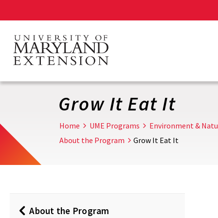
Skip
to
main
content
Grow It Eat It
Home
UME Programs
Environment & Natu
About the Program
Grow It Eat It
About the Program