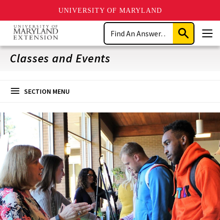
UNIVERSITY OF MARYLAND
Skip
Search
to
Submit
Men
main
Search
content
Classes and Events
SECTION MENU