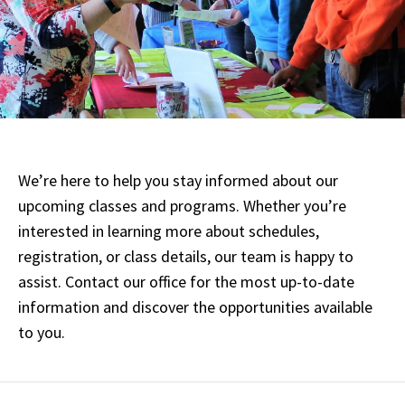
We’re here to help you stay informed about our
upcoming classes and programs. Whether you’re
interested in learning more about schedules,
registration, or class details, our team is happy to
assist. Contact our office for the most up-to-date
information and discover the opportunities available
to you.