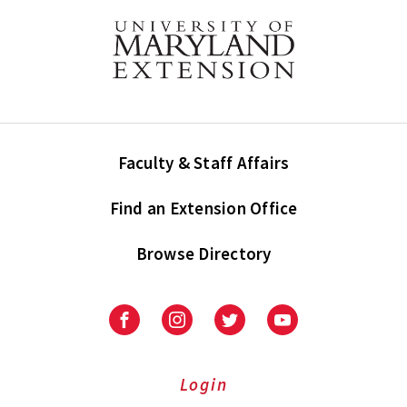
Faculty & Staff Affairs
Find an Extension Office
Browse Directory
University
University
University
University
of
of
of
of
Maryland
Maryland
Maryland
Maryland
Extension
Extension
Extension
Extension
Login
on
on
on
on