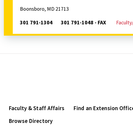
Boonsboro, MD 21713
301 791-1304
301 791-1048 - FAX
Faculty
Faculty & Staff Affairs
Find an Extension Offic
Browse Directory