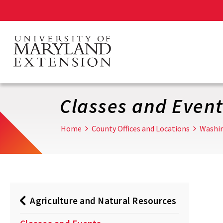
Skip
to
main
content
Classes and Event
Home
County Offices and Locations
Washi
Agriculture and Natural Resources