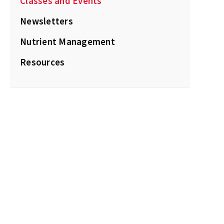
Classes and Events
Newsletters
Nutrient Management
Resources