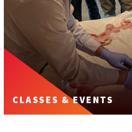
CLASSES & EVENTS