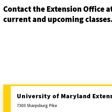
Contact the Extension Office at
current and upcoming classe
University of Maryland Exten
7303 Sharpsburg Pike