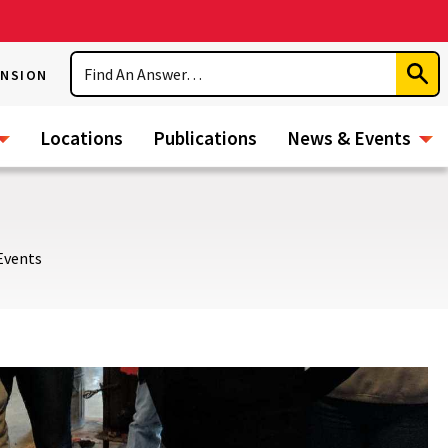
Search
ENSION
Subm
Sear
Locations
Publications
News & Events
Events