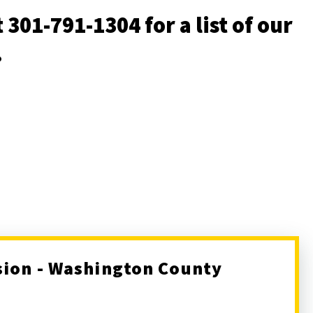
 301-791-1304 for a list of our
s.
sion - Washington County