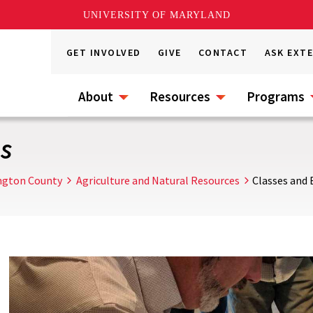
UNIVERSITY OF MARYLAND
GET INVOLVED
GIVE
CONTACT
ASK EXT
About
Resources
Programs
s
ngton County
Agriculture and Natural Resources
Classes and 