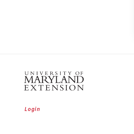
Login