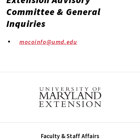
Committee & General
Inquiries
mocoinfo@umd.edu
Faculty & Staff Affairs