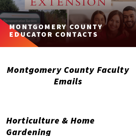
MONTGOMERY COUNTY
EDUCATOR CONTACTS
Montgomery County Faculty
Emails
Horticulture & Home
Gardening