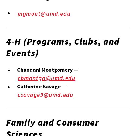
mgmont@umd.edu
4‑H (Programs, Clubs, and
Events)
Chandani Montgomery
—
cbmontgo@umd.edu
Catherine Savage
—
csavage9@umd.edu
Family and Consumer
Sciences