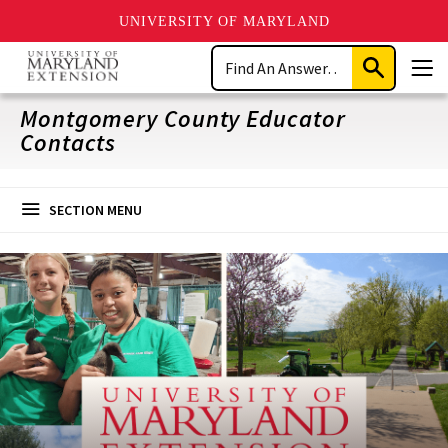
UNIVERSITY OF MARYLAND
Skip
Search
to
Submit
Men
main
Search
content
Montgomery County Educator
Contacts
SECTION MENU