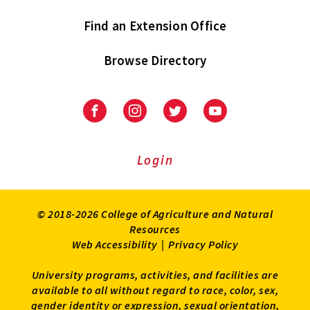
Find an Extension Office
Browse Directory
University
University
University
University
of
of
of
of
Maryland
Maryland
Maryland
Maryland
Extension
Extension
Extension
Extension
Login
on
on
on
on
Facebook
Instagram
Twitter
Youtube
© 2018-2026 College of Agriculture and Natural
Resources
Web Accessibility
|
Privacy Policy
University programs, activities, and facilities are
available to all without regard to race, color, sex,
gender identity or expression, sexual orientation,