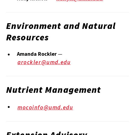
Environment and Natural
Resources
Amanda Rockler
—
arockler@umd.edu
Nutrient Management
mocoinfo@umd.edu
Extension Advisory