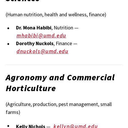
(Human nutrition, health and wellness, finance)
Dr. Mona Habibi
, Nutrition —
mhabibi@umd.edu
Dorothy Nuckols
, Finance —
dnuckols@umd.edu
Agronomy and Commercial
Horticulture
(Agriculture, production, pest management, small
farms)
kellyn@umd.edu
Kelly Nichols
—