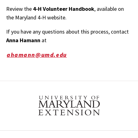
Review the
4‑H Volunteer Handbook
, available on
the Maryland 4‑H website.
If you have any questions about this process, contact
Anna Hamann
at
ahamann@umd.edu