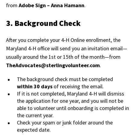
from
Adobe Sign – Anna Hamann
.
3. Background Check
After you complete your 4‑H Online enrollment, the
Maryland 4‑H office will send you an invitation email—
usually around the 1st or 15th of the month—from
TheAdvocates@sterlingvolunteer.com
.
The background check must be completed
within 30 days
of receiving the email.
If it is not completed, Maryland 4‑H will dismiss
the application for one year, and you will not be
able to volunteer until onboarding is completed in
the current year.
Check your spam or junk folder around the
expected date.