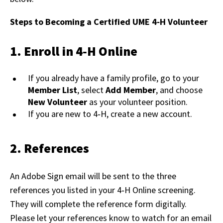
Steps to Becoming a Certified UME 4‑H Volunteer
1. Enroll in 4‑H Online
If you already have a family profile, go to your
Member List
, select
Add Member
, and choose
New Volunteer
as your volunteer position.
If you are new to 4‑H, create a new account.
2. References
An Adobe Sign email will be sent to the three
references you listed in your 4‑H Online screening.
They will complete the reference form digitally.
Please let your references know to watch for an email