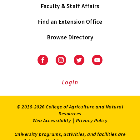
Faculty & Staff Affairs
Find an Extension Office
Browse Directory
University
University
University
University
of
of
of
of
Maryland
Maryland
Maryland
Maryland
Extension
Extension
Extension
Extension
Login
on
on
on
on
Facebook
Instagram
Twitter
Youtube
© 2018-2026 College of Agriculture and Natural
Resources
Web Accessibility
|
Privacy Policy
University programs, activities, and facilities are