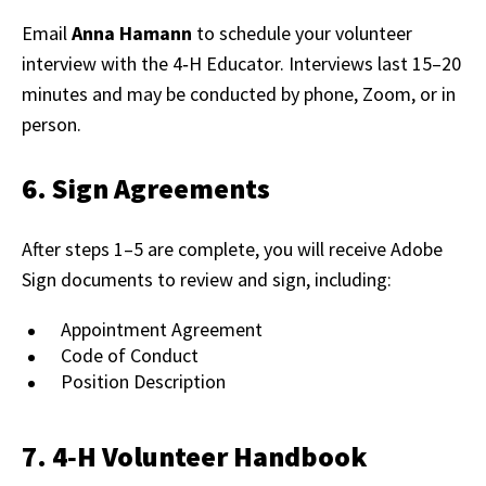
Email
Anna Hamann
to schedule your volunteer
interview with the 4‑H Educator. Interviews last 15–20
minutes and may be conducted by phone, Zoom, or in
person.
6. Sign Agreements
After steps 1–5 are complete, you will receive Adobe
Sign documents to review and sign, including:
Appointment Agreement
Code of Conduct
Position Description
7. 4‑H Volunteer Handbook