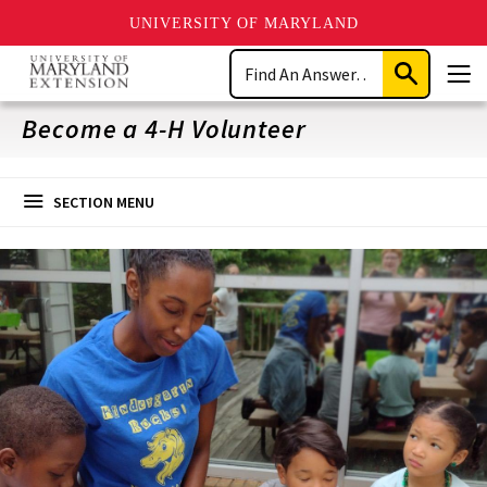
UNIVERSITY OF MARYLAND
Skip
Search
to
Submit
Men
main
Search
content
Become a 4-H Volunteer
SECTION MENU