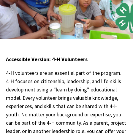
Accessible Version: 4‑H Volunteers
4‑H volunteers are an essential part of the program.
4‑H focuses on citizenship, leadership, and life‑skills
development using a “learn by doing” educational
model. Every volunteer brings valuable knowledge,
experiences, and skills that can be shared with 4‑H
youth. No matter your background or expertise, you
can be part of the 4‑H community. As a parent, project
leader, or in another leadership role, you can offer your