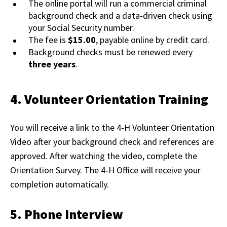
The online portal will run a commercial criminal
background check and a data‑driven check using
your Social Security number.
The fee is
$15.00
, payable online by credit card.
Background checks must be renewed every
three years
.
4. Volunteer Orientation Training
You will receive a link to the 4‑H Volunteer Orientation
Video after your background check and references are
approved. After watching the video, complete the
Orientation Survey. The 4‑H Office will receive your
completion automatically.
5. Phone Interview