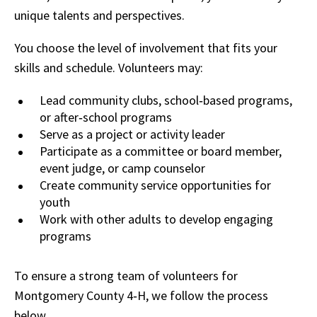
unique talents and perspectives.
You choose the level of involvement that fits your
skills and schedule. Volunteers may:
Lead community clubs, school‑based programs,
or after‑school programs
Serve as a project or activity leader
Participate as a committee or board member,
event judge, or camp counselor
Create community service opportunities for
youth
Work with other adults to develop engaging
programs
To ensure a strong team of volunteers for
Montgomery County 4‑H, we follow the process
below.