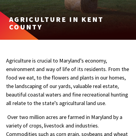
AGRICULTURE IN KENT
COUNTY
Agriculture is crucial to Maryland’s economy,
environment and way of life of its residents. From the
food we eat, to the flowers and plants in our homes,
the landscaping of our yards, valuable real estate,
beautiful coastal waters and fine recreational hunting
all relate to the state’s agricultural land use.
Over two million acres are farmed in Maryland by a
variety of crops, livestock and industries.
Commodities such as corn grain, soybeans and wheat