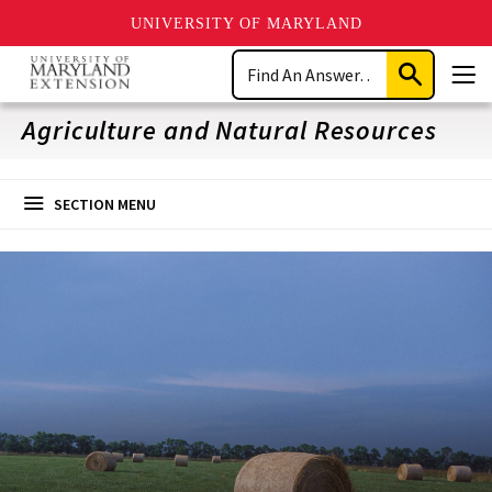
UNIVERSITY OF MARYLAND
Skip
Search
to
Submit
Men
main
Search
content
Agriculture and Natural Resources
SECTION MENU