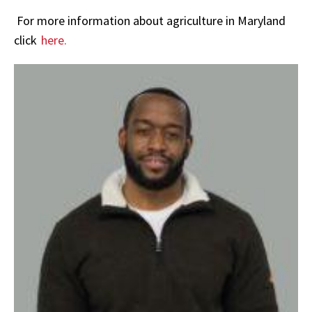
For more information about agriculture in Maryland
click
here.