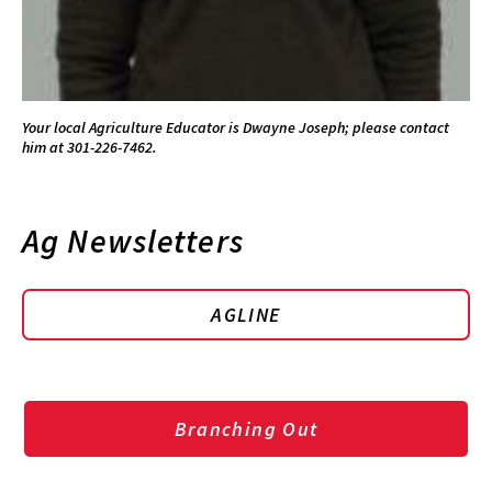
Your local Agriculture Educator is Dwayne Joseph; please contact
him at 301-226-7462.
Ag Newsletters
AGLINE
Branching Out