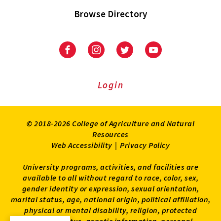
Browse Directory
University
University
University
University
of
of
of
of
Maryland
Maryland
Maryland
Maryland
Extension
Extension
Extension
Extension
Login
on
on
on
on
Facebook
Instagram
Twitter
Youtube
© 2018-2026 College of Agriculture and Natural
Resources
Web Accessibility
|
Privacy Policy
University programs, activities, and facilities are
available to all without regard to race, color, sex,
gender identity or expression, sexual orientation,
marital status, age, national origin, political affiliation,
physical or mental disability, religion, protected