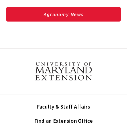
Agronomy News
Faculty & Staff Affairs
Find an Extension Office