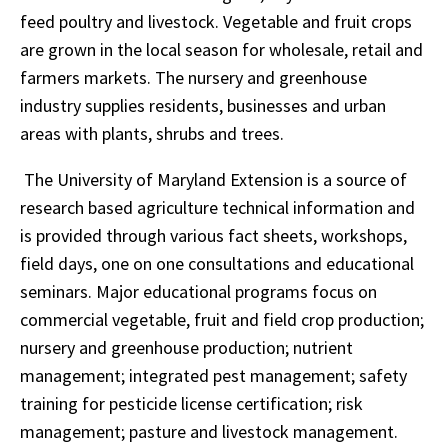
feed poultry and livestock. Vegetable and fruit crops
are grown in the local season for wholesale, retail and
farmers markets. The nursery and greenhouse
industry supplies residents, businesses and urban
areas with plants, shrubs and trees.
The University of Maryland Extension is a source of
research based agriculture technical information and
is provided through various fact sheets, workshops,
field days, one on one consultations and educational
seminars. Major educational programs focus on
commercial vegetable, fruit and field crop production;
nursery and greenhouse production; nutrient
management; integrated pest management; safety
training for pesticide license certification; risk
management; pasture and livestock management.