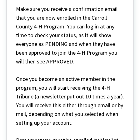
Make sure you receive a confirmation email
that you are now enrolled in the Carroll
County 4-H Program. You can log in at any
time to check your status, as it will show
everyone as PENDING and when they have
been approved to join the 4-H Program you
will then see APPROVED.
Once you become an active member in the
program, you will start receiving the 4-H
Tribune (a newsletter put out 10 times a year).
You will receive this either through email or by
mail, depending on what you selected when
setting up your account.