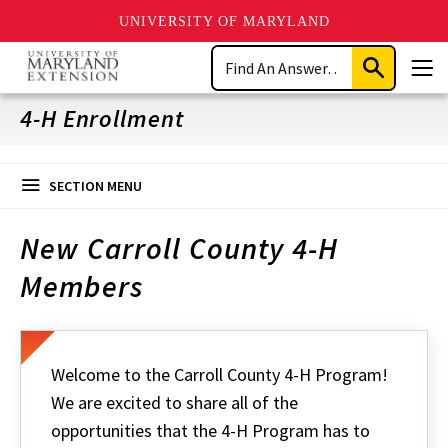
UNIVERSITY OF MARYLAND
Skip
Search
to
Submit
Men
main
Search
content
4-H Enrollment
SECTION MENU
New Carroll County 4-H
Members
Welcome to the Carroll County 4-H Program!
We are excited to share all of the
opportunities that the 4-H Program has to