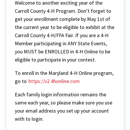
Welcome to another exciting year of the
Carroll County 4-H Program. Don’t forget to
get your enrollment complete by May 1st of
the current year to be eligible to exhibit at the
Carroll County 4-H/FFA Fair. If you are a 4-H
Member participating in ANY State Events,
you MUST be ENROLLED in 4-H Online to be
eligible to participate in your contest.
To enroll in the Maryland 4-H Online program,
go to
https://v2.4honline.com
Each family login information remains the
same each year, so please make sure you use
your email address you set up your account
with to login.