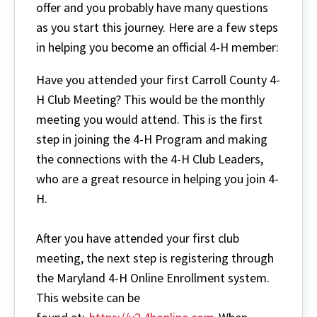
offer and you probably have many questions
as you start this journey. Here are a few steps
in helping you become an official 4-H member:
Have you attended your first Carroll County 4-
H Club Meeting? This would be the monthly
meeting you would attend. This is the first
step in joining the 4-H Program and making
the connections with the 4-H Club Leaders,
who are a great resource in helping you join 4-
H.
After you have attended your first club
meeting, the next step is registering through
the Maryland 4-H Online Enrollment system.
This website can be