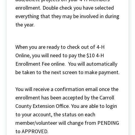
enrollment. Double check you have selected
everything that they may be involved in during
the year.
When you are ready to check out of 4-H
Online, you will need to pay the $10 4-H
Enrollment Fee online. You will automatically
be taken to the next screen to make payment.
You will receive a confirmation email once the
enrollment has been accepted by the Carroll
County Extension Office. You are able to login
to your account, the status on each
member/volunteer will change from PENDING
to APPROVED.