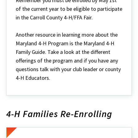
Remember you must be enrolled by May 1st
of the current year to be eligible to participate
in the Carroll County 4-H/FFA Fair.
Another resource in learning more about the
Maryland 4-H Program is the Maryland 4-H
Family Guide. Take a look at the different
offerings of the program and if you have any
questions talk with your club leader or county
4-H Educators.
4-H Families Re-Enrolling