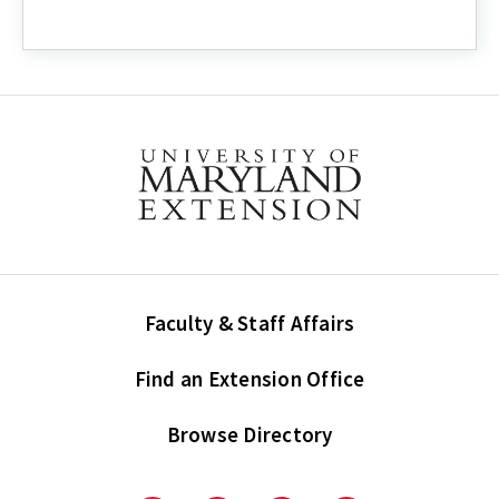
Faculty & Staff Affairs
Find an Extension Office
Browse Directory