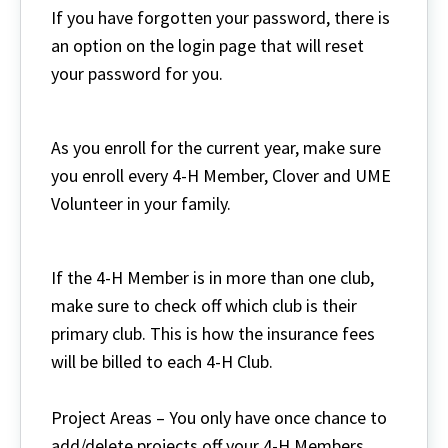
If you have forgotten your password, there is
an option on the login page that will reset
your password for you.
As you enroll for the current year, make sure
you enroll every 4-H Member, Clover and UME
Volunteer in your family.
If the 4-H Member is in more than one club,
make sure to check off which club is their
primary club. This is how the insurance fees
will be billed to each 4-H Club.
Project Areas – You only have once chance to
add/delete projects off your 4-H Members