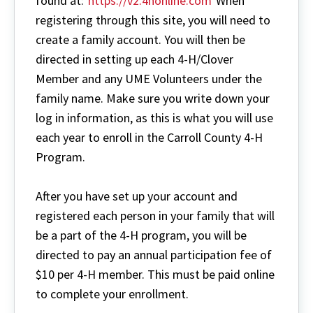
found at:
https://v2.4honline.com
When
registering through this site, you will need to
create a family account. You will then be
directed in setting up each 4-H/Clover
Member and any UME Volunteers under the
family name. Make sure you write down your
log in information, as this is what you will use
each year to enroll in the Carroll County 4-H
Program.
After you have set up your account and
registered each person in your family that will
be a part of the 4-H program, you will be
directed to pay an annual participation fee of
$10 per 4-H member. This must be paid online
to complete your enrollment.