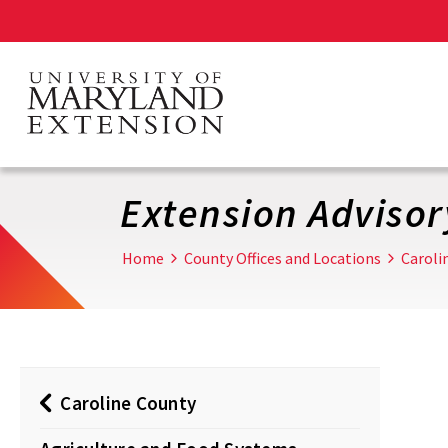
Skip
to
main
content
Extension Adviso
Home
County Offices and Locations
Caroli
Caroline County