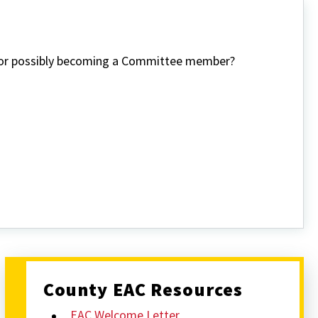
n or possibly becoming a Committee member?
County EAC Resources
EAC Welcome Letter