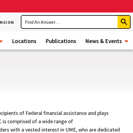
Search
ENSION
Subm
Sear
Locations
Publications
News & Events
ipients of Federal financial assistance and plays
C is comprised of a wide range of
ders with a vested interest in UME, who are dedicated