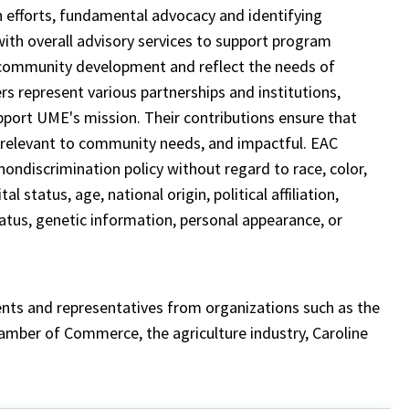
 efforts, fundamental advocacy and identifying
ith overall advisory services to support program
 community development and reflect the needs of
 represent various partnerships and institutions,
upport UME's mission. Their contributions ensure that
 relevant to community needs, and impactful. EAC
ondiscrimination policy without regard to race, color,
l status, age, national origin, political affiliation,
status, genetic information, personal appearance, or
ents and representatives from organizations such as the
mber of Commerce, the agriculture industry, Caroline