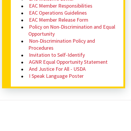
EAC Member Responsibilities
EAC Operations Guidelines
EAC Member Release Form
Policy on Non-Discrimination and Equal
Opportunity
Non-Discrimination Policy and
Procedures
Invitation to Self-Identify
AGNR Equal Opportunity Statement
And Justice For All - USDA
I Speak Language Poster