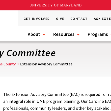
UNIVERSITY OF MARYLAND
GET INVOLVED
GIVE
CONTACT
ASK EXT
About
Resources
Programs
ry Committee
ne County
Extension Advisory Committee
The Extension Advisory Committee (EAC) is required for rec
an integral role in UME program planning. Our Caroline EA
professionals, community leaders, and other key stakehol