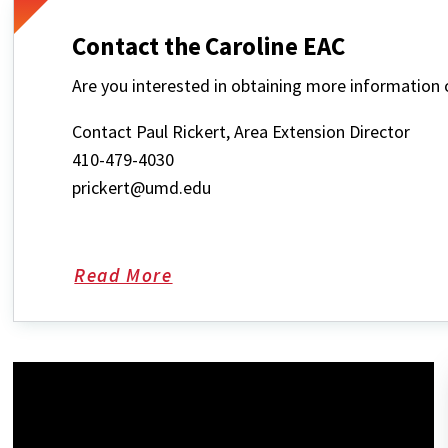
Contact the Caroline EAC
Are you interested in obtaining more informatio
Contact Paul Rickert, Area Extension Director
410-479-4030
prickert@umd.edu
Read More
about
Contact
the
Caroline
EAC