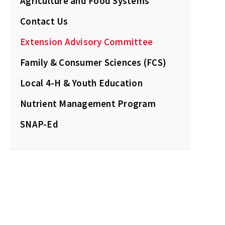
Agriculture and Food Systems
Contact Us
Extension Advisory Committee
Family & Consumer Sciences (FCS)
Local 4-H & Youth Education
Nutrient Management Program
SNAP-Ed