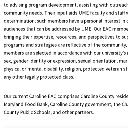
to advising program development, assisting with outreach
community needs. Their input aids UME faculty and staff w
determination; such members have a personal interest in
audiences that can be addressed by UME. Our EAC members
bringing their expertise, resources, and perspectives to s
programs and strategies are reflective of the community,
members are selected in accordance with our university’s n
sex, gender identity or expression, sexual orientation, marita
physical or mental disability, religion, protected veteran 
any other legally protected class.
Our current Caroline EAC comprises Caroline County resid
Maryland Food Bank, Caroline County government, the Cha
County Public Schools, and other partners.