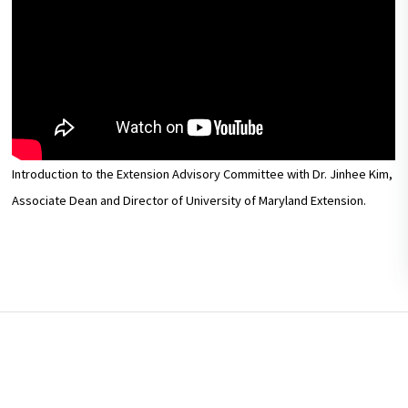
Introduction to the Extension Advisory Committee with Dr. Jinhee Kim,
Associate Dean and Director of University of Maryland Extension.