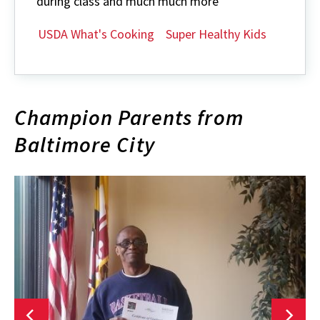
during class and much much more
USDA What's Cooking
Super Healthy Kids
Champion Parents from
Baltimore City