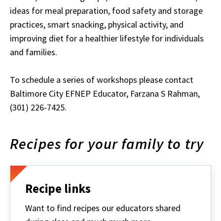
ideas for meal preparation, food safety and storage
practices, smart snacking, physical activity, and
improving diet for a healthier lifestyle for individuals
and families.
To schedule a series of workshops please contact
Baltimore City EFNEP Educator, Farzana S Rahman,
(301) 226-7425.
Recipes for your family to try
Recipe links
Want to find recipes our educators shared