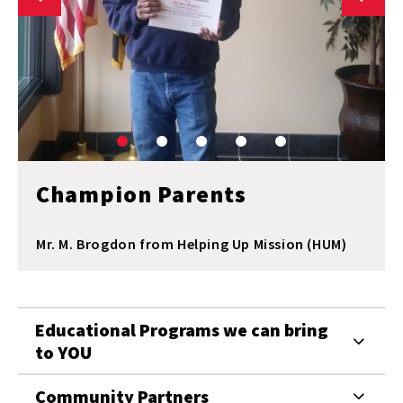
Champion Parents
Mr. M. Brogdon from Helping Up Mission (HUM)
Educational Programs we can bring
to YOU
Community Partners