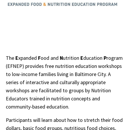
The
E
xpanded
F
ood and
N
utrition
E
ducation
P
rogram
(EFNEP) provides free nutrition education workshops
to low-income families living in Baltimore City. A
series of interactive and culturally appropriate
workshops are facilitated to groups by Nutrition
Educators trained in nutrition concepts and
community-based education.
Participants will learn about how to stretch their food
dollars, basic food groups, nutritious food choices,