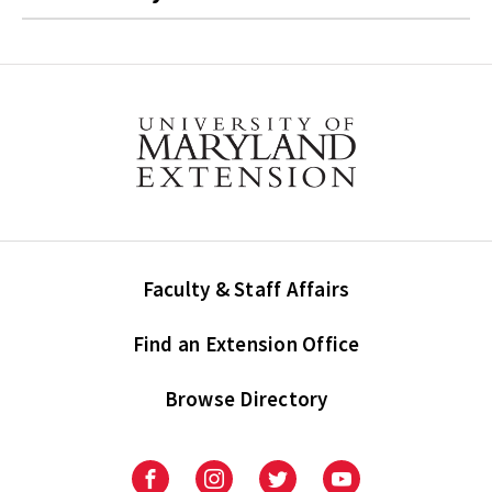
Faculty & Staff Affairs
Find an Extension Office
Browse Directory
University
University
University
University