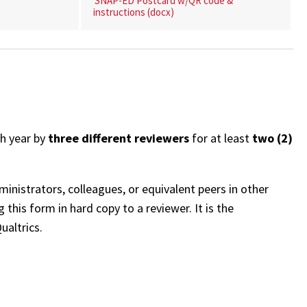
SNAP-ED Postcard w/QR code &
instructions (docx)
h year by
three different reviewers
for at least
two (2)
inistrators, colleagues, or equivalent peers in other
 this form in hard copy to a reviewer. It is the
ualtrics.