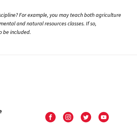
scipline? For example, you may teach both agriculture
ental and natural resources classes. If so,
 be included.
e
University
University
University
University
of
of
of
of
Maryland
Maryland
Maryland
Maryland
Extension
Extension
Extension
Extension