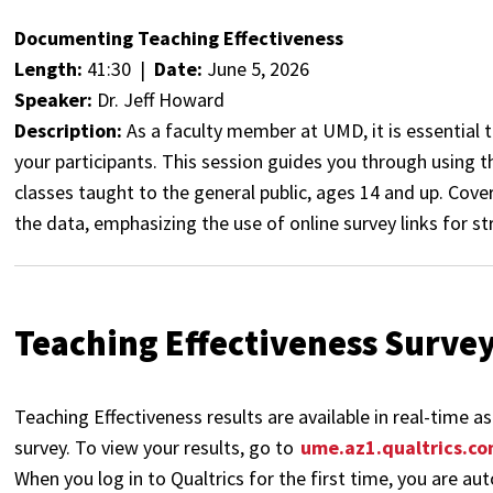
Documenting Teaching Effectiveness
Length:
41:30 |
Date:
June 5, 2026
Speaker:
Dr. Jeff Howard
Description:
As a faculty member at UMD, it is essential
your participants. This session guides you through using t
classes taught to the general public, ages 14 and up. Cover
the data, emphasizing the use of online survey links for st
Teaching Effectiveness Surve
Teaching Effectiveness results are available in real-time 
survey. To view your results, go to
ume.az1.qualtrics.c
When you log in to Qualtrics for the first time, you are au