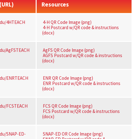
 (URL)
Resources
edu/4HTEACH
4-H QR Code Image (png)
4-H Postcard w/QR code & instructions
(docx)
edu/AgFSTEACH
AgFS QR Code Image (png)
AGFS Postcard w/QR code & instructions
(docx)
edu/ENRTEACH
ENR QR Code Image (png)
ENR Postcard w/QR code & instructions
(docx)
edu/FCSTEACH
FCS QR Code Image (png)
FCS Postcard w/QR code & instructions
(docx)
edu/SNAP-ED-
SNAP-ED OR Code Image (png)