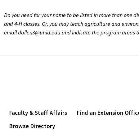
Do you need for your name to be listed in more than one di
and 4-H classes. Or, you may teach agriculture and environm
email dallen3@umd.edu and indicate the program areas to
Faculty & Staff Affairs
Find an Extension Offic
Browse Directory