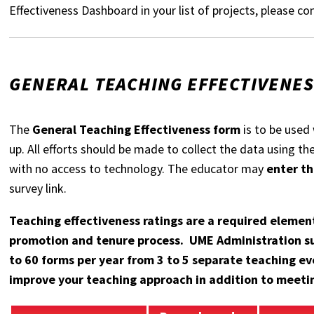
Effectiveness Dashboard in your list of projects, please 
GENERAL TEACHING EFFECTIVENE
The
General Teaching Effectiveness form
is to be used 
up. All efforts should be made to collect the data using t
with no access to technology. The educator may
enter th
survey link.
Teaching effectiveness ratings are a required element
promotion and tenure process. UME Administration su
to 60 forms per year from 3 to 5 separate teaching ev
improve your teaching approach in addition to meetin