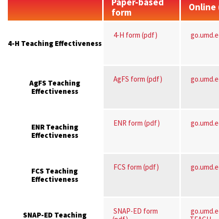
Paper-based
Online
form
4-H form (pdf)
go.umd.
4-H Teaching Effectiveness
AgFS form (pdf)
go.umd.
AgFS Teaching
Effectiveness
ENR form (pdf)
go.umd.
ENR Teaching
Effectiveness
FCS form (pdf)
go.umd.
FCS Teaching
Effectiveness
SNAP-ED form
go.umd.
SNAP-ED Teaching