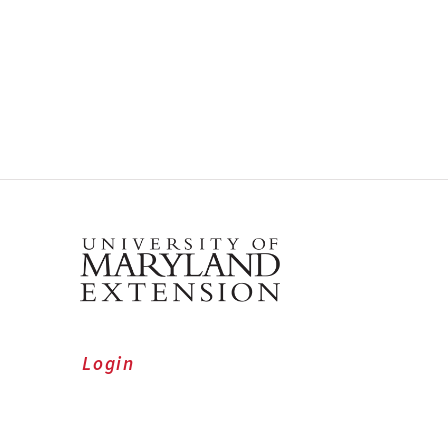
Login