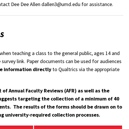
contact Dee Dee Allen dallen3@umd.edu for assistance.
SS
when teaching a class to the general public, ages 14 and
he survey link. Paper documents can be used for audiences
e information directly
to Qualtrics via the appropriate
 of Annual Faculty Reviews (AFR) as well as the
ggests targeting the collection of a minimum of 40
ents. The results of the forms should be drawn on to
g university-required collection processes.