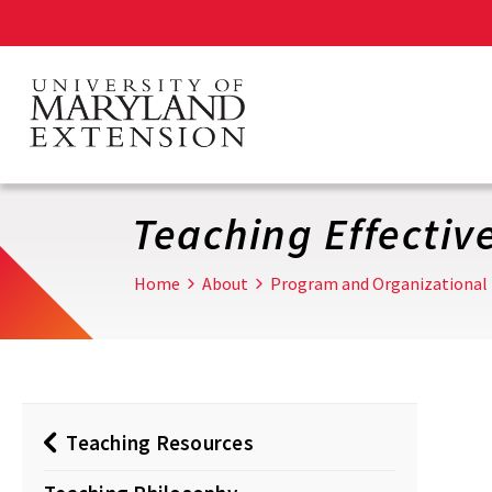
Skip
to
main
content
Teaching Effectiv
Home
About
Program and Organizational
Teaching Resources