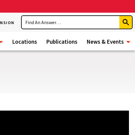
Search
ENSION
Subm
Sear
Locations
Publications
News & Events