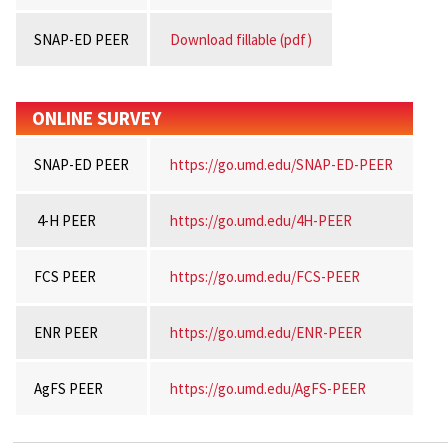
SNAP-ED PEER
Download fillable (pdf)
ONLINE SURVEY
SNAP-ED PEER
https://go.umd.edu/SNAP-ED-PEER
4-H PEER
https://go.umd.edu/4H-PEER
FCS PEER
https://go.umd.edu/FCS-PEER
ENR PEER
https://go.umd.edu/ENR-PEER
AgFS PEER
https://go.umd.edu/AgFS-PEER