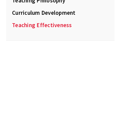
Teaching Philosophy
Curriculum Development
Teaching Effectiveness