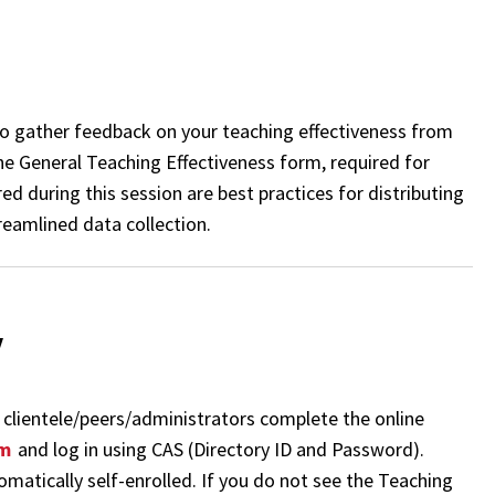
 to gather feedback on your teaching effectiveness from
he General Teaching Effectiveness form, required for
ed during this session are best practices for distributing
reamlined data collection.
y
as clientele/peers/administrators complete the online
om
and log in using CAS (Directory ID and Password).
tomatically self-enrolled. If you do not see the Teaching