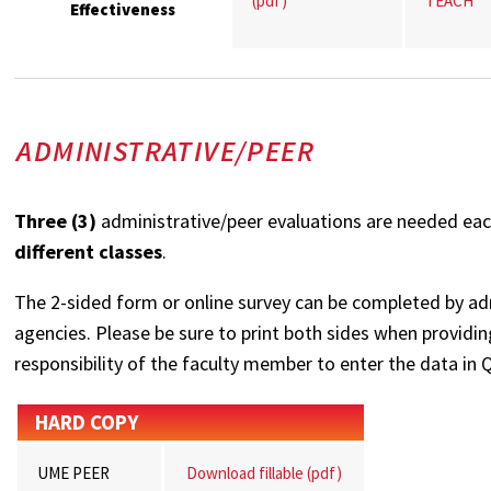
(pdf)
TEACH
Effectiveness
ADMINISTRATIVE/PEER
Three (3)
administrative/peer evaluations are needed eac
different classes
.
The 2-sided form or online survey can be completed by adm
agencies. Please be sure to print both sides when providing
responsibility of the faculty member to enter the data in Q
HARD COPY
UME PEER
Download fillable (pdf)