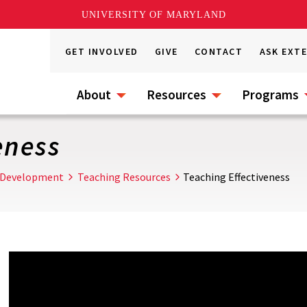
UNIVERSITY OF MARYLAND
GET INVOLVED
GIVE
CONTACT
ASK EXT
About
Resources
Programs
eness
 Development
Teaching Resources
Teaching Effectiveness