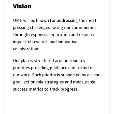
Vision
UME will be known for addressing the most
pressing challenges facing our communities
through responsive education and resources,
impactful research and innovative
collaboration.
Our plan is structured around four key
priorities providing guidance and focus for
our work. Each priority is supported by a clear
goal, actionable strategies and measurable
success metrics to track progress.