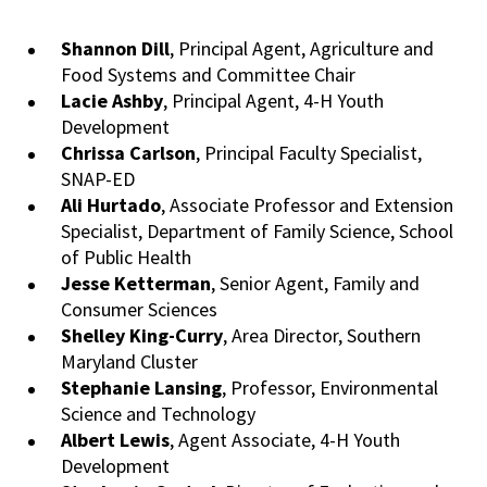
Shannon
Dill
, Principal Agent, Agriculture and
Food Systems and Committee Chair
Lacie Ashby
, Principal Agent, 4-H Youth
Development
Chrissa
Carlson
, Principal Faculty Specialist,
SNAP-ED
Ali Hurtado
, Associate Professor and Extension
Specialist, Department of Family Science, School
of Public Health
Jesse Ketterman
, Senior Agent, Family and
Consumer Sciences
Shelley King-Curry
, Area Director, Southern
Maryland Cluster
Stephanie Lansing
, Professor, Environmental
Science and Technology
Albert Lewis
, Agent Associate, 4-H Youth
Development