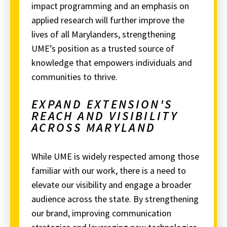
impact programming and an emphasis on
applied research will further improve the
lives of all Marylanders, strengthening
UME’s position as a trusted source of
knowledge that empowers individuals and
communities to thrive.
EXPAND EXTENSION'S
REACH AND VISIBILITY
ACROSS MARYLAND
While UME is widely respected among those
familiar with our work, there is a need to
elevate our visibility and engage a broader
audience across the state.
By strengthening
our brand, improving communication