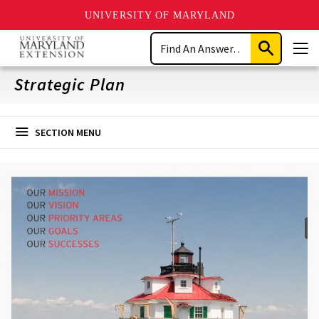
UNIVERSITY OF MARYLAND
Skip
Search
to
Submit
Men
main
Search
content
Strategic Plan
SECTION MENU