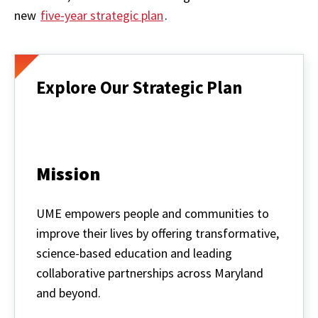
new
five-year strategic plan
.
Explore Our Strategic Plan
Mission
UME empowers people and communities to
improve their lives by offering transformative,
science-based education and leading
collaborative partnerships across Maryland
and beyond.