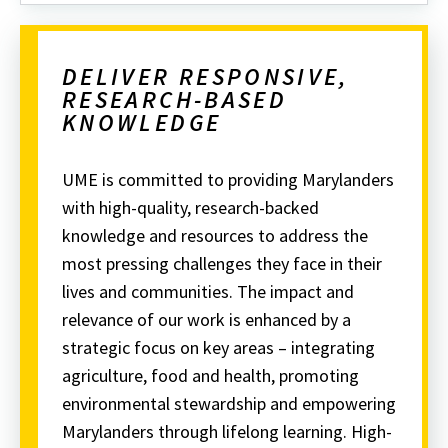
DELIVER RESPONSIVE,
RESEARCH-BASED
KNOWLEDGE
UME is committed to providing Marylanders
with high-quality, research-backed
knowledge and resources to address the
most pressing challenges they face in their
lives and communities.
The impact and
relevance of our work is enhanced by a
strategic focus on key areas – integrating
agriculture, food and health, promoting
environmental stewardship and empowering
Marylanders through lifelong learning.
High-