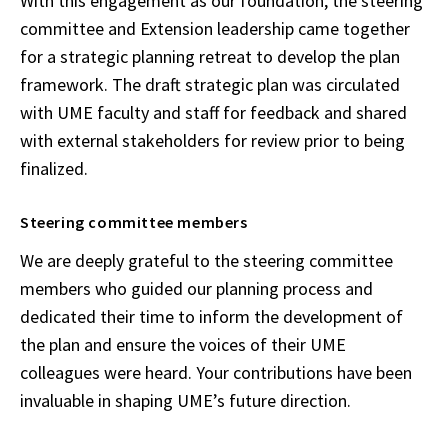
With this engagement as our foundation, the steering
committee and Extension leadership came together
for a strategic planning retreat to develop the plan
framework. The draft strategic plan was circulated
with UME faculty and staff for feedback and shared
with external stakeholders for review prior to being
finalized.
Steering committee members
We are deeply grateful to the steering committee
members who guided our planning process and
dedicated their time to inform the development of
the plan and ensure the voices of their UME
colleagues were heard. Your contributions have been
invaluable in shaping UME’s future direction.