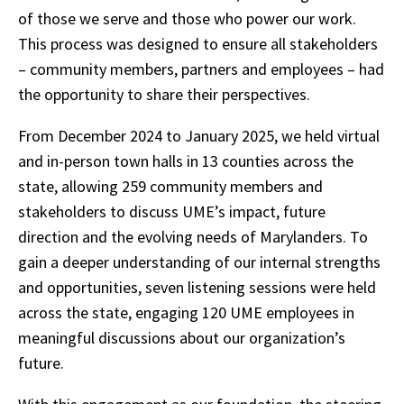
of those we serve and those who power our work.
This process was designed to ensure all stakeholders
– community members, partners and employees – had
the opportunity to share their perspectives.
From December 2024 to January 2025, we held virtual
and in-person town halls in 13 counties across the
state, allowing 259 community members and
stakeholders to discuss UME’s impact, future
direction and the evolving needs of Marylanders. To
gain a deeper understanding of our internal strengths
and opportunities, seven listening sessions were held
across the state, engaging 120 UME employees in
meaningful discussions about our organization’s
future.