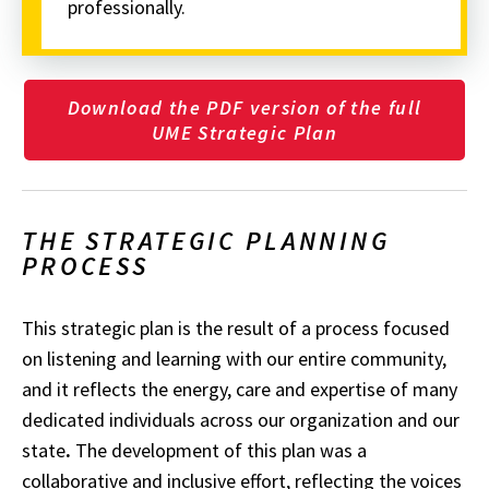
professionally.
Download the PDF version of the full
UME Strategic Plan
THE STRATEGIC PLANNING
PROCESS
This strategic plan is the result of a process focused
on listening and learning with our entire community,
and it reflects the energy, care and expertise of many
dedicated individuals across our organization and our
state
.
The development of this plan was a
collaborative and inclusive effort, reflecting the voices