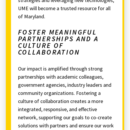
strategies and leveraging new technologies,
UME will become a trusted resource for all
of Maryland.
FOSTER MEANINGFUL
PARTNERSHIPS AND A
CULTURE OF
COLLABORATION
Our impact is amplified through strong
partnerships with academic colleagues,
government agencies, industry leaders and
community organizations.
Fostering a
culture of collaboration creates a more
integrated, responsive, and effective
network, supporting our goals to co-create
solutions with partners and ensure our work