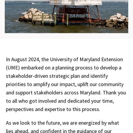
In August 2024, the University of Maryland Extension
(UME) embarked on a planning process to develop a
stakeholder-driven strategic plan and identify
priorities to amplify our impact, uplift our community
and support stakeholders across Maryland. Thank you
to all who got involved and dedicated your time,
perspectives and expertise to this process.
As we look to the future, we are energized by what
lies ahead, and confident in the guidance of our