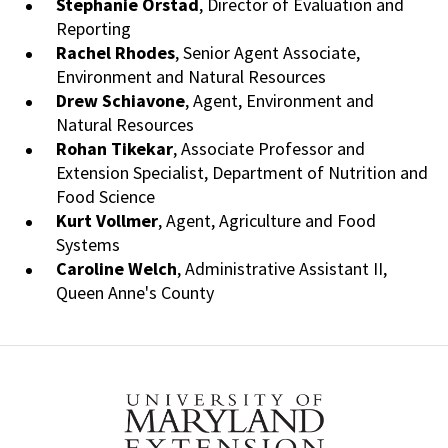
Stephanie Orstad
, Director of Evaluation and
Reporting
Rachel Rhodes
, Senior Agent Associate,
Environment and Natural Resources
Drew
Schiavone
, Agent, Environment and
Natural Resources
Rohan
Tikekar
, Associate Professor and
Extension Specialist, Department of Nutrition and
Food Science
Kurt
Vollmer
, Agent, Agriculture and Food
Systems
Caroline Welch
, Administrative Assistant II,
Queen Anne's County