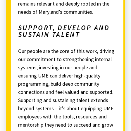
remains relevant and deeply rooted in the
needs of Maryland’s communities
.
SUPPORT, DEVELOP AND
SUSTAIN TALENT
Our people are the core of this work, driving
our commitment to strengthening internal
systems, investing in our people and
ensuring UME can deliver high-quality
programming, build deep community
connections and feel valued and supported.
Supporting and sustaining talent extends
beyond systems – it’s about equipping UME
employees with the tools, resources and
mentorship they need to succeed and grow