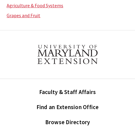
Agriculture & Food Systems
Grapes and Fruit
Faculty & Staff Affairs
Find an Extension Office
Browse Directory