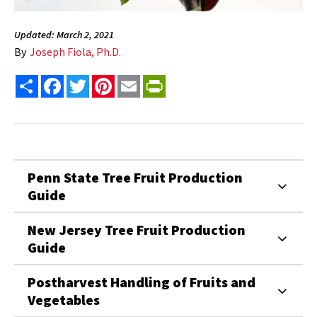
Updated: March 2, 2021
By
Joseph Fiola, Ph.D.
Share
Facebook
Twitter
Pinterest
Email
PrintFriendly
Penn State Tree Fruit Production
Guide
New Jersey Tree Fruit Production
Guide
Postharvest Handling of Fruits and
Vegetables