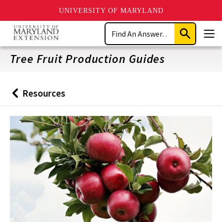
UNIVERSITY OF MARYLAND
Skip
Search
to
Submit
Men
main
Search
content
Tree Fruit Production Guides
Resources
Back
to