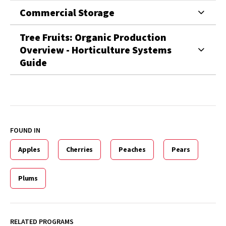
Commercial Storage
Tree Fruits: Organic Production
Overview - Horticulture Systems
Guide
FOUND IN
Apples
Cherries
Peaches
Pears
Plums
RELATED PROGRAMS