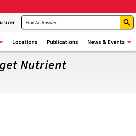
Search
ENSION
Subm
Sear
Locations
Publications
News & Events
get Nutrient