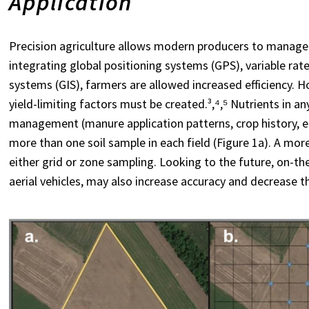
Application
Precision agriculture allows modern producers to manage w
integrating global positioning systems (GPS), variable ra
systems (GIS), farmers are allowed increased efficiency. 
yield-limiting factors must be created.³,⁴,⁵ Nutrients in an
management (manure application patterns, crop history, etc.
more than one soil sample in each field (Figure 1a). A m
either grid or zone sampling. Looking to the future, on-
aerial vehicles, may also increase accuracy and decrease th