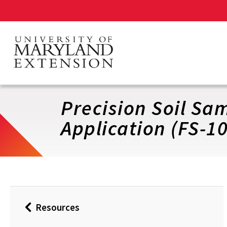
Skip
to
main
content
Precision Soil Sa
Application (FS-1
Resources
Back
to