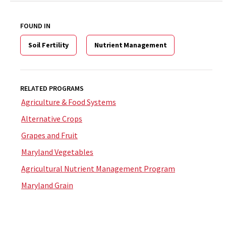
FOUND IN
Soil Fertility
Nutrient Management
RELATED PROGRAMS
Agriculture & Food Systems
Alternative Crops
Grapes and Fruit
Maryland Vegetables
Agricultural Nutrient Management Program
Maryland Grain