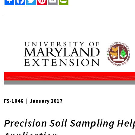
FS-1046 | January 2017
Precision Soil Sampling Hel