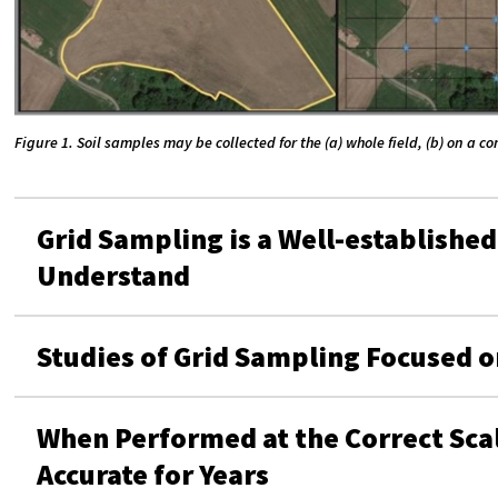
Figure 1. Soil samples may be collected for the (a) whole field, (b) on a 
Grid Sampling is a Well-established
Understand
Studies of Grid Sampling Focused on
When Performed at the Correct Sca
Accurate for Years