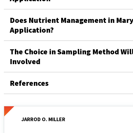
Does Nutrient Management in Maryl
Application?
The Choice in Sampling Method Will
Involved
References
JARROD O. MILLER