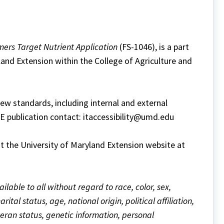
mers Target Nutrient Application
(FS-1046), is a part
land Extension within the College of Agriculture and
w standards, including internal and external
ME publication contact: itaccessibility@umd.edu
it the University of Maryland Extension website at
ailable to all without regard to race, color, sex,
ital status, age, national origin, political affiliation,
eteran status, genetic information, personal