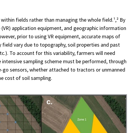
ithin fields rather than managing the whole field.¹,² By
te (VR) application equipment, and geographic information
However, prior to using VR equipment, accurate maps of
y field vary due to topography, soil properties and past
). To account for this variability, farmers will need
ore intensive sampling scheme must be performed, through
the-go sensors, whether attached to tractors or unmanned
e cost of soil sampling.