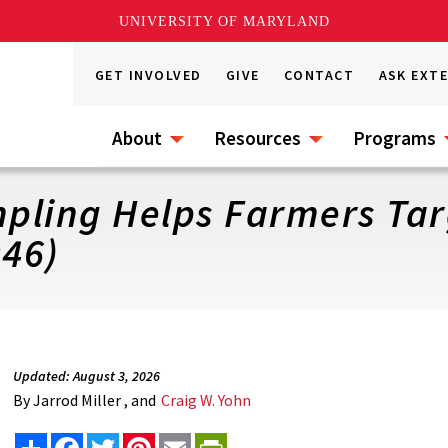
UNIVERSITY OF MARYLAND
GET INVOLVED
GIVE
CONTACT
ASK EXT
About
Resources
Programs
mpling Helps Farmers Tar
046)
Updated: August 3, 2026
By
Jarrod Miller , and
Craig W. Yohn
Share
Facebook
Twitter
Pinterest
Email
PrintFriendly