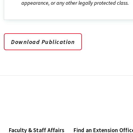
appearance, or any other legally protected class.
Download Publication
Faculty & Staff Affairs
Find an Extension Offic