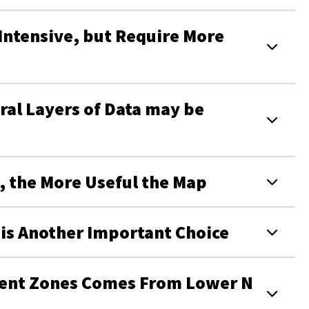
ntensive, but Require More
al Layers of Data may be
d, the More Useful the Map
s Another Important Choice
ment Zones Comes From Lower N