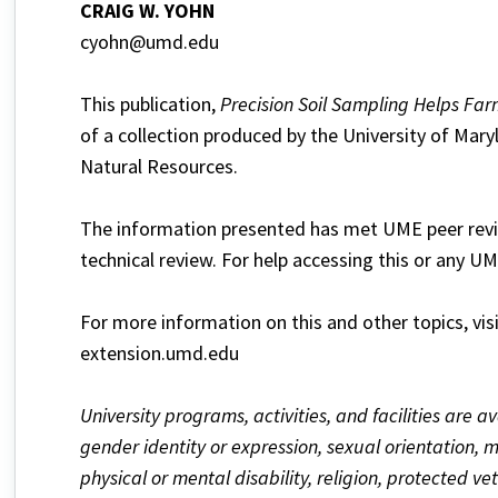
CRAIG W. YOHN
cyohn@umd.edu
This publication,
Precision Soil Sampling Helps Far
of a collection produced by the University of Mary
Natural Resources.
The information presented has met UME peer revie
technical review. For help accessing this or any U
For more information on this and other topics, vis
extension.umd.edu
University programs, activities, and facilities are av
gender identity or expression, sexual orientation, mar
physical or mental disability, religion, protected v