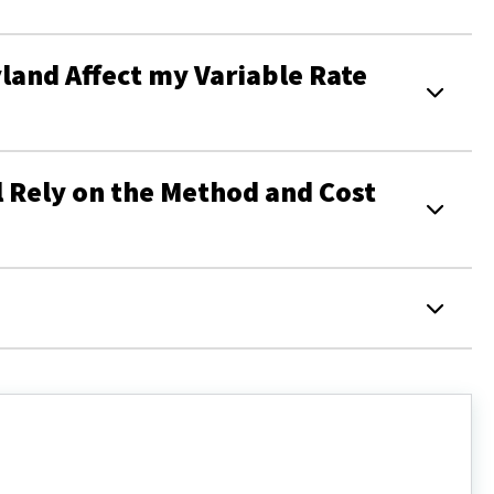
and Affect my Variable Rate
 Rely on the Method and Cost