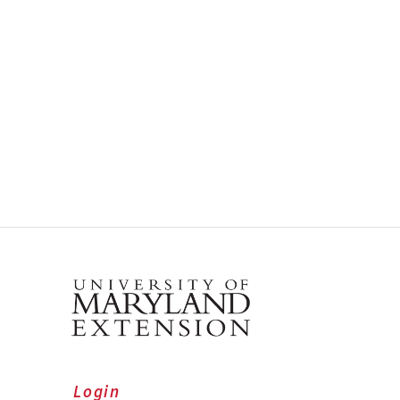
Login