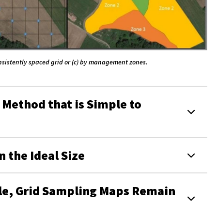
consistently spaced grid or (c) by management zones.
 Method that is Simple to
 the Ideal Size
le, Grid Sampling Maps Remain