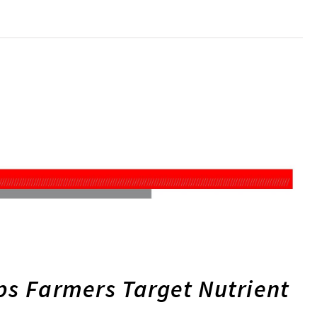
ps Farmers Target Nutrient