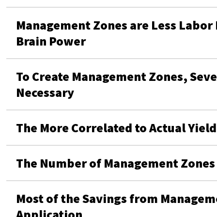
Management Zones are Less Labor I
Brain Power
To Create Management Zones, Sever
Necessary
The More Correlated to Actual Yiel
The Number of Management Zones i
Most of the Savings from Manage
Application