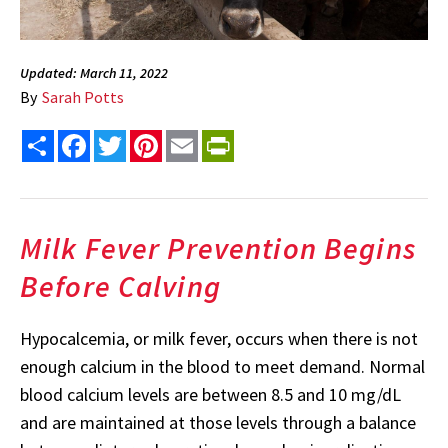
Updated: March 11, 2022
By
Sarah Potts
Share
Facebook
Twitter
Pinterest
Email
PrintFriendly
Milk Fever Prevention Begins
Before Calving
Hypocalcemia, or milk fever, occurs when there is not
enough calcium in the blood to meet demand. Normal
blood calcium levels are between 8.5 and 10 mg/dL
and are maintained at those levels through a balance