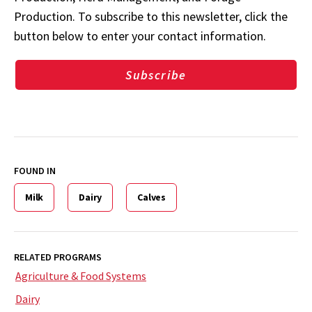
Production. To subscribe to this newsletter, click the
button below to enter your contact information.
Subscribe
FOUND IN
Milk
Dairy
Calves
RELATED PROGRAMS
Agriculture & Food Systems
Dairy