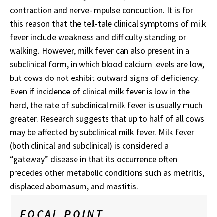
contraction and nerve-impulse conduction. It is for
this reason that the tell-tale clinical symptoms of milk
fever include weakness and difficulty standing or
walking. However, milk fever can also present in a
subclinical form, in which blood calcium levels are low,
but cows do not exhibit outward signs of deficiency.
Even if incidence of clinical milk fever is low in the
herd, the rate of subclinical milk fever is usually much
greater. Research suggests that up to half of all cows
may be affected by subclinical milk fever. Milk fever
(both clinical and subclinical) is considered a
“gateway” disease in that its occurrence often
precedes other metabolic conditions such as metritis,
displaced abomasum, and mastitis.
FOCAL POINT