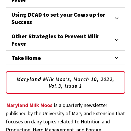
Fever
Using DCAD to set your Cows up for
Success
Other Strategies to Prevent Milk
Fever
Take Home
Maryland Milk Moo's, March 10, 2022,
Vol.3, Issue 1
Maryland Milk Moos
is a quarterly newsletter
published by the University of Maryland Extension that
focuses on dairy topics related to Nutrition and
Production, Herd Management, and Forage