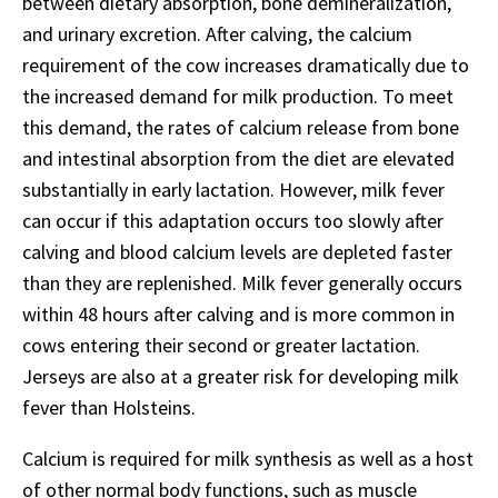
between dietary absorption, bone demineralization,
and urinary excretion. After calving, the calcium
requirement of the cow increases dramatically due to
the increased demand for milk production. To meet
this demand, the rates of calcium release from bone
and intestinal absorption from the diet are elevated
substantially in early lactation. However, milk fever
can occur if this adaptation occurs too slowly after
calving and blood calcium levels are depleted faster
than they are replenished. Milk fever generally occurs
within 48 hours after calving and is more common in
cows entering their second or greater lactation.
Jerseys are also at a greater risk for developing milk
fever than Holsteins.
Calcium is required for milk synthesis as well as a host
of other normal body functions, such as muscle