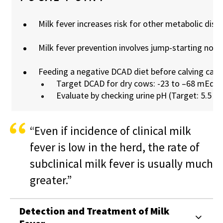
Milk fever increases risk for other metabolic disea
Milk fever prevention involves jump-starting nor
Feeding a negative DCAD diet before calving can 
Target DCAD for dry cows: -23 to –68 mEq/lb
Evaluate by checking urine pH (Target: 5.5 to
“Even if incidence of clinical milk
fever is low in the herd, the rate of
subclinical milk fever is usually much
greater.”
Detection and Treatment of Milk