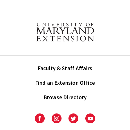
Faculty & Staff Affairs
Find an Extension Office
Browse Directory
University
University
University
University
of
of
of
of