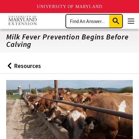
UNIVERSITY OF MARYLAND
Skip
Search
to
Submit
Men
main
Search
content
Milk Fever Prevention Begins Before
Calving
Resources
Back
to