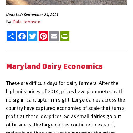
Updated: September 24, 2021
By
Dale Johnson
Share
Facebook
Twitter
Pinterest
Email
PrintFriendly
Maryland Dairy Economics
These are difficult days for dairy farmers. After the
high milk prices of 2014, prices have plummeted with
no significant upturn in sight. Large dairies across the
country have captured economies of scale that turn a
profit at these low prices. So as small dairies go out
of business, the large dairies continue to expand,
maintaining the supply that suppresses the prices.