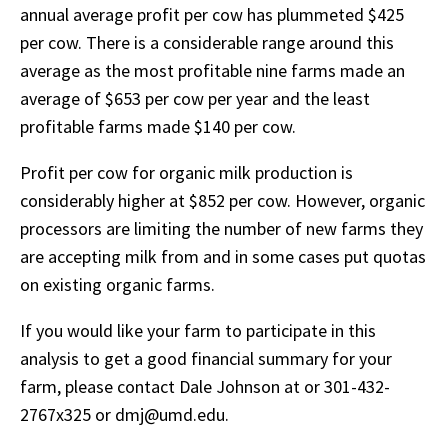
annual average profit per cow has plummeted $425
per cow. There is a considerable range around this
average as the most profitable nine farms made an
average of $653 per cow per year and the least
profitable farms made $140 per cow.
Profit per cow for organic milk production is
considerably higher at $852 per cow. However, organic
processors are limiting the number of new farms they
are accepting milk from and in some cases put quotas
on existing organic farms.
If you would like your farm to participate in this
analysis to get a good financial summary for your
farm, please contact Dale Johnson at or 301-432-
2767x325 or dmj@umd.edu.