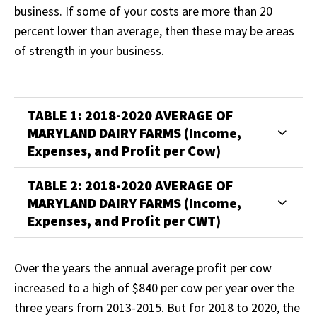
business. If some of your costs are more than 20
percent lower than average, then these may be areas
of strength in your business.
TABLE 1: 2018-2020 AVERAGE OF
MARYLAND DAIRY FARMS (Income,
Expenses, and Profit per Cow)
TABLE 2: 2018-2020 AVERAGE OF
MARYLAND DAIRY FARMS (Income,
Expenses, and Profit per CWT)
Over the years the annual average profit per cow
increased to a high of $840 per cow per year over the
three years from 2013-2015. But for 2018 to 2020, the