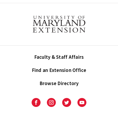
Faculty & Staff Affairs
Find an Extension Office
Browse Directory
University
University
University
University
of
of
of
of
Maryland
Maryland
Maryland
Maryland