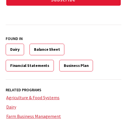
FOUND IN
Dairy
Balance Sheet
Financial Statements
Business Plan
RELATED PROGRAMS
Agriculture & Food Systems
Dairy
Farm Business Management