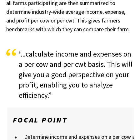
all farms participating are then summarized to
determine industry-wide average income, expense,
and profit per cow or per cwt. This gives farmers
benchmarks with which they can compare their farm.
“...calculate income and expenses on
a per cow and per cwt basis. This will
give you a good perspective on your
profit, enabling you to analyze
efficiency.”
FOCAL POINT
Determine income and expenses on a per cow and 