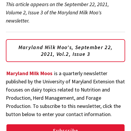
This article appears on the September 22, 2021,
Volume 2, Issue 3 of the Maryland Milk Moo's
newsletter.
Maryland Milk Moo's, September 22,
2021, Vol.2, Issue 3
Maryland Milk Moos
is a quarterly newsletter
published by the University of Maryland Extension that
focuses on dairy topics related to Nutrition and
Production, Herd Management, and Forage
Production. To subscribe to this newsletter, click the
button below to enter your contact information.
Subscribe