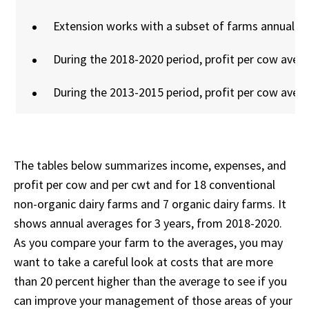
Extension works with a subset of farms annually 
During the 2018-2020 period, profit per cow aver
During the 2013-2015 period, profit per cow aver
The tables below summarizes income, expenses, and
profit per cow and per cwt and for 18 conventional
non-organic dairy farms and 7 organic dairy farms. It
shows annual averages for 3 years, from 2018-2020.
As you compare your farm to the averages, you may
want to take a careful look at costs that are more
than 20 percent higher than the average to see if you
can improve your management of those areas of your