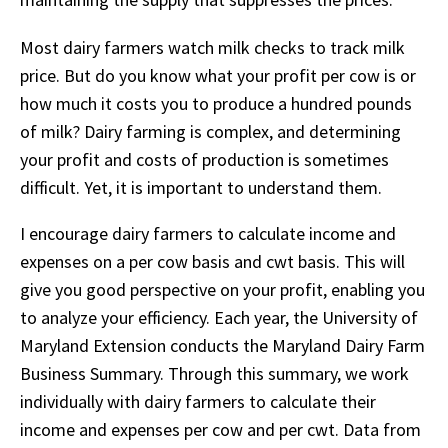
Most dairy farmers watch milk checks to track milk
price. But do you know what your profit per cow is or
how much it costs you to produce a hundred pounds
of milk? Dairy farming is complex, and determining
your profit and costs of production is sometimes
difficult. Yet, it is important to understand them.
I encourage dairy farmers to calculate income and
expenses on a per cow basis and cwt basis. This will
give you good perspective on your profit, enabling you
to analyze your efficiency. Each year, the University of
Maryland Extension conducts the Maryland Dairy Farm
Business Summary. Through this summary, we work
individually with dairy farmers to calculate their
income and expenses per cow and per cwt. Data from