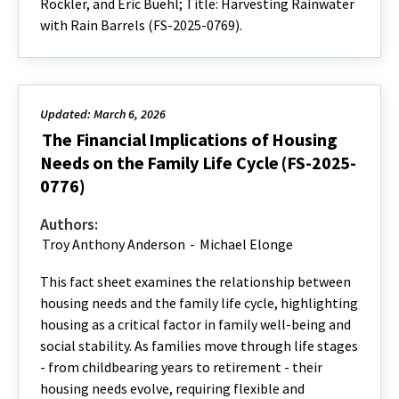
Rockler, and Eric Buehl; Title: Harvesting Rainwater
with Rain Barrels (FS-2025-0769).
Updated: March 6, 2026
The Financial Implications of Housing
Needs on the Family Life Cycle (FS-2025-
0776)
Authors:
Troy Anthony Anderson
-
Michael Elonge
This fact sheet examines the relationship between
housing needs and the family life cycle, highlighting
housing as a critical factor in family well-being and
social stability. As families move through life stages
- from childbearing years to retirement - their
housing needs evolve, requiring flexible and