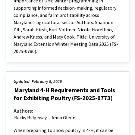
importance of UME winter programming in
supporting informed decision-making, regulatory
compliance, and farm profitability across
Maryland’s agricultural sector. Authors: Shannon
Dill, Sarah Hirsh, Kurt Vollmer, Nicole Fiorellino,
Andrew Kness, and Macy Cook; Title: University of
Maryland Extension Winter Meeting Data 2025 (FS-
2025-0780).
Updated: February 9, 2026
Maryland 4-H Requirements and Tools
for Exhibiting Poultry (FS-2025-0773)
Authors:
Becky Ridgeway
-
Anna Glenn
When preparing to show poultry in 4-H, it can be