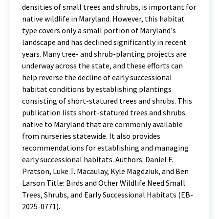
densities of small trees and shrubs, is important for
native wildlife in Maryland. However, this habitat
type covers only a small portion of Maryland's
landscape and has declined significantly in recent
years. Many tree- and shrub-planting projects are
underway across the state, and these efforts can
help reverse the decline of early successional
habitat conditions by establishing plantings
consisting of short-statured trees and shrubs. This
publication lists short-statured trees and shrubs
native to Maryland that are commonly available
from nurseries statewide. It also provides
recommendations for establishing and managing
early successional habitats. Authors: Daniel F.
Pratson, Luke T. Macaulay, Kyle Magdziuk, and Ben
Larson Title: Birds and Other Wildlife Need Small
Trees, Shrubs, and Early Successional Habitats (EB-
2025-0771).