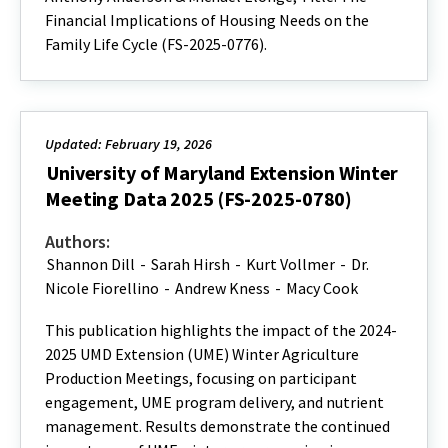
Financial Implications of Housing Needs on the
Family Life Cycle (FS-2025-0776).
Updated: February 19, 2026
University of Maryland Extension Winter
Meeting Data 2025 (FS-2025-0780)
Authors:
Shannon Dill
-
Sarah Hirsh
-
Kurt Vollmer
-
Dr.
Nicole Fiorellino
-
Andrew Kness
-
Macy Cook
This publication highlights the impact of the 2024-
2025 UMD Extension (UME) Winter Agriculture
Production Meetings, focusing on participant
engagement, UME program delivery, and nutrient
management. Results demonstrate the continued