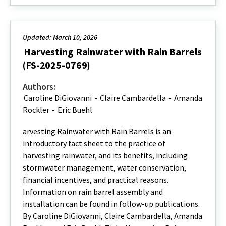
Updated: March 10, 2026
Harvesting Rainwater with Rain Barrels
(FS-2025-0769)
Authors:
Caroline DiGiovanni
-
Claire Cambardella
-
Amanda
Rockler
-
Eric Buehl
arvesting Rainwater with Rain Barrels is an
introductory fact sheet to the practice of
harvesting rainwater, and its benefits, including
stormwater management, water conservation,
financial incentives, and practical reasons.
Information on rain barrel assembly and
installation can be found in follow-up publications.
By Caroline DiGiovanni, Claire Cambardella, Amanda