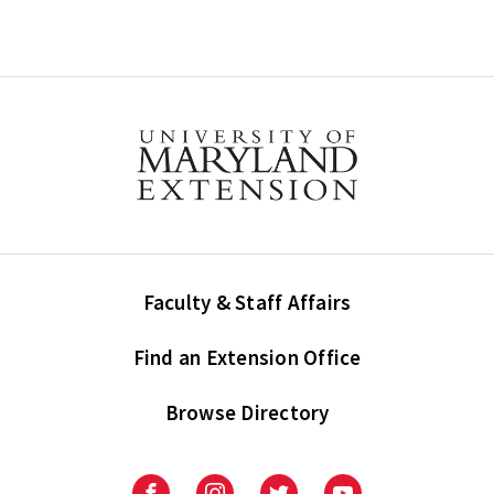
Faculty & Staff Affairs
Find an Extension Office
Browse Directory