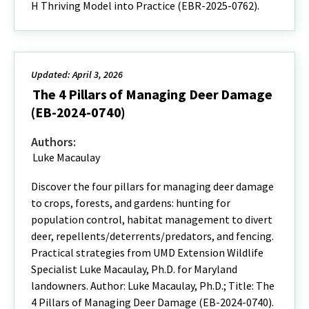
H Thriving Model into Practice (EBR-2025-0762).
Updated: April 3, 2026
The 4 Pillars of Managing Deer Damage
(EB-2024-0740)
Authors:
Luke Macaulay
Discover the four pillars for managing deer damage
to crops, forests, and gardens: hunting for
population control, habitat management to divert
deer, repellents/deterrents/predators, and fencing.
Practical strategies from UMD Extension Wildlife
Specialist Luke Macaulay, Ph.D. for Maryland
landowners. Author: Luke Macaulay, Ph.D.; Title: The
4 Pillars of Managing Deer Damage (EB-2024-0740).