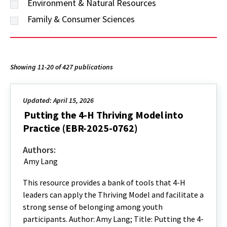
Environment & Natural Resources
Family & Consumer Sciences
Showing 11-20 of 427 publications
Updated: April 15, 2026
Putting the 4-H Thriving Model into
Practice (EBR-2025-0762)
Authors:
Amy Lang
This resource provides a bank of tools that 4-H
leaders can apply the Thriving Model and facilitate a
strong sense of belonging among youth
participants. Author: Amy Lang; Title: Putting the 4-