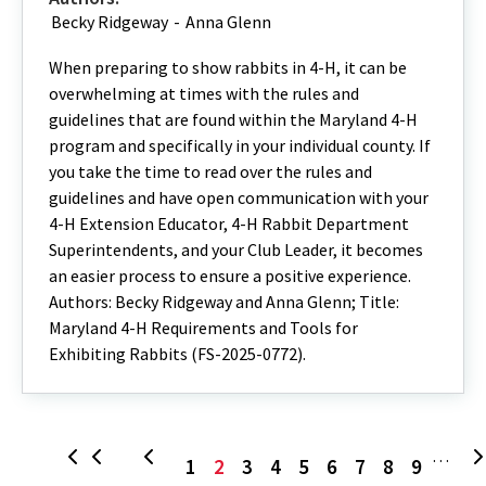
Becky Ridgeway
-
Anna Glenn
When preparing to show rabbits in 4-H, it can be
overwhelming at times with the rules and
guidelines that are found within the Maryland 4-H
program and specifically in your individual county. If
you take the time to read over the rules and
guidelines and have open communication with your
4-H Extension Educator, 4-H Rabbit Department
Superintendents, and your Club Leader, it becomes
an easier process to ensure a positive experience.
Authors: Becky Ridgeway and Anna Glenn; Title:
Maryland 4-H Requirements and Tools for
Exhibiting Rabbits (FS-2025-0772).
Page
Current
Page
Page
Page
Page
Page
Page
Page
First
Previous
…
1
2
3
4
5
6
7
8
9
page