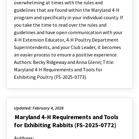
overwhelming at times with the rules and
guidelines that are found within the Maryland 4-H
program and specifically in your individual county. If
you take the time to read over the rules and
guidelines and have open communication with your
4-H Extension Educator, 4-H Poultry Department
Superintendents, and your Club Leader, it becomes
an easier process to ensure a positive experience.
Authors: Becky Ridgeway and Anna Glenn; Title:
Maryland 4-H Requirements and Tools for
Exhibiting Poultry (FS-2025-0773).
Updated: February 4, 2026
Maryland 4-H Requirements and Tools
for Exhibiting Rabbits (FS-2025-0772)
Authors: