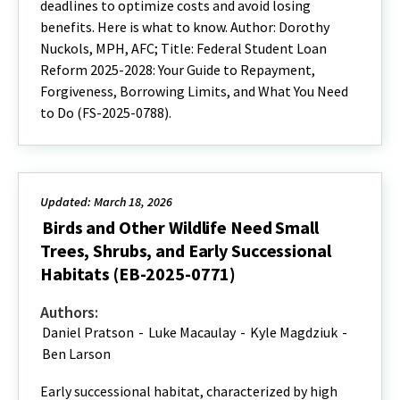
deadlines to optimize costs and avoid losing
benefits. Here is what to know. Author: Dorothy
Nuckols, MPH, AFC; Title: Federal Student Loan
Reform 2025-2028: Your Guide to Repayment,
Forgiveness, Borrowing Limits, and What You Need
to Do (FS-2025-0788).
Updated: March 18, 2026
Birds and Other Wildlife Need Small
Trees, Shrubs, and Early Successional
Habitats (EB-2025-0771)
Authors:
Daniel Pratson
-
Luke Macaulay
-
Kyle Magdziuk
-
Ben Larson
Early successional habitat, characterized by high