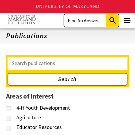
UNIVERSITY OF MARYLAND
Skip
Search
to
Submit
Men
main
Search
content
Publications
Search
Publications
Areas of Interest
4-H Youth Development
Agriculture
Educator Resources