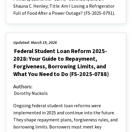
Shauna C. Henley; Title: Am I Losing a Refrigerator
Full of Food After a Power Outage? (FS-2025-0791).
Updated: March 19, 2026
Federal Student Loan Reform 2025-
2028: Your Guide to Repayment,
Forgiveness, Borrowing Limits, and
What You Need to Do (FS-2025-0788)
Authors:
Dorothy Nuckols
Ongoing federal student loan reforms were
implemented in 2025 and continue into the future.
They shape repayment plans, forgiveness rules, and
borrowing limits. Borrowers must meet key