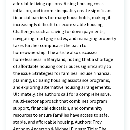
affordable living options. Rising housing costs,
inflation, and income inequality create significant
financial barriers for many households, making it
increasingly difficult to secure stable housing.
Challenges such as saving for down payments,
navigating mortgage rates, and managing property
taxes further complicate the path to
homeownership. The article also discusses
homelessness in Maryland, noting that a shortage
of affordable housing contributes significantly to
the issue. Strategies for families include financial
planning, utilizing housing assistance programs,
and exploring alternative housing arrangements.
Ultimately, the authors call for a comprehensive,
multi-sector approach that combines program
support, financial education, and community
resources to ensure families have access to safe,
stable, and affordable housing. Authors: Troy
Anthony Anderson & Michael Elonge; Title: The