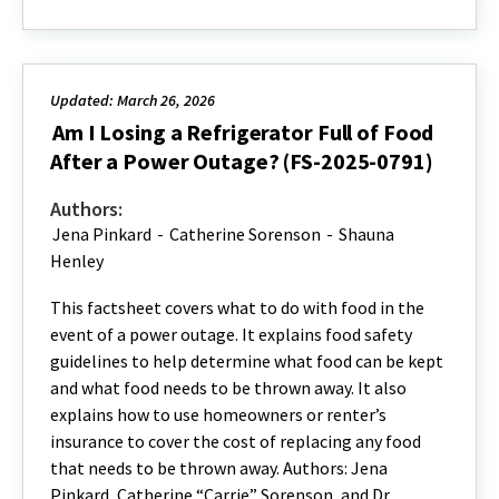
Updated: March 26, 2026
Am I Losing a Refrigerator Full of Food
After a Power Outage? (FS-2025-0791)
Authors:
Jena Pinkard
-
Catherine Sorenson
-
Shauna
Henley
This factsheet covers what to do with food in the
event of a power outage. It explains food safety
guidelines to help determine what food can be kept
and what food needs to be thrown away. It also
explains how to use homeowners or renter’s
insurance to cover the cost of replacing any food
that needs to be thrown away. Authors: Jena
Pinkard, Catherine “Carrie” Sorenson, and Dr.