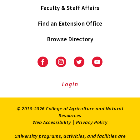
Faculty & Staff Affairs
Find an Extension Office
Browse Directory
University
University
University
University
of
of
of
of
Maryland
Maryland
Maryland
Maryland
Extension
Extension
Extension
Extension
Login
on
on
on
on
Facebook
Instagram
Twitter
Youtube
© 2018-2026 College of Agriculture and Natural
Resources
Web Accessibility
|
Privacy Policy
University programs, activities, and facilities are