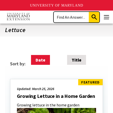
UNIVERSITY OF MARYLAND
Skip
Search
to
Submit
Men
main
Search
content
Lettuce
Date
Title
Sort by:
Updated: March 25, 2026
Growing Lettuce in a Home Garden
Growing lettuce in the home garden