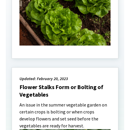
Updated: February 20, 2023
Flower Stalks Form or Bolting of
Vegetables
An issue in the summer vegetable garden on
certain crops is bolting or when crops
develop flowers and set seed before the
vegetables are ready for harvest.