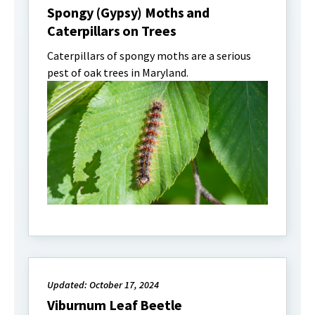
Spongy (Gypsy) Moths and
Caterpillars on Trees
Caterpillars of spongy moths are a serious
pest of oak trees in Maryland.
Updated: October 17, 2024
Viburnum Leaf Beetle