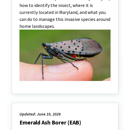
how to identify the insect, where it is
currently located in Maryland, and what you
can do to manage this invasive species around
home landscapes.
Updated: June 10, 2026
Emerald Ash Borer (EAB)