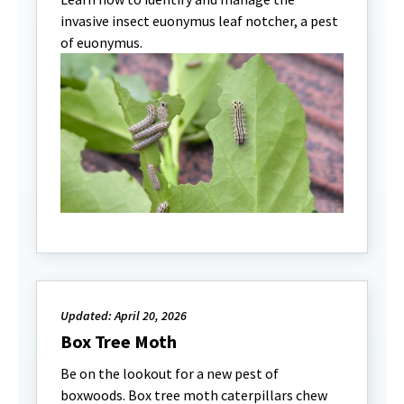
invasive insect euonymus leaf notcher, a pest
of euonymus.
Updated: April 20, 2026
Box Tree Moth
Be on the lookout for a new pest of
boxwoods. Box tree moth caterpillars chew