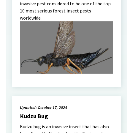
invasive pest considered to be one of the top
10 most serious forest insect pests
worldwide.
Updated: October 17, 2024
Kudzu Bug
Kudzu bug is an invasive insect that has also