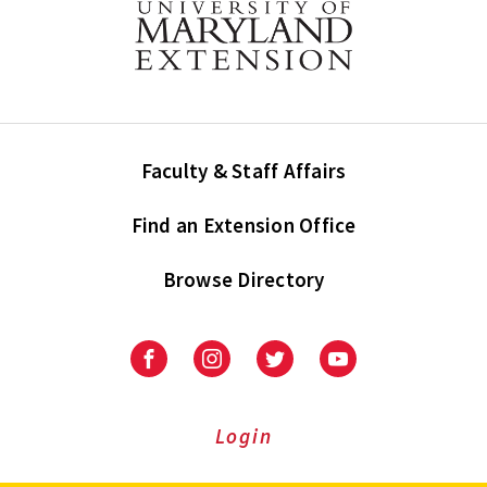
Faculty & Staff Affairs
Find an Extension Office
Browse Directory
University
University
University
University
of
of
of
of
Maryland
Maryland
Maryland
Maryland
Extension
Extension
Extension
Extension
Login
on
on
on
on
Facebook
Instagram
Twitter
Youtube