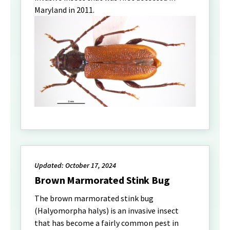
Maryland in 2011.
Updated: October 17, 2024
Brown Marmorated Stink Bug
The brown marmorated stink bug
(Halyomorpha halys) is an invasive insect
that has become a fairly common pest in