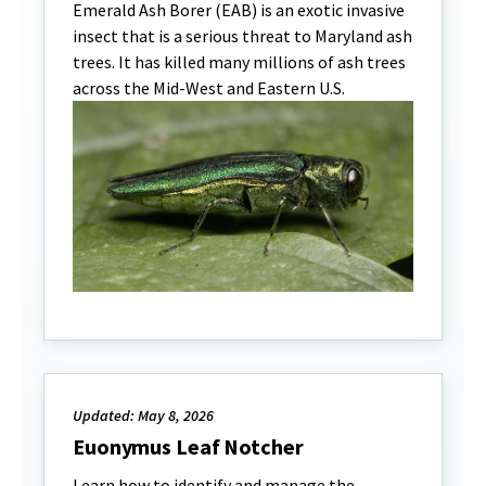
Emerald Ash Borer (EAB) is an exotic invasive
insect that is a serious threat to Maryland ash
trees. It has killed many millions of ash trees
across the Mid-West and Eastern U.S.
Updated: May 8, 2026
Euonymus Leaf Notcher
Learn how to identify and manage the