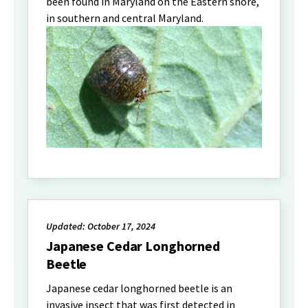
been found in Maryland on the Eastern shore,
in southern and central Maryland.
Updated: October 17, 2024
Japanese Cedar Longhorned
Beetle
Japanese cedar longhorned beetle is an
invasive insect that was first detected in