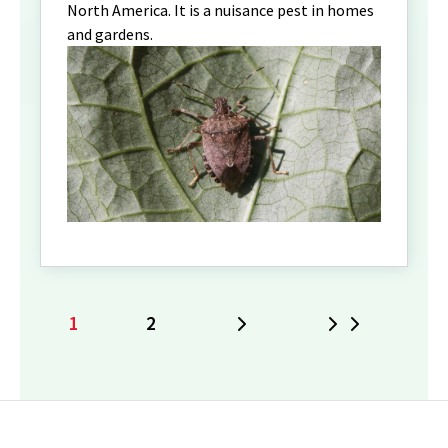
North America. It is a nuisance pest in homes
and gardens.
1
2
Next
Last
Current
Page
page