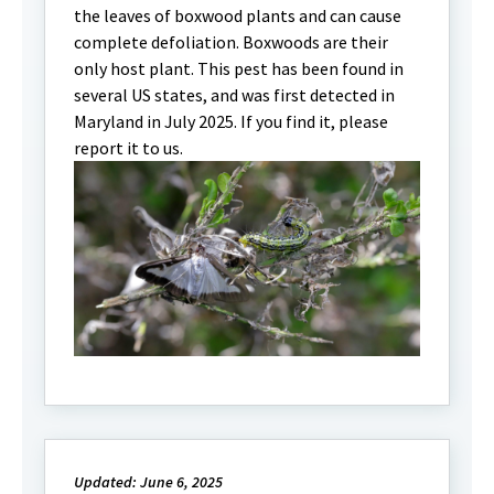
the leaves of boxwood plants and can cause
complete defoliation. Boxwoods are their
only host plant. This pest has been found in
several US states, and was first detected in
Maryland in July 2025. If you find it, please
report it to us.
Updated: June 6, 2025