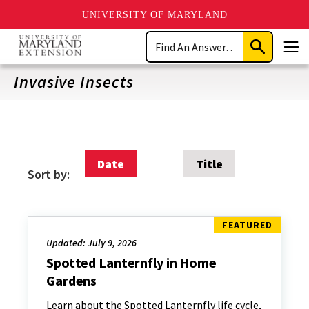
UNIVERSITY OF MARYLAND
Skip
Search
to
Submit
Men
main
Search
content
Invasive Insects
Date
Title
Sort by:
Updated: July 9, 2026
Spotted Lanternfly in Home
Gardens
Learn about the Spotted Lanternfly life cycle,