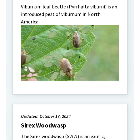
Viburnum leaf beetle (Pyrrhalta viburni) is an
introduced pest of viburnum in North
America.
Updated: October 17, 2024
Sirex Woodwasp
The Sirex woodwasp (SWW) is an exotic,