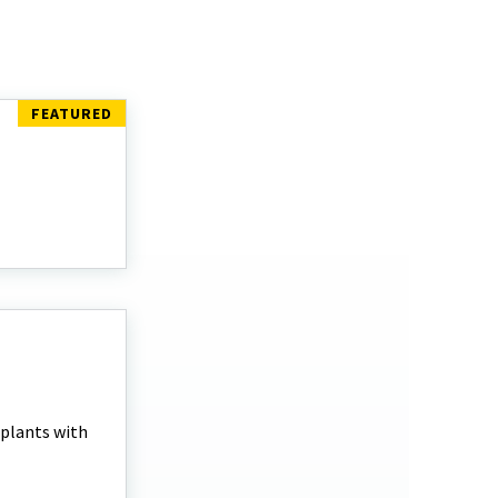
 plants with