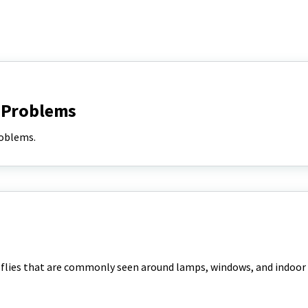
 Problems
oblems.
k flies that are commonly seen around lamps, windows, and indoor