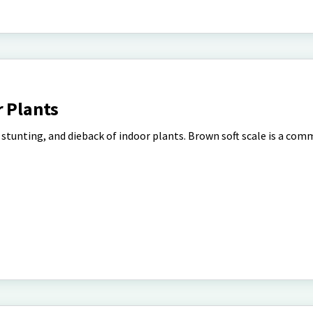
r Plants
, stunting, and dieback of indoor plants. Brown soft scale is a co