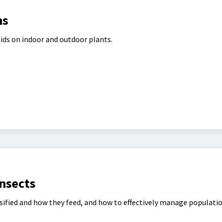
ns
ids on indoor and outdoor plants.
Insects
ssified and how they feed, and how to effectively manage populati