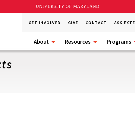
UNIVERSITY OF MARYLAND
GET INVOLVED
GIVE
CONTACT
ASK EXT
About
Resources
Programs
cts