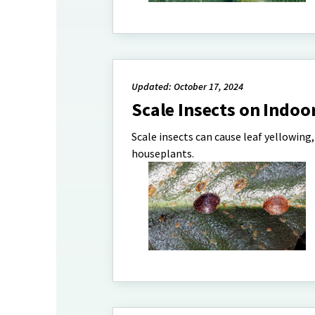
Updated: October 17, 2024
Scale Insects on Indoo
Scale insects can cause leaf yellowing
houseplants.