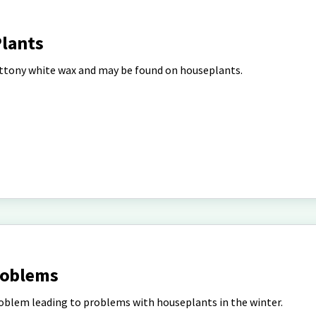
lants
ottony white wax and may be found on houseplants.
roblems
blem leading to problems with houseplants in the winter.