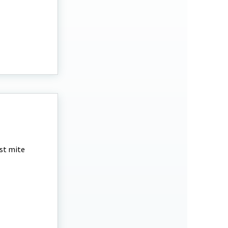
est mite