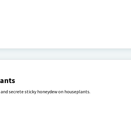
lants
 and secrete sticky honeydew on houseplants.