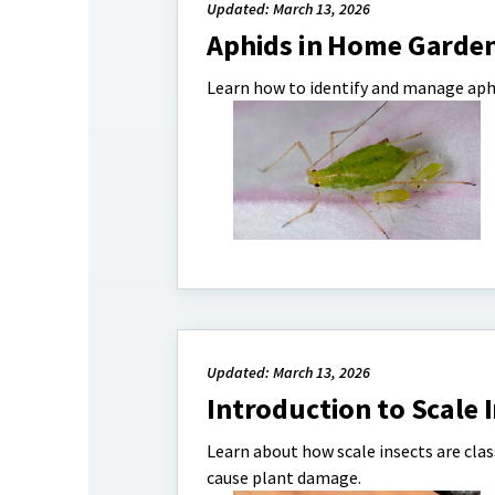
Updated: March 13, 2026
Aphids in Home Garde
Learn how to identify and manage aph
Updated: March 13, 2026
Introduction to Scale 
Learn about how scale insects are cla
cause plant damage.