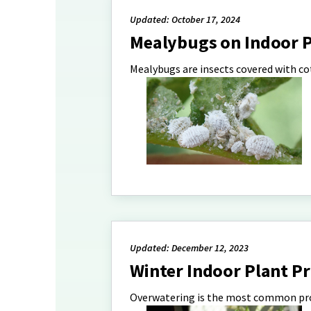
Updated: October 17, 2024
Mealybugs on Indoor P
Mealybugs are insects covered with c
Updated: December 12, 2023
Winter Indoor Plant P
Overwatering is the most common pro