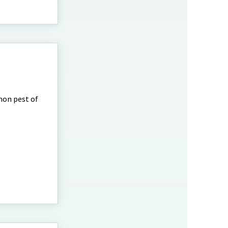
mmon pest of