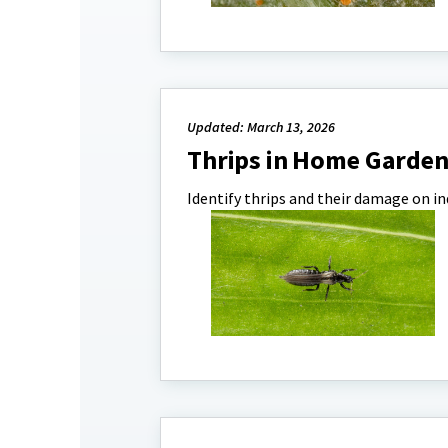
Updated: March 13, 2026
Thrips in Home Garde
Identify thrips and their damage on 