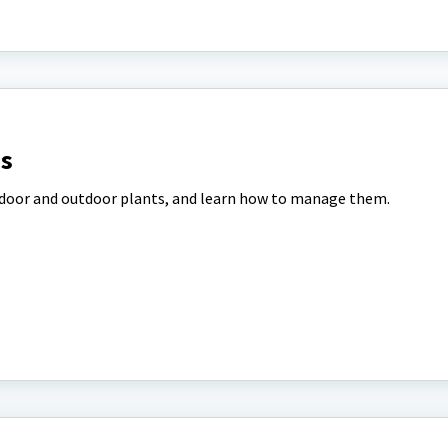
ns
indoor and outdoor plants, and learn how to manage them.