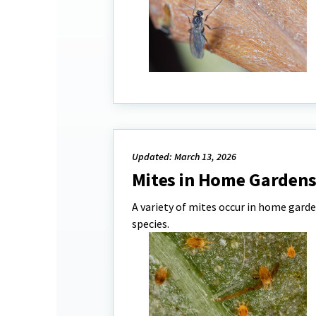
Updated: March 13, 2026
Mites in Home Garden
A variety of mites occur in home garde
species.