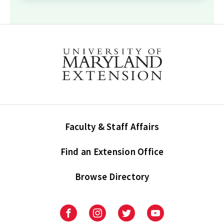
Faculty & Staff Affairs
Find an Extension Office
Browse Directory
University
University
University
University