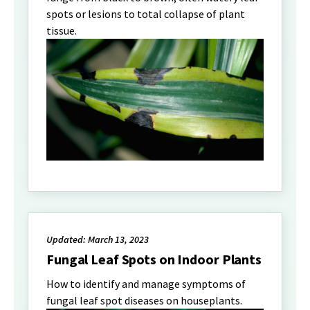
spots or lesions to total collapse of plant
tissue.
Updated: March 13, 2023
Fungal Leaf Spots on Indoor Plants
How to identify and manage symptoms of
fungal leaf spot diseases on houseplants.