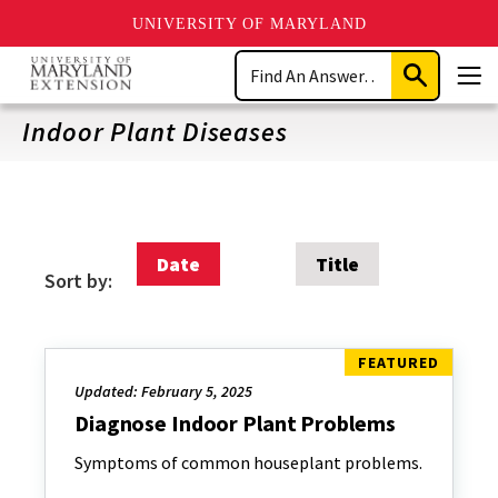
UNIVERSITY OF MARYLAND
Skip
Search
to
Submit
Men
main
Search
content
Indoor Plant Diseases
Date
Title
Sort by:
Updated: February 5, 2025
Diagnose Indoor Plant Problems
Symptoms of common houseplant problems.