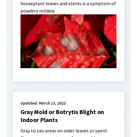
houseplant leaves and stems is a symptom of
powdery mildew.
Updated: March 13, 2023
Gray Mold or Botrytis Blight on
Indoor Plants
Gray to tan areas on older leaves or spent