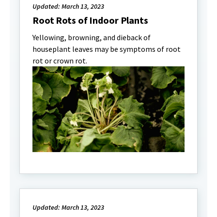
Updated: March 13, 2023
Root Rots of Indoor Plants
Yellowing, browning, and dieback of
houseplant leaves may be symptoms of root
rot or crown rot.
Updated: March 13, 2023