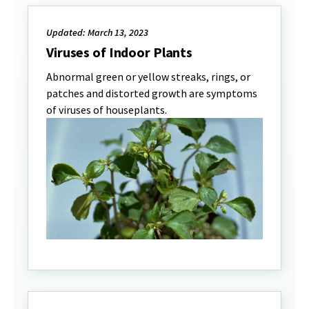
Updated: March 13, 2023
Viruses of Indoor Plants
Abnormal green or yellow streaks, rings, or
patches and distorted growth are symptoms
of viruses of houseplants.