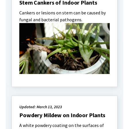
Stem Cankers of Indoor Plants
Cankers or lesions on stem can be caused by
fungal and bacterial pathogens.
Updated: March 13, 2023
Powdery Mildew on Indoor Plants
A white powdery coating on the surfaces of