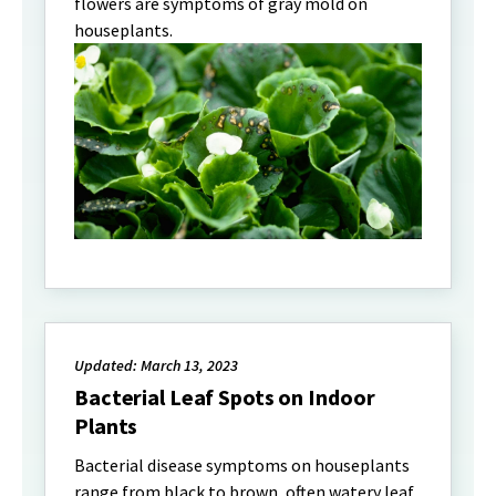
flowers are symptoms of gray mold on
houseplants.
Updated: March 13, 2023
Bacterial Leaf Spots on Indoor
Plants
Bacterial disease symptoms on houseplants
range from black to brown, often watery leaf