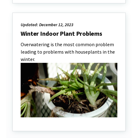
Updated: December 12, 2023
Winter Indoor Plant Problems
Overwatering is the most common problem
leading to problems with houseplants in the
winter.