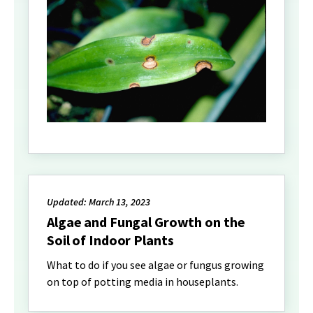
Updated: March 13, 2023
Algae and Fungal Growth on the
Soil of Indoor Plants
What to do if you see algae or fungus growing
on top of potting media in houseplants.