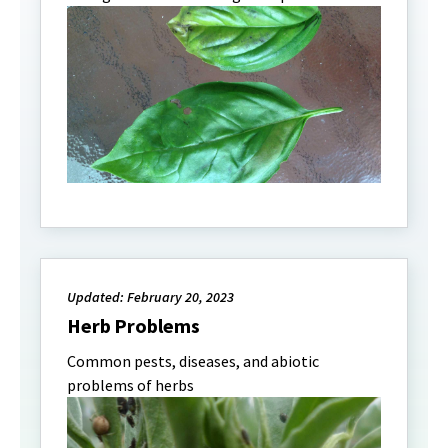
Updated: February 20, 2023
Herb Problems
Common pests, diseases, and abiotic
problems of herbs