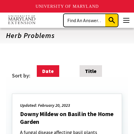
UNIVERSITY OF MARYLAND
Skip
Search
to
Submit
Men
main
Search
content
Herb Problems
Date
Title
Sort by:
Updated: February 20, 2023
Downy Mildew on Basil in the Home
Garden
A fungal disease affecting basil plants