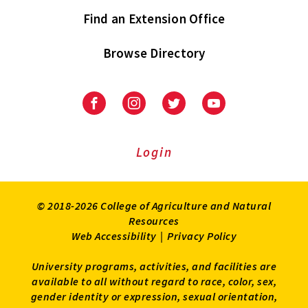
Find an Extension Office
Browse Directory
University
University
University
University
of
of
of
of
Maryland
Maryland
Maryland
Maryland
Extension
Extension
Extension
Extension
Login
on
on
on
on
Facebook
Instagram
Twitter
Youtube
© 2018-2026 College of Agriculture and Natural
Resources
Web Accessibility
|
Privacy Policy
University programs, activities, and facilities are
available to all without regard to race, color, sex,
gender identity or expression, sexual orientation,