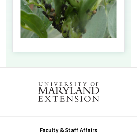
Faculty & Staff Affairs