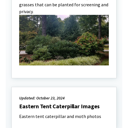
grasses that can be planted for screening and
privacy.
Updated: October 23, 2024
Eastern Tent Caterpillar Images
Eastern tent caterpillar and moth photos