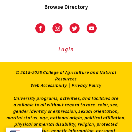
Browse Directory
University
University
University
University
of
of
of
of
Maryland
Maryland
Maryland
Maryland
Extension
Extension
Extension
Extension
Login
on
on
on
on
Facebook
Instagram
Twitter
Youtube
© 2018-2026 College of Agriculture and Natural
Resources
Web Accessibility
|
Privacy Policy
University programs, activities, and facilities are
available to all without regard to race, color, sex,
gender identity or expression, sexual orientation,
marital status, age, national origin, political affiliation,
physical or mental disability, religion, protected
veteran status, genetic information, personal