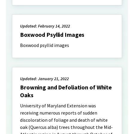
Updated: February 14, 2022
Boxwood Psyllid Images
Boxwood psyllid images
Updated: January 21, 2022
Browning and Defoliation of White
Oaks
University of Maryland Extension was
receiving numerous reports of sudden
discoloration of foliage and death of white
oak (Quercus alba) trees throughout the Mid-