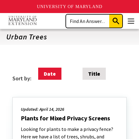
UNIVERSITY OF MARYLAND
Skip
Search
to
Submit
Men
main
Search
content
Urban Trees
Date
Title
Sort by:
Updated: April 14, 2026
Plants for Mixed Privacy Screens
Looking for plants to make a privacy fence?
Here we have a list of trees, shrubs, and