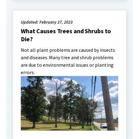
Updated: February 27, 2023
What Causes Trees and Shrubs to
Die?
Not all plant problems are caused by insects
and diseases. Many tree and shrub problems
are due to environmental issues or planting
errors.