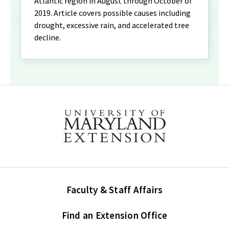
Atlantic region in August through October of
2019. Article covers possible causes including
drought, excessive rain, and accelerated tree
decline.
Faculty & Staff Affairs
Find an Extension Office