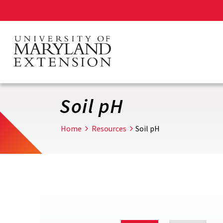
Skip
to
main
content
Soil pH
Home
Resources
Soil pH