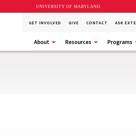
UNIVERSITY OF MARYLAND
GET INVOLVED
GIVE
CONTACT
ASK EXT
About
Resources
Programs