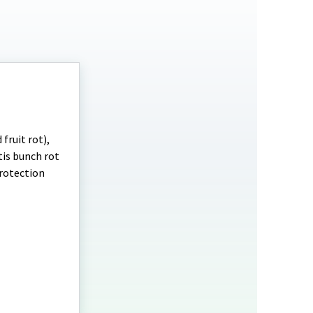
fruit rot),
is bunch rot
protection