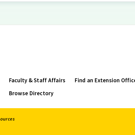
Faculty & Staff Affairs
Find an Extension Offic
Browse Directory
sources