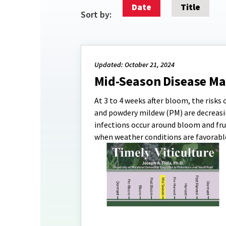
Date
Title
Sort by:
Updated: October 21, 2024
Mid-Season Disease M
At 3 to 4 weeks after bloom, the risks 
and powdery mildew (PM) are decreasi
infections occur around bloom and frui
when weather conditions are favorable 