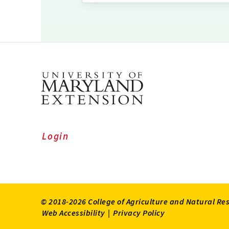
Login
© 2018-2026 College of Agriculture and Natural Re
Web Accessibility
|
Privacy Policy