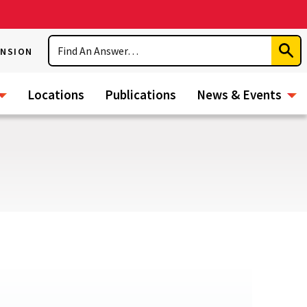
Search
ENSION
Subm
Sear
Locations
Publications
News & Events