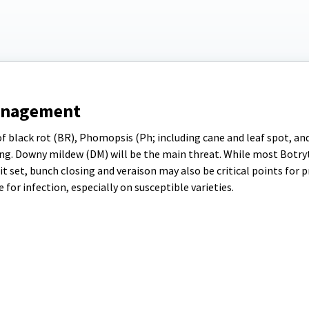
anagement
of black rot (BR), Phomopsis (Ph; including cane and leaf spot, and 
ng. Downy mildew (DM) will be the main threat. While most Botryt
t set, bunch closing and veraison may also be critical points for 
for infection, especially on susceptible varieties.