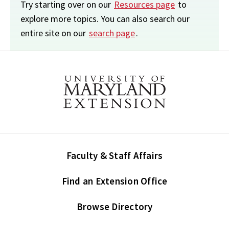
Try starting over on our
Resources page
to
explore more topics. You can also search our
entire site on our
search page
.
Faculty & Staff Affairs
Find an Extension Office
Browse Directory