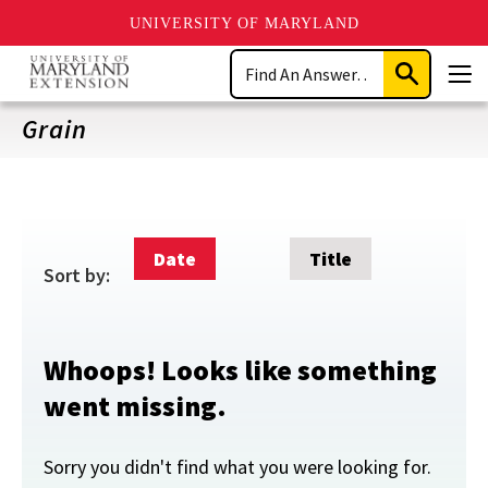
UNIVERSITY OF MARYLAND
Skip
Search
to
Submit
Men
main
Search
content
Grain
Date
Title
Sort by:
Whoops! Looks like something
went missing.
Sorry you didn't find what you were looking for.