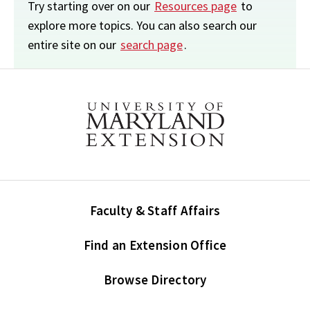
Try starting over on our
Resources page
to
explore more topics. You can also search our
entire site on our
search page
.
Faculty & Staff Affairs
Find an Extension Office
Browse Directory