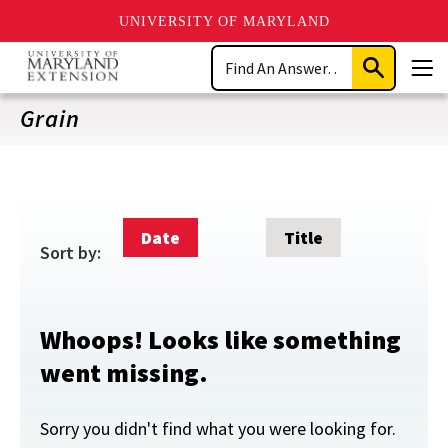
UNIVERSITY OF MARYLAND
Skip
Search
to
Submit
Men
main
Search
content
Grain
Date
Title
Sort by:
Whoops! Looks like something
went missing.
Sorry you didn't find what you were looking for.