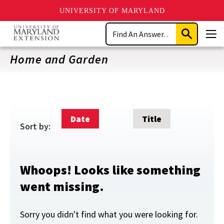
UNIVERSITY OF MARYLAND
Skip
Search
to
Submit
Men
main
Search
content
Home and Garden
Date
Title
Sort by:
Whoops! Looks like something
went missing.
Sorry you didn't find what you were looking for.