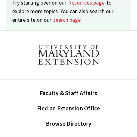
Try starting over on our
Resources page
to
explore more topics. You can also search our
entire site on our
search page
.
Faculty & Staff Affairs
Find an Extension Office
Browse Directory