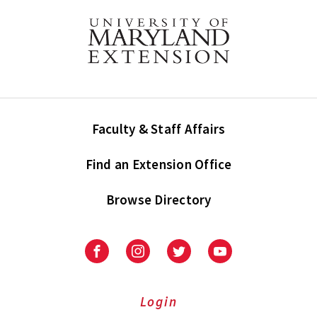
Faculty & Staff Affairs
Find an Extension Office
Browse Directory
University
University
University
University
of
of
of
of
Maryland
Maryland
Maryland
Maryland
Extension
Extension
Extension
Extension
Login
on
on
on
on