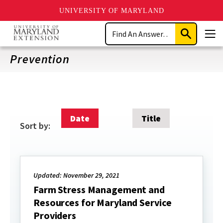
UNIVERSITY OF MARYLAND
Skip
Search
to
Submit
Men
main
Search
content
Prevention
Date
Title
Sort by:
Updated: November 29, 2021
Farm Stress Management and
Resources for Maryland Service
Providers