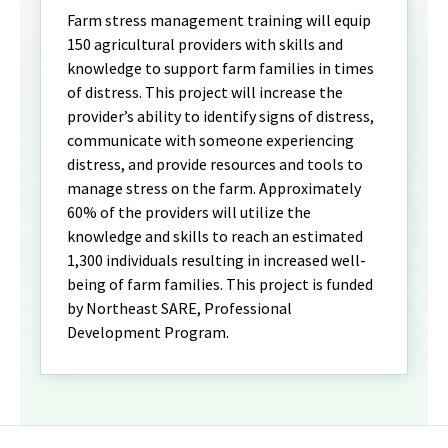
Farm stress management training will equip
150 agricultural providers with skills and
knowledge to support farm families in times
of distress. This project will increase the
provider’s ability to identify signs of distress,
communicate with someone experiencing
distress, and provide resources and tools to
manage stress on the farm. Approximately
60% of the providers will utilize the
knowledge and skills to reach an estimated
1,300 individuals resulting in increased well-
being of farm families. This project is funded
by Northeast SARE, Professional
Development Program.