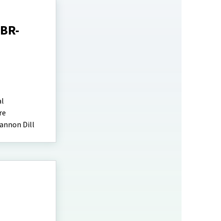
EBR-
al
re
annon Dill