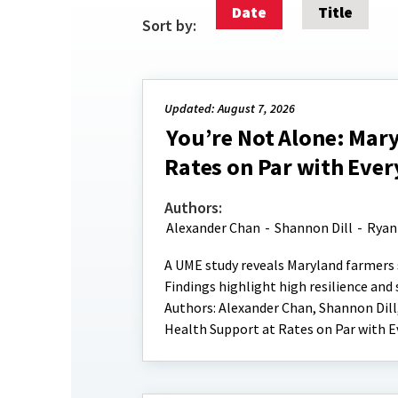
Date
Title
Sort by:
Updated: August 7, 2026
You’re Not Alone: Mar
Rates on Par with Ever
Authors:
Alexander Chan
-
Shannon Dill
-
Ryan
A UME study reveals Maryland farmers 
Findings highlight high resilience an
Authors: Alexander Chan, Shannon Dill
Health Support at Rates on Par with E