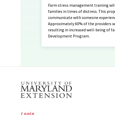
Farm stress management training will 
families in times of distress. This proje
communicate with someone experiencin
Approximately 60% of the providers wil
resulting in increased well-being of f
Development Program.
Login