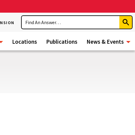
Search
ENSION
Subm
Sear
Locations
Publications
News & Events