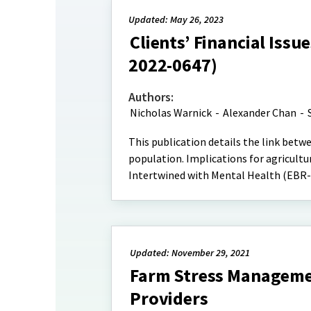
Updated: May 26, 2023
Clients’ Financial Issu
2022-0647)
Authors:
Nicholas Warnick
-
Alexander Chan
-
This publication details the link betw
population. Implications for agricultura
Intertwined with Mental Health (EBR-2
Updated: November 29, 2021
Farm Stress Managemen
Providers