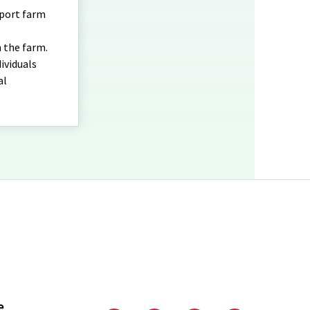
pport farm
 the farm.
ividuals
al
e