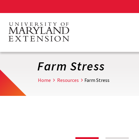
Skip
to
main
content
Farm Stress
Home
Resources
Farm Stress