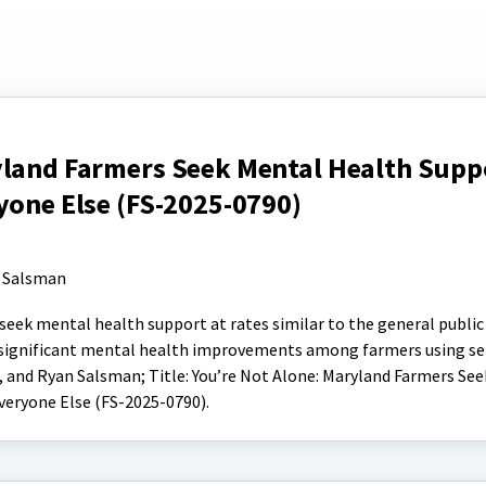
yland Farmers Seek Mental Health Supp
yone Else (FS-2025-0790)
 Salsman
seek mental health support at rates similar to the general public
d significant mental health improvements among farmers using ser
, and Ryan Salsman; Title: You’re Not Alone: Maryland Farmers Se
veryone Else (FS-2025-0790).