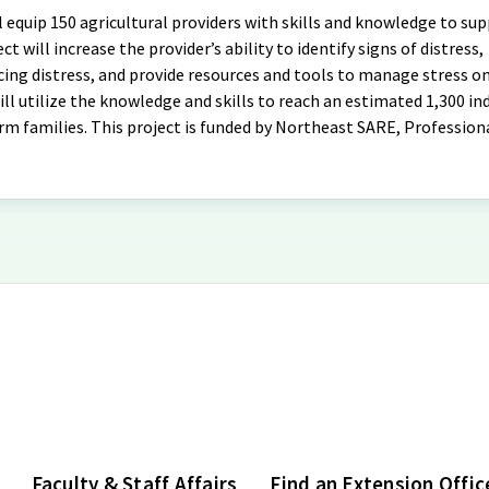
equip 150 agricultural providers with skills and knowledge to su
ct will increase the provider’s ability to identify signs of distress,
g distress, and provide resources and tools to manage stress on
l utilize the knowledge and skills to reach an estimated 1,300 ind
arm families. This project is funded by Northeast SARE, Profession
Faculty & Staff Affairs
Find an Extension Offic