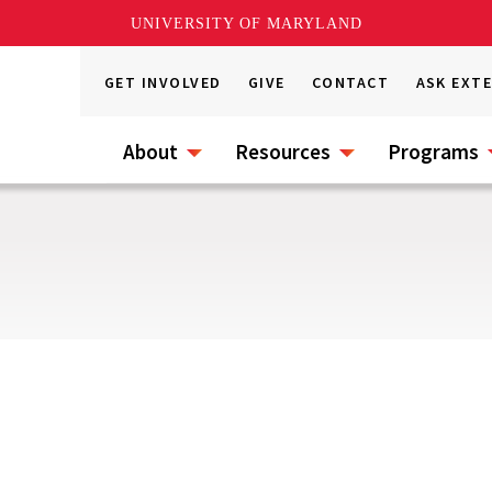
UNIVERSITY OF MARYLAND
GET INVOLVED
GIVE
CONTACT
ASK EXT
About
Resources
Programs