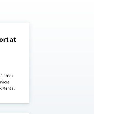
ort at
 (~18%).
vices.
ek Mental