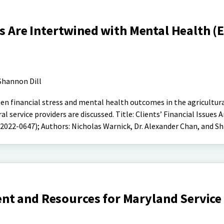
es Are Intertwined with Mental Health (
Shannon Dill
een financial stress and mental health outcomes in the agricultur
l service providers are discussed. Title: Clients’ Financial Issues A
022-0647); Authors: Nicholas Warnick, Dr. Alexander Chan, and Sh
t and Resources for Maryland Service