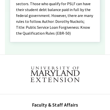
sectors. Those who qualify for PSLF can have
their student debt balance paid in full by the
federal government. However, there are many
rules to follow. Author: Dorothy Nuckols;
Title: Public Service Loan Forgiveness: Know
the Qualification Rules (EBR-50)
Faculty & Staff Affairs