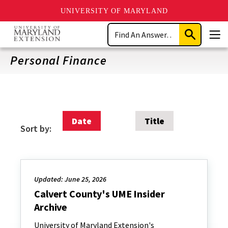
UNIVERSITY OF MARYLAND
Skip
Search
to
Submit
Men
main
Search
content
Personal Finance
Date
Title
Sort by:
Updated: June 25, 2026
Calvert County's UME Insider
Archive
University of Maryland Extension's