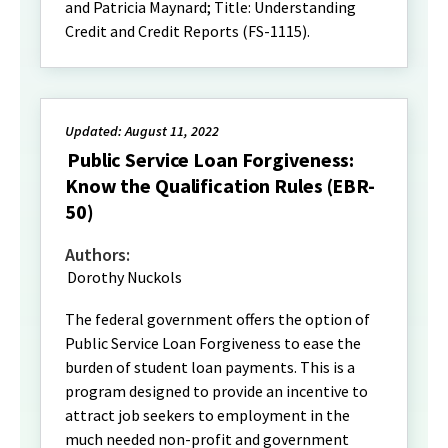
and Patricia Maynard; Title: Understanding
Credit and Credit Reports (FS-1115).
Updated: August 11, 2022
Public Service Loan Forgiveness:
Know the Qualification Rules (EBR-
50)
Authors:
Dorothy Nuckols
The federal government offers the option of
Public Service Loan Forgiveness to ease the
burden of student loan payments. This is a
program designed to provide an incentive to
attract job seekers to employment in the
much needed non-profit and government