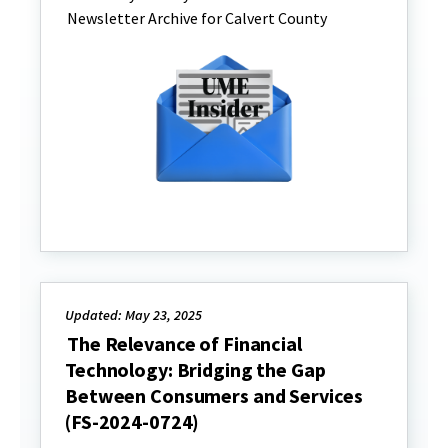
Newsletter Archive for Calvert County
Updated: May 23, 2025
The Relevance of Financial
Technology: Bridging the Gap
Between Consumers and Services
(FS-2024-0724)