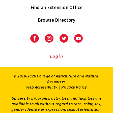
Find an Extension Office
Browse Directory
University
University
University
University
of
of
of
of
Maryland
Maryland
Maryland
Maryland
Extension
Extension
Extension
Extension
Login
on
on
on
on
Facebook
Instagram
Twitter
Youtube
© 2018-2026 College of Agriculture and Natural
Resources
Web Accessibility
|
Privacy Policy
University programs, activities, and facilities are
available to all without regard to race, color, sex,
gender identity or expression, sexual orientation,