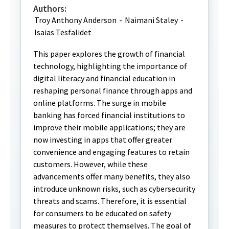
Authors:
Troy Anthony Anderson
-
Naimani Staley
-
Isaias Tesfalidet
This paper explores the growth of financial
technology, highlighting the importance of
digital literacy and financial education in
reshaping personal finance through apps and
online platforms. The surge in mobile
banking has forced financial institutions to
improve their mobile applications; they are
now investing in apps that offer greater
convenience and engaging features to retain
customers. However, while these
advancements offer many benefits, they also
introduce unknown risks, such as cybersecurity
threats and scams. Therefore, it is essential
for consumers to be educated on safety
measures to protect themselves. The goal of