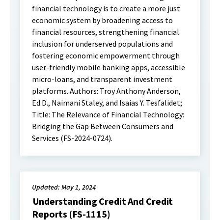
financial technology is to create a more just
economic system by broadening access to
financial resources, strengthening financial
inclusion for underserved populations and
fostering economic empowerment through
user-friendly mobile banking apps, accessible
micro-loans, and transparent investment
platforms. Authors: Troy Anthony Anderson,
Ed.D., Naimani Staley, and Isaias Y. Tesfalidet;
Title: The Relevance of Financial Technology:
Bridging the Gap Between Consumers and
Services (FS-2024-0724).
Updated: May 1, 2024
Understanding Credit And Credit
Reports (FS-1115)