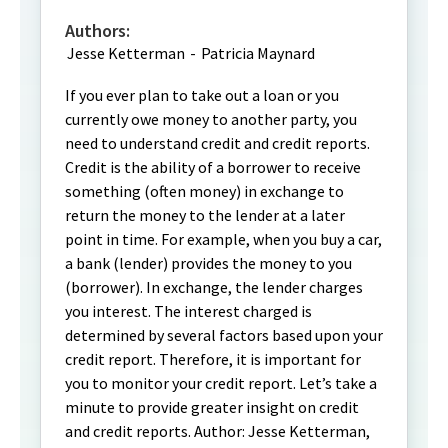
Authors:
Jesse Ketterman
-
Patricia Maynard
If you ever plan to take out a loan or you
currently owe money to another party, you
need to understand credit and credit reports.
Credit is the ability of a borrower to receive
something (often money) in exchange to
return the money to the lender at a later
point in time. For example, when you buy a car,
a bank (lender) provides the money to you
(borrower). In exchange, the lender charges
you interest. The interest charged is
determined by several factors based upon your
credit report. Therefore, it is important for
you to monitor your credit report. Let’s take a
minute to provide greater insight on credit
and credit reports. Author: Jesse Ketterman,