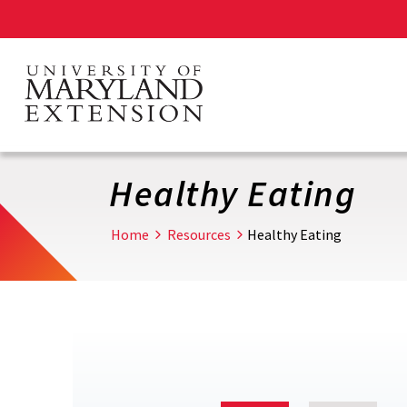
Skip
to
main
content
Healthy Eating
Home
Resources
Healthy Eating