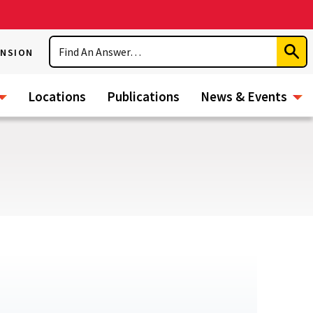
Search
ENSION
Subm
Sear
Locations
Publications
News & Events