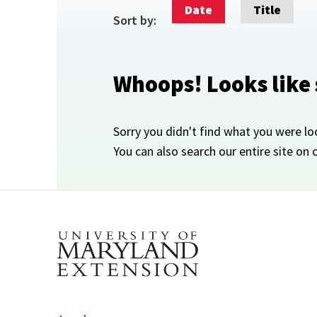
Date
Title
Sort by:
Whoops! Looks like
Sorry you didn't find what you were lo
You can also search our entire site on 