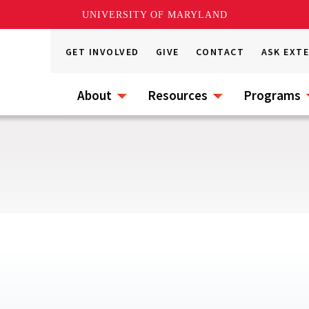
UNIVERSITY OF MARYLAND
GET INVOLVED
GIVE
CONTACT
ASK EXT
About
Resources
Programs