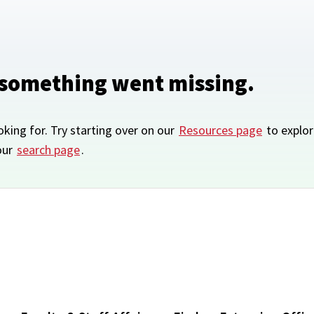
 something went missing.
oking for. Try starting over on our
Resources page
to explor
our
search page
.