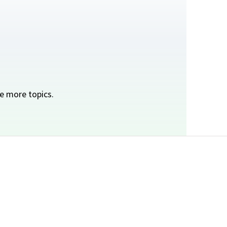
e more topics.