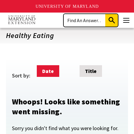
UNIVERSITY OF MARYLAND
Skip
Search
to
Submit
Men
main
Search
content
Healthy Eating
Date
Title
Sort by:
Whoops! Looks like something
went missing.
Sorry you didn't find what you were looking for.