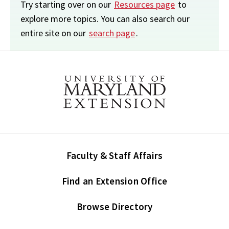
Try starting over on our
Resources page
to
explore more topics. You can also search our
entire site on our
search page
.
Faculty & Staff Affairs
Find an Extension Office
Browse Directory