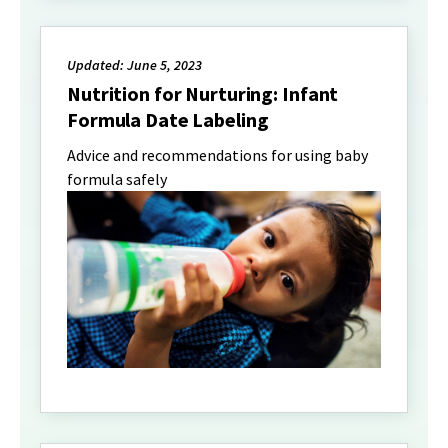
Updated: June 5, 2023
Nutrition for Nurturing: Infant
Formula Date Labeling
Advice and recommendations for using baby
formula safely