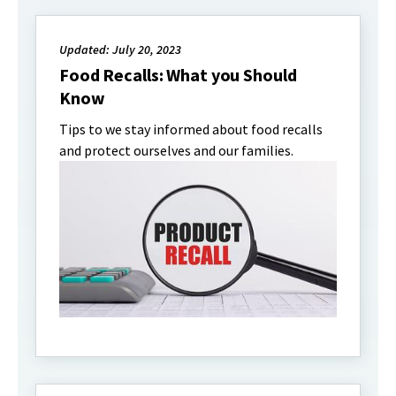
Updated: July 20, 2023
Food Recalls: What you Should
Know
Tips to we stay informed about food recalls
and protect ourselves and our families.