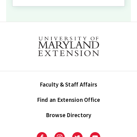
Faculty & Staff Affairs
Find an Extension Office
Browse Directory