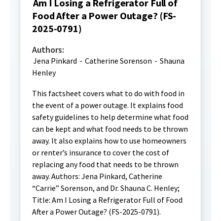
Am I Losing a Refrigerator Full of
Food After a Power Outage? (FS-
2025-0791)
Authors:
Jena Pinkard
-
Catherine Sorenson
-
Shauna
Henley
This factsheet covers what to do with food in
the event of a power outage. It explains food
safety guidelines to help determine what food
can be kept and what food needs to be thrown
away. It also explains how to use homeowners
or renter’s insurance to cover the cost of
replacing any food that needs to be thrown
away. Authors: Jena Pinkard, Catherine
“Carrie” Sorenson, and Dr. Shauna C. Henley;
Title: Am I Losing a Refrigerator Full of Food
After a Power Outage? (FS-2025-0791).