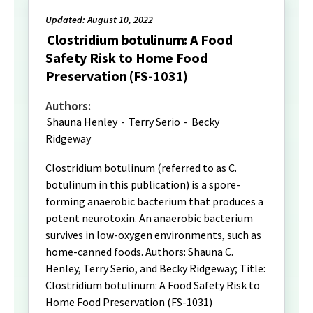
Updated: August 10, 2022
Clostridium botulinum: A Food
Safety Risk to Home Food
Preservation (FS-1031)
Authors:
Shauna Henley
-
Terry Serio
-
Becky
Ridgeway
Clostridium botulinum (referred to as C.
botulinum in this publication) is a spore-
forming anaerobic bacterium that produces a
potent neurotoxin. An anaerobic bacterium
survives in low-oxygen environments, such as
home-canned foods. Authors: Shauna C.
Henley, Terry Serio, and Becky Ridgeway; Title:
Clostridium botulinum: A Food Safety Risk to
Home Food Preservation (FS-1031)