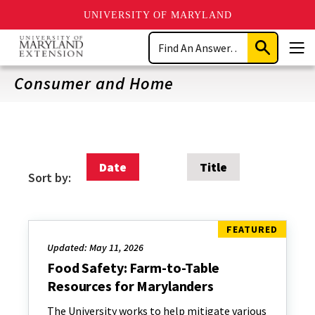
UNIVERSITY OF MARYLAND
Skip
Search
to
Submit
Men
main
Search
content
Consumer and Home
Date
Title
Sort by:
Updated: May 11, 2026
Food Safety: Farm-to-Table
Resources for Marylanders
The University works to help mitigate various