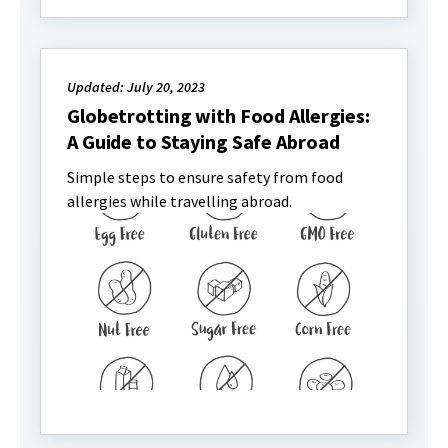
Updated: July 20, 2023
Globetrotting with Food Allergies:
A Guide to Staying Safe Abroad
Simple steps to ensure safety from food
allergies while travelling abroad.