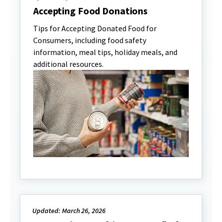
Accepting Food Donations
Tips for Accepting Donated Food for
Consumers, including food safety
information, meal tips, holiday meals, and
additional resources.
Updated: March 26, 2026