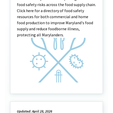
food safety risks across the food supply chain.
Click here for a directory of food safety
resources for both commercial and home
food production to improve Maryland's food
supply and reduce foodborne illness,
protecting all Marylanders.
Updated: April 28, 2026